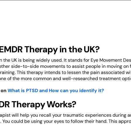
 EMDR Therapy in the UK?
 the UK is being widely used. It stands for Eye Movement Des
her side-to-side movements to assist people in moving on fr
aining. This therapy intends to lessen the pain associated 
 is one of the more common and well-researched treatment opti
 on
What is PTSD and How can you identify it?
R Therapy Works?
rapist will help you recall your traumatic experiences during 
. You could be using your eyes to follow their hand. This app