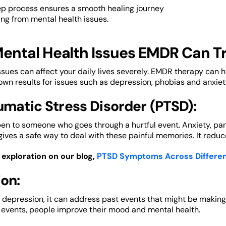
ep process ensures a smooth healing journey
ring from mental health issues.
ental Health Issues EMDR Can T
ssues can affect your daily lives severely. EMDR therapy can he
own results for issues such as depression, phobias and anxiet
umatic Stress Disorder (PTSD):
n to someone who goes through a hurtful event. Anxiety, pan
 gives a safe way to deal with these painful memories. It reduc
exploration on our blog,
PTSD Symptoms Across Differe
on:
 depression, it can address past events that might be makin
 events, people improve their mood and mental health.