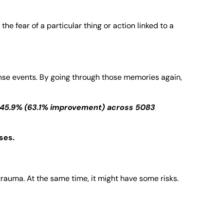
 fear of a particular thing or action linked to a
ense events. By going through those memories again,
 45.9% (63.1% improvement) across 5083
ses.
trauma. At the same time, it might have some risks.