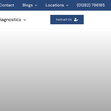
Contact
Blogs
Locations
(01282) 786185
iagnostics
Instruct Us