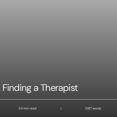
 Finding a Therapist
5.5 min read
|
1087 words