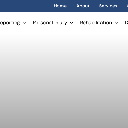
Home
About
Services
eporting
Personal Injury
Rehabilitation
D