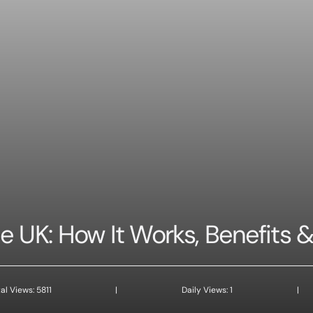
 UK: How It Works, Benefits &
al Views: 5811
|
Daily Views: 1
|