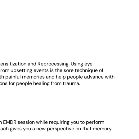
ensitization and Reprocessing. Using eye
om upsetting events is the sore technique of
with painful memories and help people advance with
ons for people healing from trauma.
an EMDR session while requiring you to perform
roach gives you a new perspective on that memory.