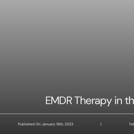
EMDR Therapy in the
Published On: January 18th, 2023
|
Tot