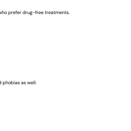
 who prefer drug-free treatments.
d phobias as well.