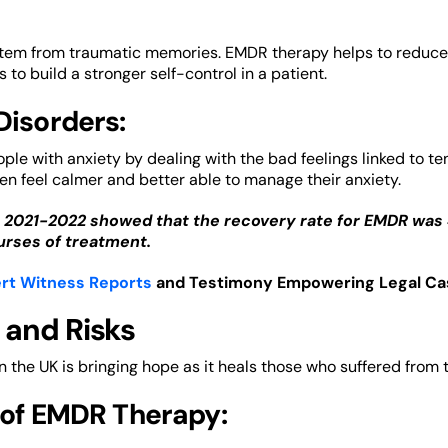
tem from traumatic memories. EMDR therapy helps to reduce the
 to build a stronger self-control in a patient.
Disorders:
le with anxiety by dealing with the bad feelings linked to t
ten feel calmer and better able to manage their anxiety.
 2021-2022 showed that the recovery rate for EMDR was
rses of treatment.
rt Witness Reports
and Testimony Empowering Legal Ca
 and Risks
 the UK is bringing hope as it heals those who suffered from 
 of EMDR Therapy: