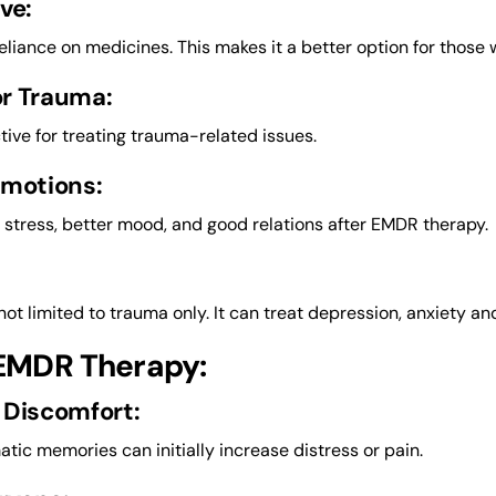
ve:
reliance on medicines. This makes it a better option for those
or Trauma:
ective for treating trauma-related issues.
Emotions:
s stress, better mood, and good relations after EMDR therapy.
not limited to trauma only. It can treat depression, anxiety an
 EMDR Therapy:
 Discomfort:
atic memories can initially increase distress or pain.