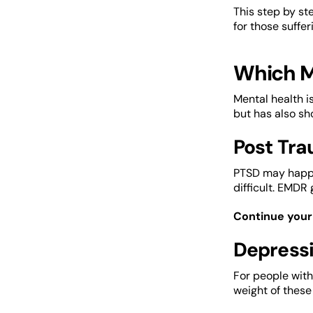
This step by st
for those suffe
Which M
Mental health i
but has also sh
Post Tra
PTSD may happe
difficult. EMDR
Continue your 
Depressi
For people with
weight of these