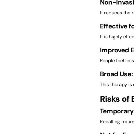
Non-invasi
It reduces the 
Effective f
It is highly eff
Improved 
People feel les
Broad Use:
This therapy is 
Risks of
Temporary
Recalling traum