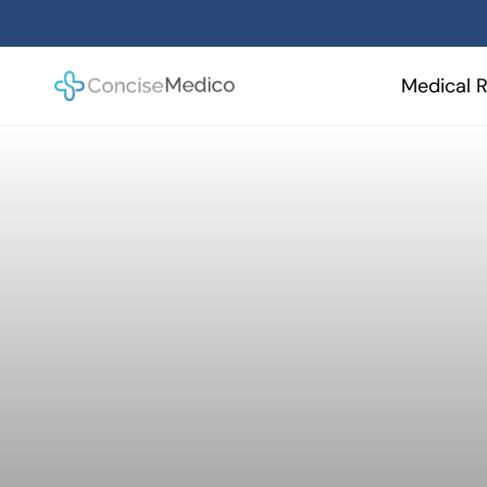
Skip
to
content
Medical R