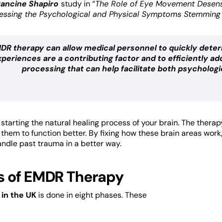
rancine Shapiro
study in “
The Role of Eye Movement Desens
essing the Psychological and Physical Symptoms Stemming 
DR therapy can allow medical personnel to quickly deter
xperiences are a contributing factor and to efficiently
processing that can help facilitate both psychologi
tarting the natural healing process of your brain. The therap
s them to function better. By fixing how these brain areas wor
andle past trauma in a better way.
s of EMDR Therapy
in the UK
is done in eight phases. These