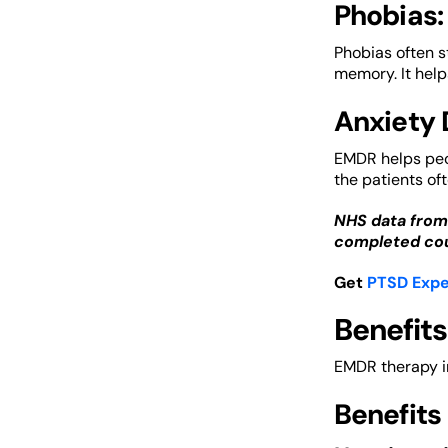
Phobias:
Phobias often s
memory. It helps
Anxiety 
EMDR helps peop
the patients of
NHS data from
completed cou
Get
PTSD Expe
Benefits
EMDR therapy in
Benefits