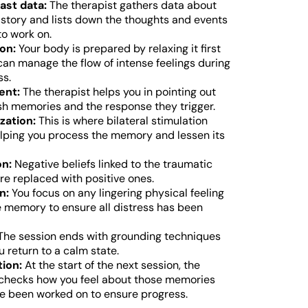
ast data:
The therapist gathers data about
history and lists down the thoughts and events
to work on.
on:
Your body is prepared by relaxing it first
 can manage the flow of intense feelings during
ss.
ent:
The therapist helps you in pointing out
sh memories and the response they trigger.
zation:
This is where bilateral stimulation
elping you process the memory and lessen its
on:
Negative beliefs linked to the traumatic
e replaced with positive ones.
n:
You focus on any lingering physical feeling
e memory to ensure all distress has been
he session ends with grounding techniques
u return to a calm state.
ion:
At the start of the next session, the
 checks how you feel about those memories
e been worked on to ensure progress.