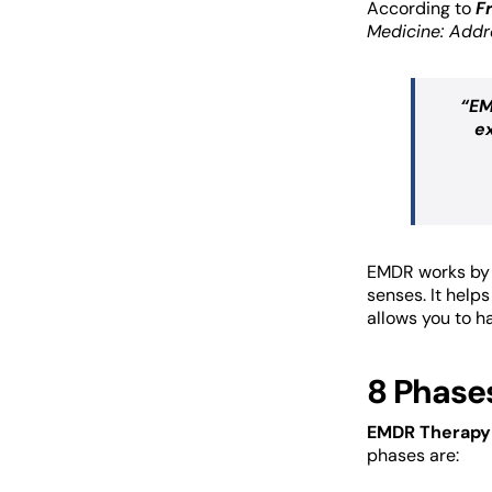
According to
F
Medicine: Addr
“EM
e
EMDR works by s
senses. It help
allows you to h
8 Phase
EMDR Therapy 
phases are: