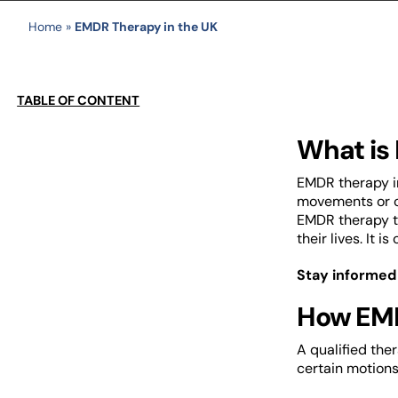
Home
»
EMDR Therapy in the UK
TABLE OF CONTENT
What is
EMDR therapy in
movements or ot
EMDR therapy tr
their lives. It
Stay informed
How EMD
A qualified the
certain motions