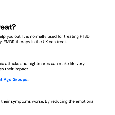
reat?
lp you out. It is normally used for treating PTSD
y. EMDR therapy in the UK can treat:
ic attacks and nightmares can make life very
es their impact.
nt Age Groups
.
g their symptoms worse. By reducing the emotional