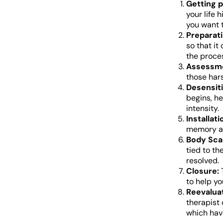
Getting p
your life 
you want 
Preparati
so that it
the proce
Assessm
those har
Desensiti
begins, h
intensity.
Installati
memory ar
Body Sca
tied to th
resolved.
Closure:
T
to help yo
Reevaluat
therapist
which hav