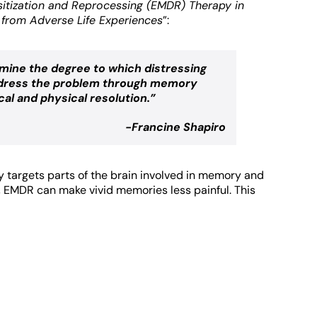
itization and Reprocessing (EMDR) Therapy in
from Adverse Life Experiences
”:
mine the degree to which distressing
 address the problem through memory
cal and physical resolution.”
-Francine Shapiro
y targets parts of the brain involved in memory and
k, EMDR can make vivid memories less painful. This