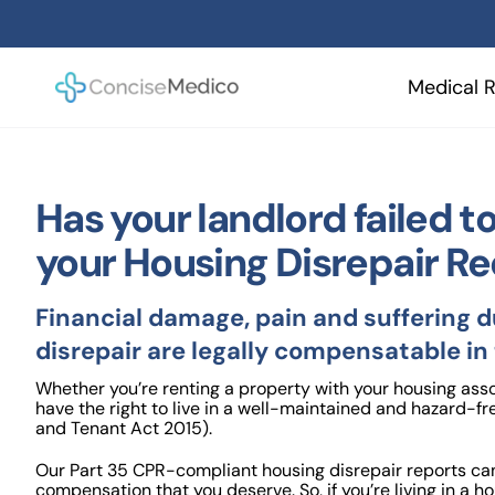
Skip
to
content
Medical R
Has your landlord failed 
your Housing Disrepair R
Financial damage, pain and suffering 
disrepair are legally compensatable in
Whether you’re renting a property with your housing assoc
have the right to live in a well-maintained and hazard-fr
and Tenant Act 2015).
Our Part 35 CPR-compliant housing disrepair reports can
compensation that you deserve. So, if you’re living in a h