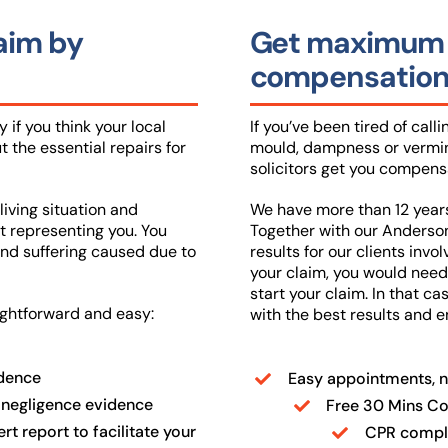
laim by
Get maximum h
compensation 
 if you think your local
If you’ve been tired of call
t the essential repairs for
mould, dampness or vermin 
solicitors get you compensa
living situation and
We have more than 12 years 
t representing you. You
Together with our Anderson
nd suffering caused due to
results for our clients invo
your claim, you would need 
start your claim. In that c
ightforward and easy:
with the best results and 
idence
Easy appointments, n
 negligence evidence
Free 30 Mins Con
t report to facilitate your
CPR compli