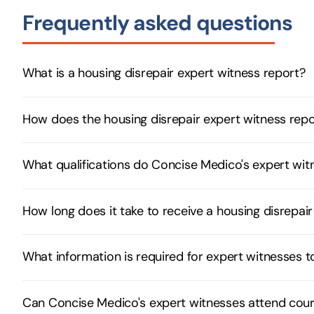
Frequently asked questions
What is a housing disrepair expert witness report?
How does the housing disrepair expert witness rep
What qualifications do Concise Medico's expert witn
How long does it take to receive a housing disrepa
What information is required for expert witnesses 
Can Concise Medico's expert witnesses attend cour