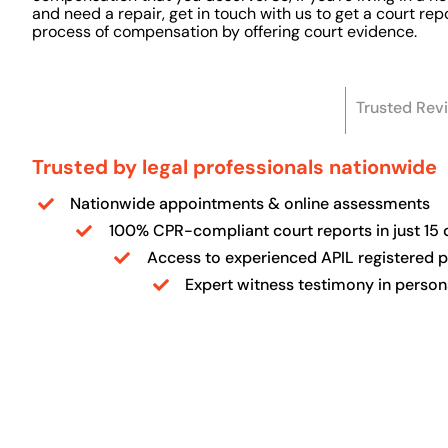
and need a repair, get in touch with us to get a court re
process of compensation by offering court evidence.
Trusted Rev
Trusted by legal professionals nationwide
Nationwide appointments & online assessments
100% CPR-compliant court reports in just 15 
Access to experienced APIL registered 
Expert witness testimony in person