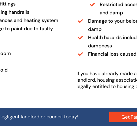
ittings
Restricted acces
ing handrails
and damp
iances and heating system
Damage to your belong
e to paint due to faulty
damp
Health hazards includ
dampness
hroom
Financial loss caused
cold
If you have already made a
landlord, housing associatio
legally entitled to housing
negligent landlord or council today!
Get Pa