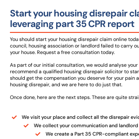
Start your housing disrepair c
leveraging part 35 CPR report
You should start your housing disrepair claim online today
council, housing association or landlord failed to carry ou
your house. Request a free consultation today.
As part of our initial consultation, we would analyse your 
recommend a qualified housing disrepair solicitor to star
should get the compensation you deserve for your pain a
housing disrepair, and we are here to do just that.
Once done, here are the next steps. These are quite stra
We visit your place and collect all the disrepair ev
We collect your communication and landlord
We create a Part 35 CPR-compliant exper