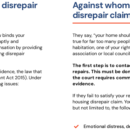
 disrepair
Against whom 
disrepair clai
w binds your
They say, “your home should
mptly and
true for far too many people 
nsation by providing
habitation, one of your righ
ng disrepair
association or local council
The first step is to cont
vidence, the law that
repairs. This must be d
ant Act 2015). Under
the court requires commu
ng issues:
evidence.
If they fail to satisfy your
housing disrepair claim. Yo
but not limited to, the follo
Emotional distress, d