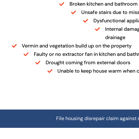
Broken kitchen and bathroom f
Unsafe stairs due to miss
Dysfunctional appl
Internal damag
drainage
Vermin and vegetation build up on the property
Faulty or no extractor fan in kitchen and bat
Drought coming from external doors
Unable to keep house warm when 
File housing disrepair claim against 