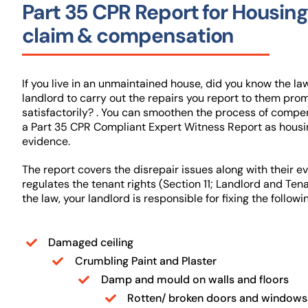
Part 35 CPR Report for Housing
claim & compensation
If you live in an unmaintained house, did you know the la
landlord to carry out the repairs you report to them pro
satisfactorily? . You can smoothen the process of compe
a Part 35 CPR Compliant Expert Witness Report as housi
evidence.
The report covers the disrepair issues along with their e
regulates the tenant rights (Section 11; Landlord and Ten
the law, your landlord is responsible for fixing the followi
Damaged ceiling
Crumbling Paint and Plaster
Damp and mould on walls and floors
Rotten/ broken doors and windows