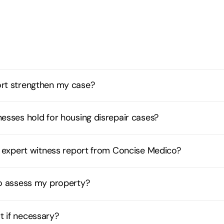
ort strengthen my case?
esses hold for housing disrepair cases?
ir expert witness report from Concise Medico?
to assess my property?
t if necessary?