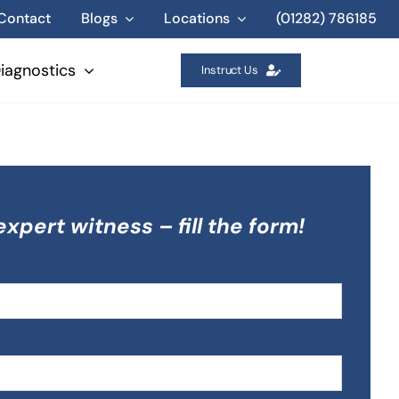
Contact
Blogs
Locations
(01282) 786185
iagnostics
Instruct Us
expert witness – fill the form!