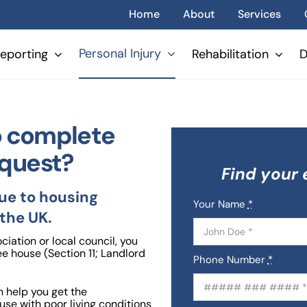
Home
About
Services
Personal Injury
eporting
Rehabilitation
D
to complete
equest?
Find your 
due to housing
Your Name
*
 the UK.
iation or local council, you
ee house (Section 11; Landlord
Phone Number
*
 help you get the
ouse with poor living conditions