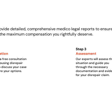
ovide detailed, comprehensive medico legal reports to ensur
u the maximum compensation you rightfully deserve.
Step 3
ation
Assessment
a free consultation
Our experts will assess t
housing disrepair
situation and guide you
o discuss your case
through the necessary
re your options.
documentation and evid
for your disrepair claim.