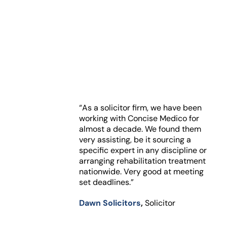
“As a solicitor firm, we have been
working with Concise Medico for
almost a decade. We found them
very assisting, be it sourcing a
specific expert in any discipline or
arranging rehabilitation treatment
nationwide. Very good at meeting
set deadlines.”
Dawn Solicitors
,
Solicitor