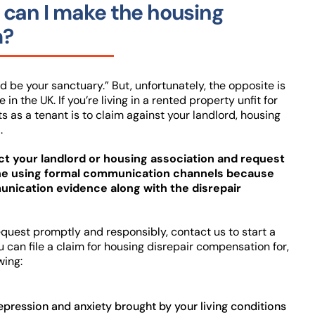
can I make the housing
m?
 be your sanctuary.” But, unfortunately, the opposite is
in the UK. If you’re living in a rented property unfit for
ts as a tenant is to claim against your landlord, housing
.
act your landlord or housing association and request
one using formal communication channels because
nication evidence along with the disrepair
 request promptly and responsibly, contact us to start a
u can file a claim for housing disrepair compensation for,
wing:
epression and anxiety brought by your living conditions