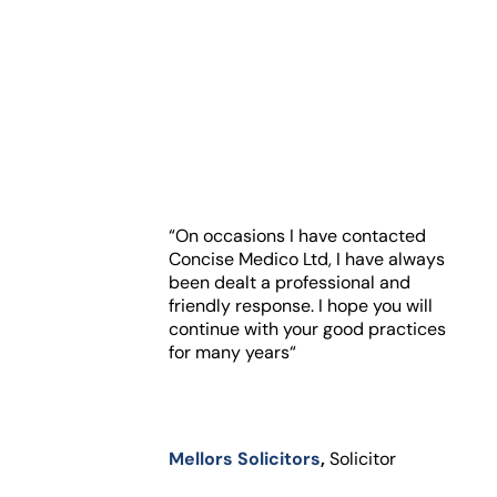
“On occasions I have contacted
Concise Medico Ltd, I have always
been dealt a professional and
friendly response. I hope you will
continue with your good practices
for many years“
Mellors Solicitors
,
Solicitor