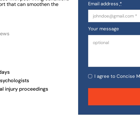
Email address
*
port that can smoothen the
Your message
iews
days
I agree to Concise M
psychologists
al injury proceedings