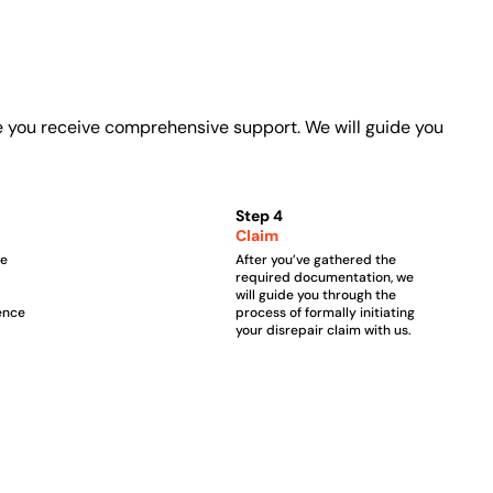
e you receive comprehensive support. We will guide you
Step 4
Claim
he
After you’ve gathered the
required documentation, we
will guide you through the
ence
process of formally initiating
your disrepair claim with us.