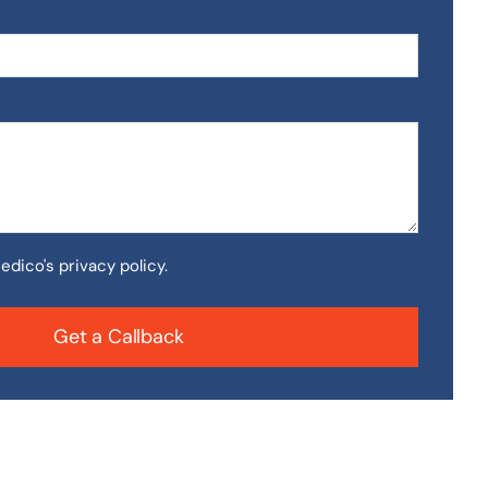
edico's privacy policy.
Get a Callback