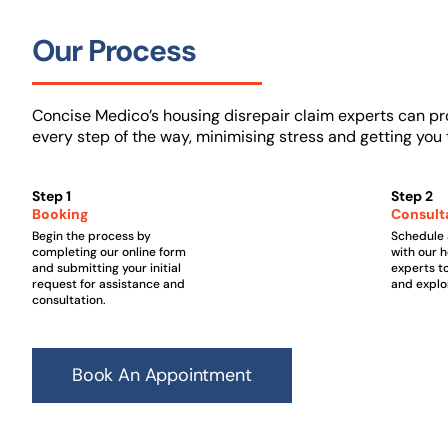
Our Process
Concise Medico’s housing disrepair claim experts can pr
every step of the way, minimising stress and getting yo
Step 1
Step 2
Booking
Consult
Begin the process by
Schedule 
completing our online form
with our 
and submitting your initial
experts t
request for assistance and
and explo
consultation.
Book An Appointment