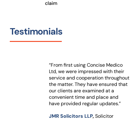
claim
Testimonials
“From first using Concise Medico
Ltd, we were impressed with their
service and cooperation throughout
the matter. They have ensured that
our clients are examined at a
convenient time and place and
have provided regular updates.”
JMR Solicitors LLP
,
Solicitor