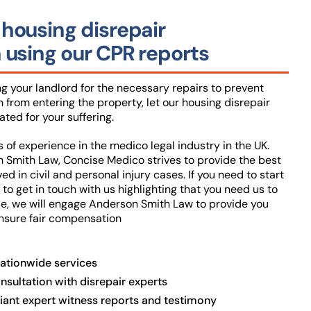
ousing disrepair
using our CPR reports
ing your landlord for the necessary repairs to prevent
from entering the property, let our housing disrepair
ted for your suffering.
of experience in the medico legal industry in the UK.
 Smith Law, Concise Medico strives to provide the best
lved in civil and personal injury cases.
If you need to start
to get in touch with us highlighting that you need us to
ase, we will engage Anderson Smith Law to provide you
ensure fair compensation
ationwide services
sultation with disrepair experts
ant expert witness reports and testimony