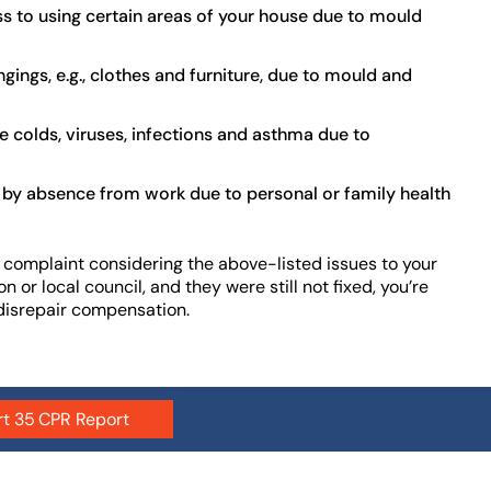
s to using certain areas of your house due to mould
ings, e.g., clothes and furniture, due to mould and
e colds, viruses, infections and asthma due to
 by absence from work due to personal or family health
 complaint considering the above-listed issues to your
n or local council, and they were still not fixed, you’re
 disrepair compensation.
rt 35 CPR Report