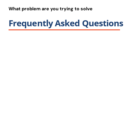
What problem are you trying to solve
Frequently Asked Questions