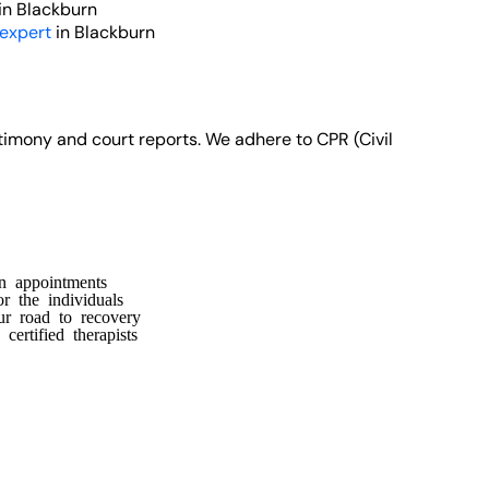
in Blackburn
 expert
in Blackburn
stimony and court reports. We adhere to CPR (Civil
n appointments
or the individuals
ur road to recovery
ertified therapists