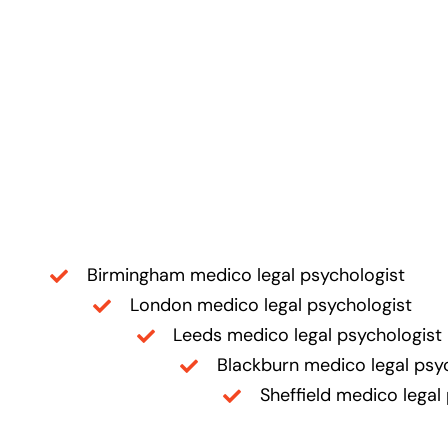
Birmingham medico legal psychologist
London medico legal psychologist
Leeds medico legal psychologist
Blackburn medico legal psy
Sheffield medico legal