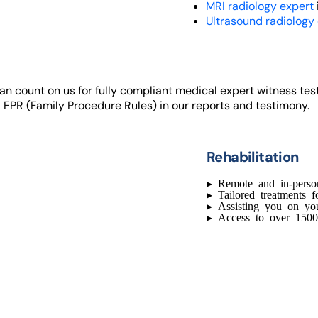
MRI radiology expert
Ultrasound radiology
 can count on us for fully compliant medical expert witness te
 FPR (Family Procedure Rules) in our reports and testimony.
Rehabilitation
▸
Remote and in-perso
▸
Tailored treatments f
▸
Assisting you on yo
▸
Access to over 1500 c