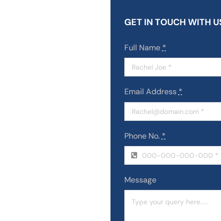
GET IN TOUCH WITH U
Full Name
*
Email Address
*
Phone No.
*
Message