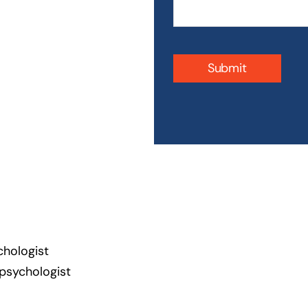
Submit
chologist
 psychologist