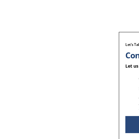
Let’s Ta
Con
Let us