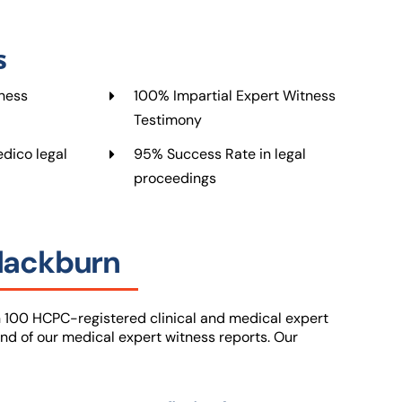
s
ness
100% Impartial Expert Witness
Testimony
dico legal
95% Success Rate in legal
proceedings
Blackburn
 100 HCPC-registered clinical and medical expert
nd of our medical expert witness reports. Our