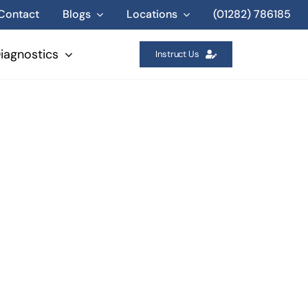
Contact
Blogs
Locations
(01282) 786185
iagnostics
Instruct Us