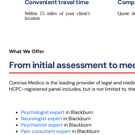
Convenient travel time
Compe
Within 15 miles of your client’s
Quote d
location
What We Offer
From initial assessment to med
Concise Medico is the leading provider of legal and med
HCPC-registered panel includes, but is not limited to, the
Psychologist expert
in Blackburn
Neurologist expert
in Blackburn
Psychiatrist expert
in Blackburn
Pain consultant expert
in Blackburn