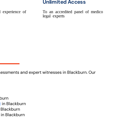
Unlimited Access
 experience of
To an accredited panel of medico
legal experts
ssessments and expert witnesses in Blackburn. Our
burn
t
in Blackburn
 Blackburn
t
in Blackburn