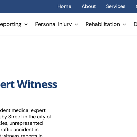
Home
About
Services
eporting
Personal Injury
Rehabilitation
D
ert Witness
ndent medical expert
by Street in the city of
cies, unrepresented
raffic accident in
 witness reports in