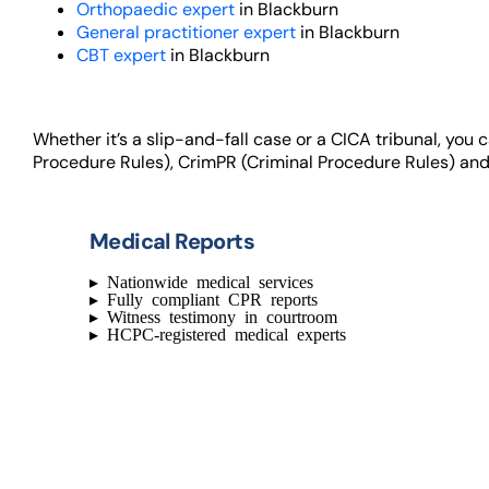
Orthopaedic expert
in Blackburn
General practitioner expert
in Blackburn
CBT expert
in Blackburn
Whether it’s a slip-and-fall case or a CICA tribunal, you
Procedure Rules), CrimPR (Criminal Procedure Rules) and
Medical Reports
▸
Nationwide medical services
▸
Fully compliant CPR reports
▸
Witness testimony in courtroom
▸
HCPC-registered medical experts