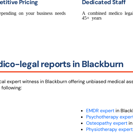
titive Pricing
Dedicated Staff
epending on your business needs
A combined medico legal
45+ years
ico-legal reports in Blackburn
ical expert witness in Blackburn offering unbiased medical a
 following:
EMDR expert
in Black
Psychotherapy exper
Osteopathy expert
in
Physiotherapy exper