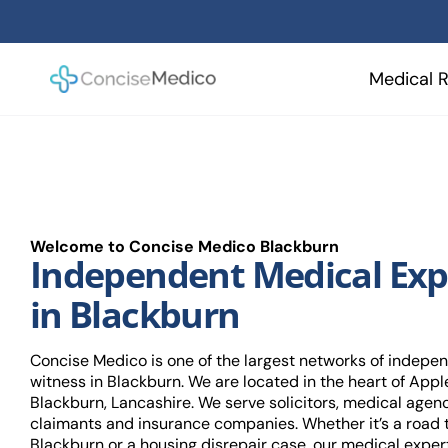
Skip
to
content
Medical R
Welcome to Concise Medico Blackburn
Independent Medical Exp
in Blackburn
Concise Medico is one of the largest networks of indepe
witness in Blackburn. We are located in the heart of Apple
Blackburn, Lancashire. We serve solicitors, medical agen
claimants and insurance companies. Whether it’s a road t
Blackburn or a housing disrepair case, our medical expert