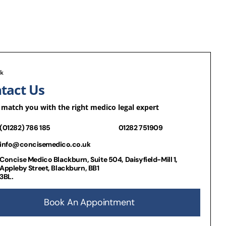
lk
tact Us
 match you with the right medico legal expert
(01282) 786 185
01282 751909
info@concisemedico.co.uk
Concise Medico Blackburn, Suite 504, Daisyfield-Mill 1,
Appleby Street, Blackburn, BB1
3BL.
Book An Appointment