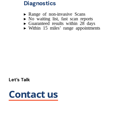
Diagnostics
▸
Range of non-invasive Scans
▸
No waiting list, fast scan reports
▸
Guaranteed results within 28 days
▸
Within 15 miles’ range appointments
Let’s Talk
Contact us