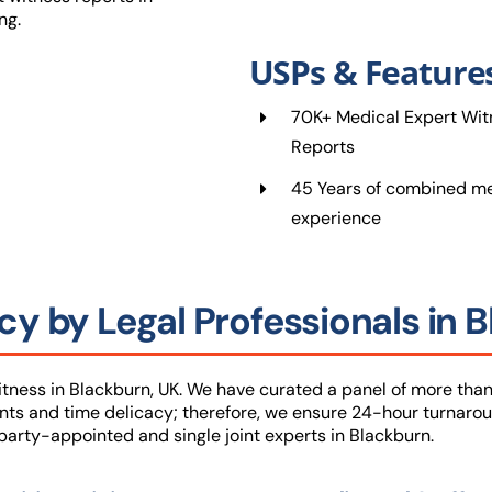
ng.
USPs & Feature
70K+ Medical Expert Wit
Reports
45 Years of combined me
experience
y by Legal Professionals in 
ness in Blackburn, UK. We have curated a panel of more than
nts and time delicacy; therefore, we ensure 24-hour turnarou
arty-appointed and single joint experts in Blackburn.