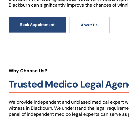
Blackburn can significantly improve the chances of winni
Book Appointment
About Us
Why Choose Us?
Trusted Medico Legal Agenc
We provide independent and unbiased medical expert wit
witness in Blackburn. We understand the legal requireme
panel of independent medico legal experts can serve as p