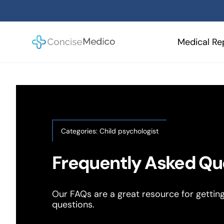
Skip
to
content
Medical Re
Categories:
Child psychologist
Frequently Asked Qu
Our FAQs are a great resource for gettin
questions.