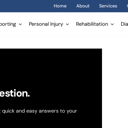
Home
About
Services
porting
Personal Injury
Rehabilitation
Di
estion.
g quick and easy answers to your