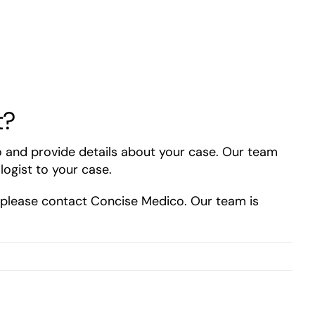
t?
o and provide details about your case. Our team
logist to your case.
, please contact Concise Medico. Our team is