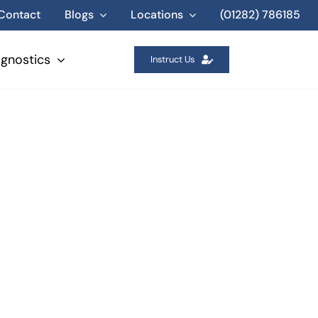
Contact
Blogs
Locations
(01282) 786185
agnostics
Instruct Us