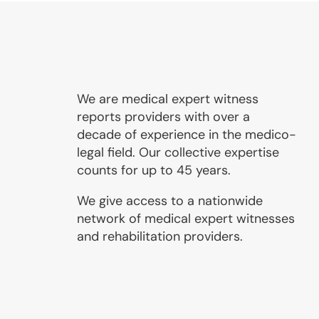
We are medical expert witness
reports providers with over a
decade of experience in the medico-
legal field. Our collective expertise
counts for up to 45 years.
We give access to a nationwide
network of medical expert witnesses
and rehabilitation providers.