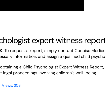
chologist expert witness repor
UK. To request a report, simply contact Concise Medic
essary information, and assign a qualified child psycho
f obtaining a Child Psychologist Expert Witness Report
 legal proceedings involving children’s well-being.
Views: 303