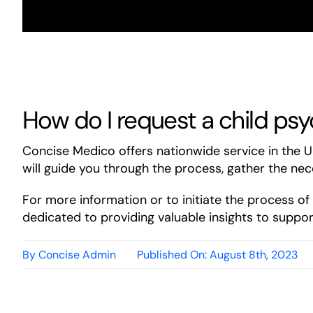
How do I request a child psy
Concise Medico offers nationwide service in the 
will guide you through the process, gather the nec
For more information or to initiate the process o
dedicated to providing valuable insights to support
By
Concise Admin
Published On: August 8th, 2023