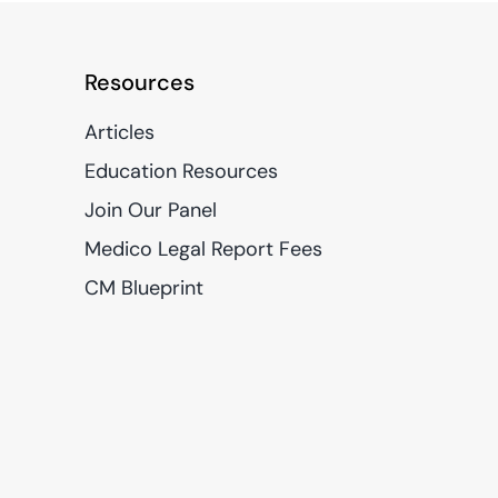
Resources
Articles
Education Resources
Join Our Panel
Medico Legal Report Fees
CM Blueprint