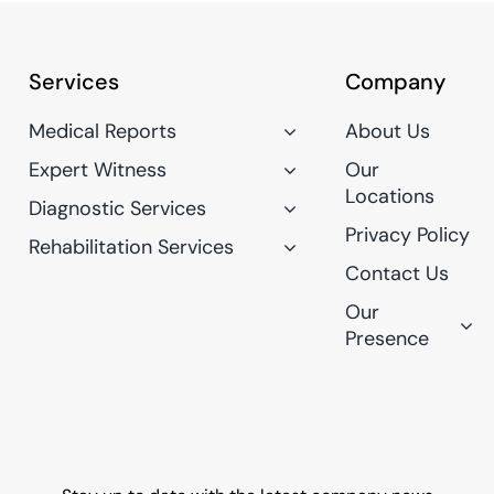
Services
Company
Medical Reports
About Us
Expert Witness
Our
Locations
Diagnostic Services
Privacy Policy
Rehabilitation Services
Contact Us
Our
Presence