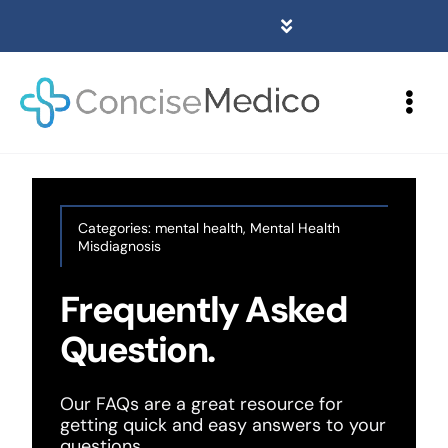
Skip
to
Toggle
content
Navigation
Home
Togg
About
Navi
Services
Contact
Categories:
mental health
,
Mental Health
Misdiagnosis
Blogs
Frequently Asked
Locations
Question.
(01282) 786185
Our FAQs are a great resource for
getting quick and easy answers to your
questions.