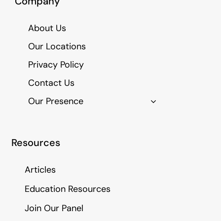
Company
About Us
Our Locations
Privacy Policy
Contact Us
Our Presence
Resources
Articles
Education Resources
Join Our Panel