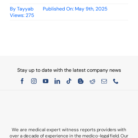
By
Tayyab
Published On: May 9th, 2025
Views: 275
Stay up to date with the latest company news
We are medical expert witness
reports providers with
over a decade of experience in the medico-legal field. Our