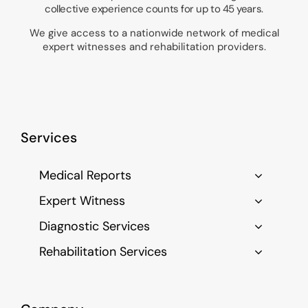
collective experience counts for up to 45 years.
We give access to a nationwide network of medical
expert witnesses and rehabilitation providers.
Services
Medical Reports
Expert Witness
Diagnostic Services
Rehabilitation Services