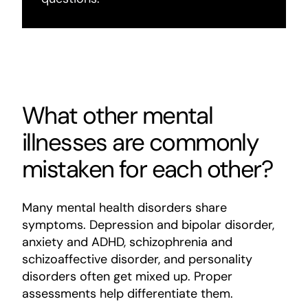
What other mental
illnesses are commonly
mistaken for each other?
Many mental health disorders share
symptoms. Depression and bipolar disorder,
anxiety and ADHD, schizophrenia and
schizoaffective disorder, and personality
disorders often get mixed up. Proper
assessments help differentiate them.