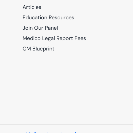
Articles
Education Resources
Join Our Panel
Medico Legal Report Fees
CM Blueprint