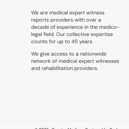
We are medical expert witness
reports providers with over a
decade of experience in the medico-
legal field. Our collective expertise
counts for up to 45 years.
We give access to a nationwide
network of medical expert witnesses
and rehabilitation providers.