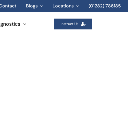
Contact
Blogs
Locations
(01282) 786185
agnostics
Instruct Us