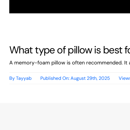
What type of pillow is best 
A memory-foam pillow is often recommended. It a
By
Tayyab
Published On: August 29th, 2025
Views