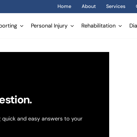
Home
About
Services
porting
Personal Injury
Rehabilitation
Di
estion.
g quick and easy answers to your