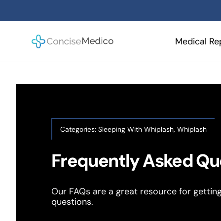
Skip
to
content
Medical Re
Categories:
Sleeping With Whiplash
,
Whiplash
Frequently Asked Qu
Our FAQs are a great resource for gettin
questions.