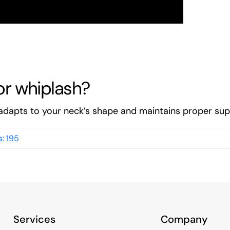
for whiplash?
dapts to your neck’s shape and maintains proper supp
: 195
Services
Company