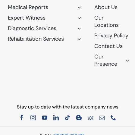
Medical Reports
About Us
Expert Witness
Our
Locations
Diagnostic Services
Privacy Policy
Rehabilitation Services
Contact Us
Our
Presence
Stay up to date with the latest company news