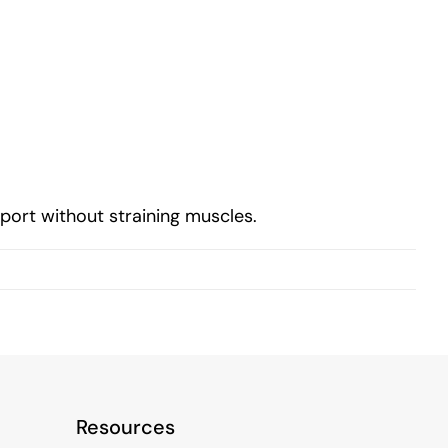
ort without straining muscles.
Resources