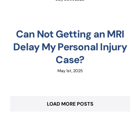
Can Not Getting an MRI
Delay My Personal Injury
Case?
May 1st, 2025
LOAD MORE POSTS