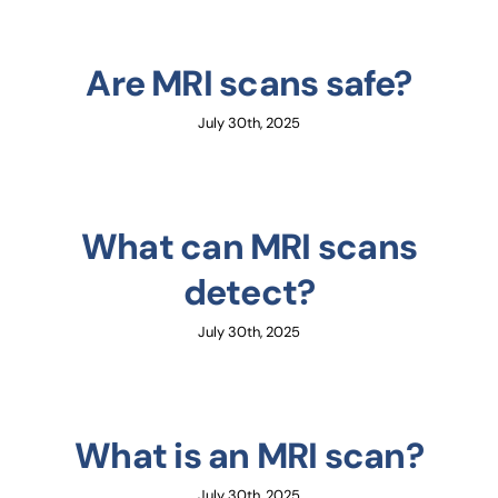
Are MRI scans safe?
July 30th, 2025
What can MRI scans
detect?
July 30th, 2025
What is an MRI scan?
July 30th, 2025