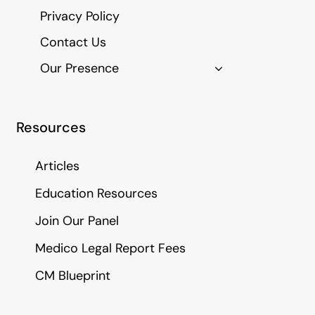
Privacy Policy
Contact Us
Our Presence
Resources
Articles
Education Resources
Join Our Panel
Medico Legal Report Fees
CM Blueprint