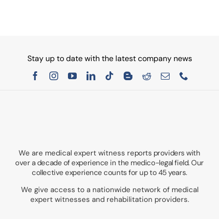
Stay up to date with the latest company news
We are medical expert witness
reports providers with
over a decade of experience in the medico-legal field. Our
collective experience counts for up to 45 years.
We give access to a nationwide network of medical
expert witnesses and rehabilitation providers.