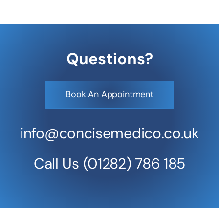
Questions?
Book An Appointment
info@concisemedico.co.uk
Call Us
(01282) 786 185