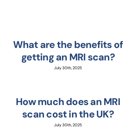
What are the benefits of
getting an MRI scan?
July 30th, 2025
How much does an MRI
scan cost in the UK?
July 30th, 2025