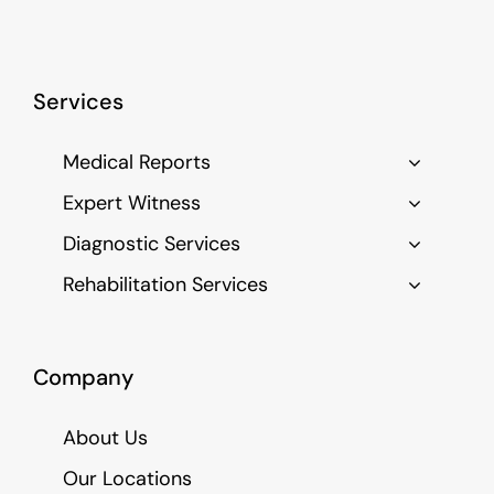
Services
Medical Reports
Expert Witness
Diagnostic Services
Rehabilitation Services
Company
About Us
Our Locations