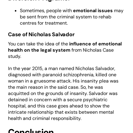
Sometimes, people with
emotional issues
may
be sent from the criminal system to rehab
centres for treatment.
Case of Nicholas Salvador
You can take the idea of the
influence of emotional
health on the legal system
from Nicholas Case
study.
In the year 2015, a man named Nicholas Salvador,
diagnosed with paranoid schizophrenia, killed one
woman in a gruesome attack. His insanity plea was
the main reason in the said case. So, he was
acquitted on the grounds of insanity. Salvador was
detained in concern with a secure psychiatric
hospital, and this case goes ahead to show the
intricate relationship that exists between mental
health and criminal responsibility.
Conclusion