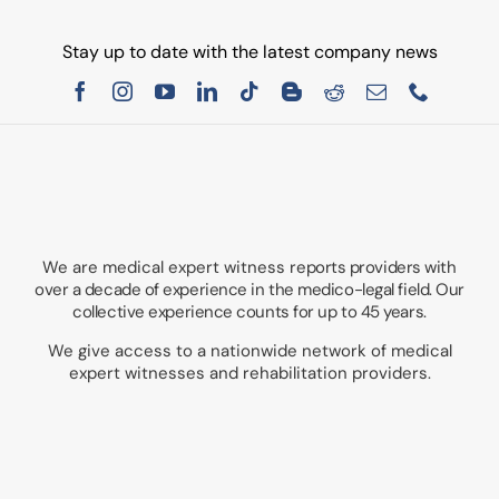
Stay up to date with the latest company news
We are medical expert witness
reports providers with
over a decade of experience in the medico-legal field. Our
collective experience counts for up to 45 years.
We give access to a nationwide network of medical
expert witnesses and rehabilitation providers.