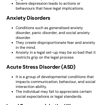
Severe depression leads to actions or
behaviours that have legal implications.
Anxiety Disorders
Conditions such as generalised anxiety
disorder, panic disorder, and social anxiety
disorder.
They create disproportionate fear and anxiety
in the mind.
Anxiety in a legal set-up may be so bad that it
restricts grip on the legal process
Acute Stress Disorder (ASD)
It is a group of developmental conditions that
impacts communication, behaviour, and social
interaction ability.
The individual may fail to appreciate certain
social expectations or legal standards.