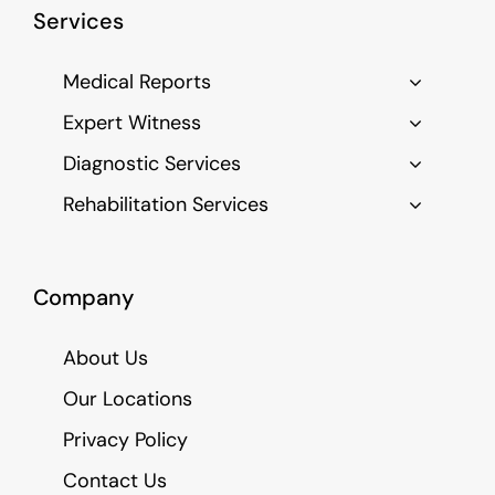
Services
Medical Reports
Expert Witness
Diagnostic Services
Rehabilitation Services
Company
About Us
Our Locations
Privacy Policy
Contact Us