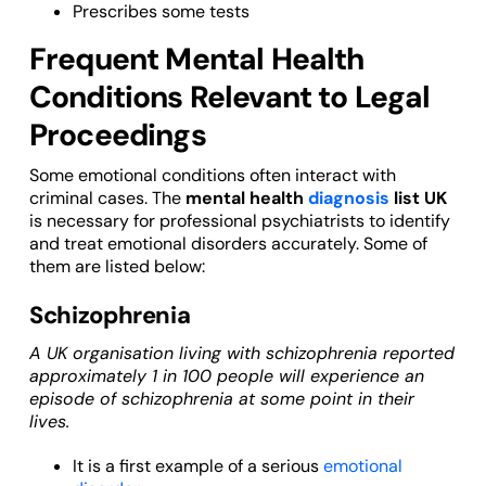
Prescribes some tests
Frequent Mental Health
Conditions Relevant to Legal
Proceedings
Some emotional conditions often interact with
criminal cases. The
mental health
diagnosis
list UK
is necessary for professional psychiatrists to identify
and treat emotional disorders accurately. Some of
them are listed below:
Schizophrenia
A UK organisation living with schizophrenia reported
approximately 1 in 100 people will experience an
episode of schizophrenia at some point in their
lives.
It is a first example of a serious
emotional