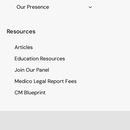
Our Presence
Resources
Articles
Education Resources
Join Our Panel
Medico Legal Report Fees
CM Blueprint
Call Us
(01282) 786 185