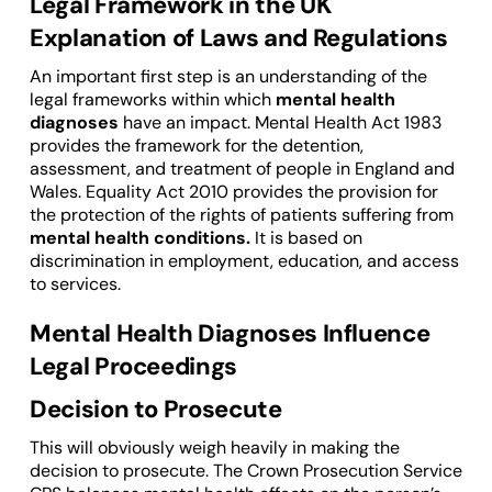
Legal Framework in the UK
Explanation of Laws and Regulations
An important first step is an understanding of the
legal frameworks within which
mental health
diagnoses
have an impact. Mental Health Act 1983
provides the framework for the detention,
assessment, and treatment of people in England and
Wales. Equality Act 2010 provides the provision for
the protection of the rights of patients suffering from
mental health conditions.
It is based on
discrimination in employment, education, and access
to services.
Mental Health Diagnoses Influence
Legal Proceedings
Decision to Prosecute
This will obviously weigh heavily in making the
decision to prosecute. The Crown Prosecution Service