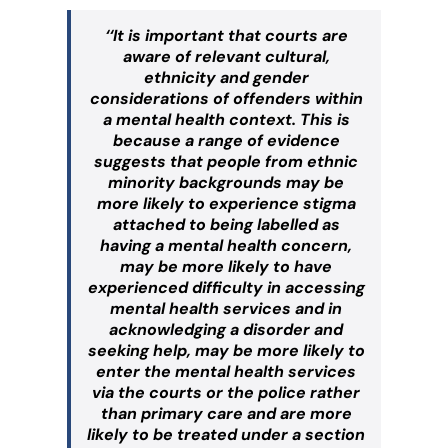
‘‘It is important that courts are
aware of relevant cultural,
ethnicity and gender
considerations of offenders within
a mental health context. This is
because a range of evidence
suggests that people from ethnic
minority backgrounds may be
more likely to experience stigma
attached to being labelled as
having a mental health concern,
may be more likely to have
experienced difficulty in accessing
mental health services and in
acknowledging a disorder and
seeking help, may be more likely to
enter the mental health services
via the courts or the police rather
than primary care and are more
likely to be treated under a section