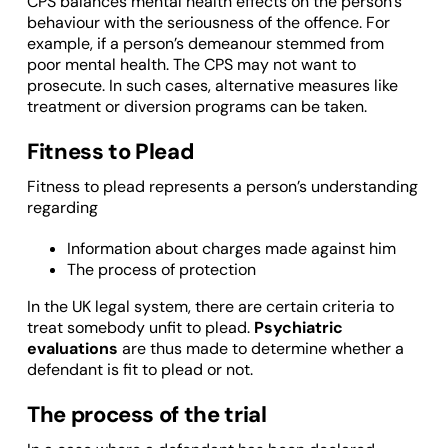
CPS balances mental health effects on the person’s
behaviour with the seriousness of the offence. For
example, if a person’s demeanour stemmed from
poor mental health. The CPS may not want to
prosecute. In such cases, alternative measures like
treatment or diversion programs can be taken.
Fitness to Plead
Fitness to plead represents a person’s understanding
regarding
Information about charges made against him
The process of protection
In the UK legal system, there are certain criteria to
treat somebody unfit to plead.
Psychiatric
evaluations
are thus made to determine whether a
defendant is fit to plead or not.
The process of the trial