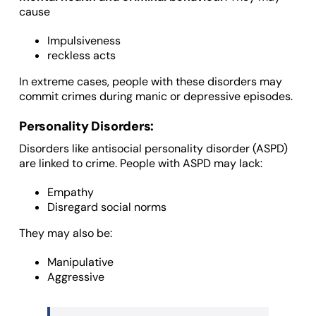
cause
Impulsiveness
reckless acts
In extreme cases, people with these disorders may
commit crimes during manic or depressive episodes.
Personality Disorders:
Disorders like antisocial personality disorder (ASPD)
are linked to crime. People with ASPD may lack:
Empathy
Disregard social norms
They may also be:
Manipulative
Aggressive