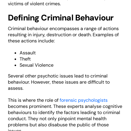
victims of violent crimes.
Defining Criminal Behaviour
Criminal behaviour encompasses a range of actions
resulting in injury, destruction or death. Examples of
these actions include:
Assault
Theft
Sexual Violence
Several other psychotic issues lead to criminal
behaviour. However, these issues are difficult to
assess.
This is where the role of
forensic psychologists
becomes prominent. These experts analyse cognitive
behaviours to identify the factors leading to criminal
conduct. They not only pinpoint mental health
problems but also disabuse the public of those
issues.