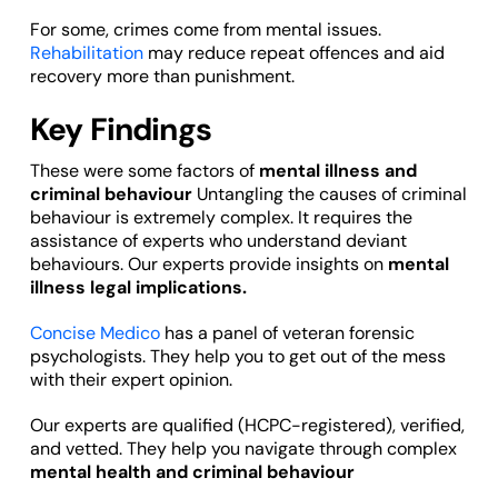
For some, crimes come from mental issues.
Rehabilitation
may reduce repeat offences and aid
recovery more than punishment.
Key Findings
These were some factors of
mental illness and
criminal behaviour
Untangling the causes of criminal
behaviour is extremely complex. It requires the
assistance of experts who understand deviant
behaviours. Our experts provide insights on
mental
illness legal implications.
Concise Medico
has a panel of veteran forensic
psychologists. They help you to get out of the mess
with their expert opinion.
Our experts are qualified (HCPC-registered), verified,
and vetted. They help you navigate through complex
mental health and criminal behaviour