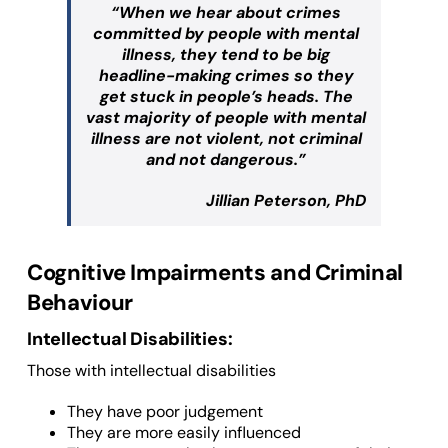
“When we hear about crimes
committed by people with mental
illness, they tend to be big
headline-making crimes so they
get stuck in people’s heads. The
vast majority of people with mental
illness are not violent, not criminal
and not dangerous.”
Jillian Peterson, PhD
Cognitive Impairments and Criminal
Behaviour
Intellectual Disabilities:
Those with intellectual disabilities
They have poor judgement
They are more easily influenced