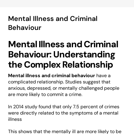
Mental Illness and Criminal
Behaviour
Mental Illness and Criminal
Behaviour: Understanding
the Complex Relationship
Mental illness and criminal behaviour
have a
complicated relationship. Studies suggest that
anxious, depressed, or mentally challenged people
are more likely to commit a crime.
In 2014 study found that only 7.5 percent of crimes
were directly related to the symptoms of a mental
illness
This shows that the mentally ill are more likely to be