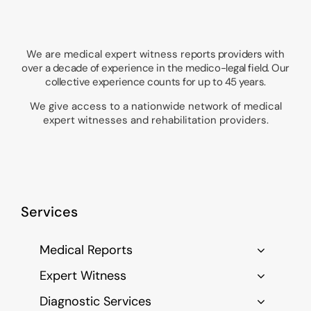
We are medical expert witness
reports providers with
over a decade of experience in the medico-legal field. Our
collective experience counts for up to 45 years.
We give access to a nationwide network of medical
expert witnesses and rehabilitation providers.
Services
Medical Reports
Expert Witness
Diagnostic Services