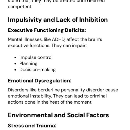
stand trial, they may be treated until deemed
competent.
Impulsivity and Lack of Inhibition
Executive Functioning Deficits:
Mental illnesses, like ADHD, affect the brain’s
executive functions. They can impair:
Impulse control
Planning
Decision-making
Emotional Dysregulation:
Disorders like borderline personality disorder cause
emotional instability. They can lead to criminal
actions done in the heat of the moment.
Environmental and Social Factors
Stress and Trauma: