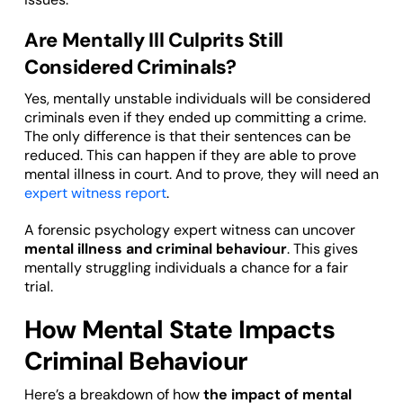
Are Mentally Ill Culprits Still
Considered Criminals?
Yes, mentally unstable individuals will be considered
criminals even if they ended up committing a crime.
The only difference is that their sentences can be
reduced. This can happen if they are able to prove
mental illness in court. And to prove, they will need an
expert witness report
.
A forensic psychology expert witness can uncover
mental illness and criminal behaviour
. This gives
mentally struggling individuals a chance for a fair
trial.
How Mental State Impacts
Criminal Behaviour
Here’s a breakdown of how
the impact of mental