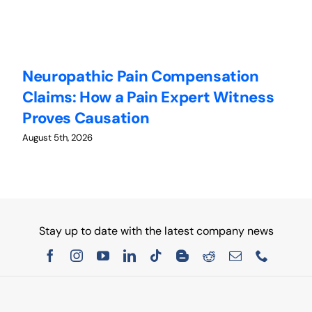
Neuropathic Pain Compensation
C
Claims: How a Pain Expert Witness
W
Proves Causation
W
August 5th, 2026
Au
Stay up to date with the latest company news