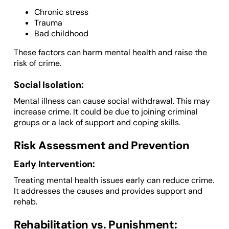
Chronic stress
Trauma
Bad childhood
These factors can harm mental health and raise the
risk of crime.
Social Isolation:
Mental illness can cause social withdrawal. This may
increase crime. It could be due to joining criminal
groups or a lack of support and coping skills.
Risk Assessment and Prevention
Early Intervention:
Treating mental health issues early can reduce crime.
It addresses the causes and provides support and
rehab.
Rehabilitation vs. Punishment: