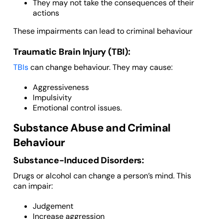
They may not take the consequences of their
actions
These impairments can lead to criminal behaviour
Traumatic Brain Injury (TBI):
TBIs
can change behaviour. They may cause:
Aggressiveness
Impulsivity
Emotional control issues.
Substance Abuse and Criminal
Behaviour
Substance-Induced Disorders:
Drugs or alcohol can change a person’s mind. This
can impair:
Judgement
Increase aggression