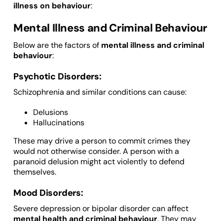
illness on behaviour
:
Mental Illness and Criminal Behaviour
Below are the factors of
mental illness and criminal
behaviour
:
Psychotic Disorders:
Schizophrenia and similar conditions can cause:
Delusions
Hallucinations
These may drive a person to commit crimes they
would not otherwise consider. A person with a
paranoid delusion might act violently to defend
themselves.
Mood Disorders:
Severe depression or bipolar disorder can affect
mental health and criminal behaviour
. They may