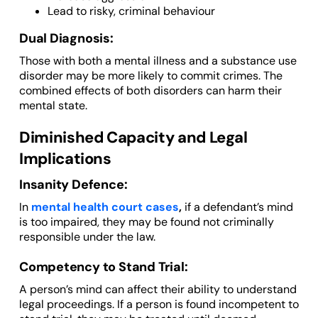
Lead to risky, criminal behaviour
Dual Diagnosis:
Those with both a mental illness and a substance use
disorder may be more likely to commit crimes. The
combined effects of both disorders can harm their
mental state.
Diminished Capacity and Legal
Implications
Insanity Defence:
In
mental health court cases
,
if a defendant’s mind
is too impaired, they may be found not criminally
responsible under the law.
Competency to Stand Trial:
A person’s mind can affect their ability to understand
legal proceedings. If a person is found incompetent to