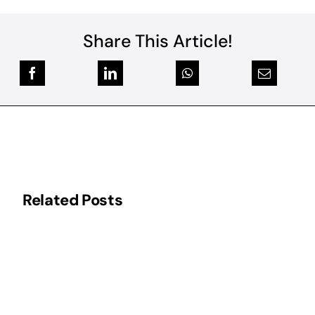
Share This Article!
Related Posts