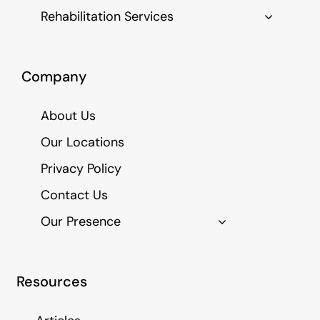
Rehabilitation Services
Company
About Us
Our Locations
Privacy Policy
Contact Us
Our Presence
Resources