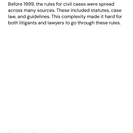
Before 1999, the rules for civil cases were spread
across many sources. These included statutes, case
law, and guidelines. This complexity made it hard for
both litigants and lawyers to go through these rules.