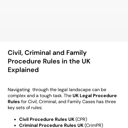
Civil, Criminal and Family
Procedure Rules in the UK
Explained
Navigating through the legal landscape can be
complex and a tough task. The
UK Legal Procedure
Rules
for Civil, Criminal, and Family Cases has three
key sets of rules:
Civil Procedure Rules UK
(CPR)
Criminal Procedure Rules UK
(CrimPR)