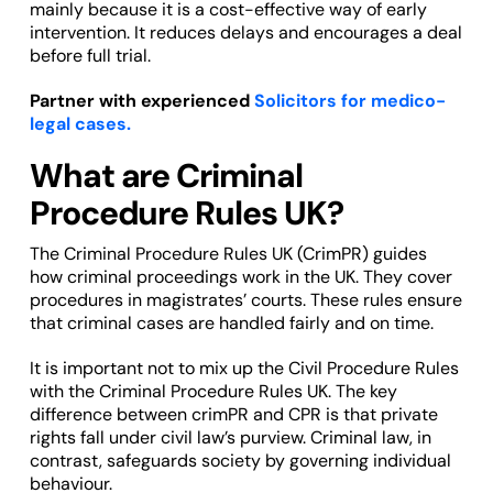
mainly because it is a cost-effective way of early
intervention. It reduces delays and encourages a deal
before full trial.
Partner with experienced
Solicitors for medico-
legal cases.
What are Criminal
Procedure Rules UK?
The Criminal Procedure Rules UK (CrimPR) guides
how criminal proceedings work in the UK. They cover
procedures in magistrates’ courts. These rules ensure
that criminal cases are handled fairly and on time.
It is important not to mix up the Civil Procedure Rules
with the Criminal Procedure Rules UK. The key
difference between crimPR and CPR is that private
rights fall under civil law’s purview. Criminal law, in
contrast, safeguards society by governing individual
behaviour.