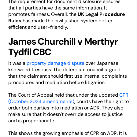
The requirement for document disclosure ensures
that all parties have the same information. It
promotes fairness. Overall, the
UK Legal Procedure
Rules
has made the civil justice system better
efficient and user-friendly.
James Churchill v Merthyr
Tydfil CBC
It was a
property damage dispute
over Japanese
knotweed trespass. The defendant council argued
that the claimant should first use internal complaints
procedures and mediation before litigation.
The Court of Appeal held that under the updated
CPR
(October 2024 amendments)
, courts have the right to
order both parties into mediation or ADR. They also
make sure that it doesn’t override access to justice
and is proportionate.
This shows the growing emphasis of CPR on ADR. It is