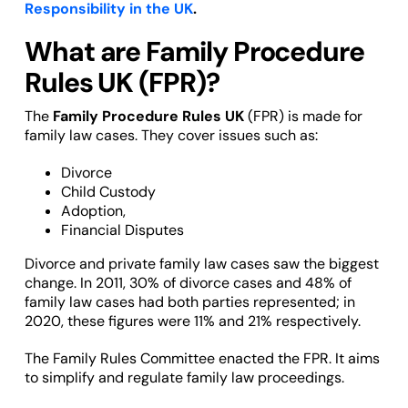
Responsibility in the UK
.
What are Family Procedure
Rules UK (FPR)?
The
Family Procedure Rules UK
(FPR) is made for
family law cases. They cover issues such as:
Divorce
Child Custody
Adoption,
Financial Disputes
Divorce and private family law cases saw the biggest
change. In 2011, 30% of divorce cases and 48% of
family law cases had both parties represented; in
2020, these figures were 11% and 21% respectively.
The Family Rules Committee enacted the FPR. It aims
to simplify and regulate family law proceedings.