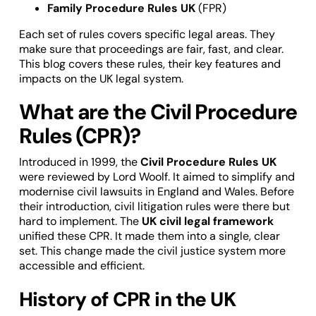
Family Procedure Rules UK
(FPR)
Each set of rules covers specific legal areas. They
make sure that proceedings are fair, fast, and clear.
This blog covers these rules, their key features and
impacts on the UK legal system.
What are the Civil Procedure
Rules (CPR)?
Introduced in 1999, the
Civil Procedure Rules UK
were reviewed by Lord Woolf. It aimed to simplify and
modernise civil lawsuits in England and Wales. Before
their introduction, civil litigation rules were there but
hard to implement. The
UK civil legal framework
unified these CPR. It made them into a single, clear
set. This change made the civil justice system more
accessible and efficient.
History of CPR in the UK