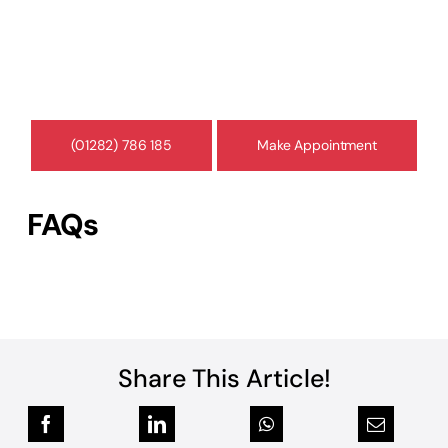
At Concise Medico, our medico-legal experts
provide court-compliant reports, professional
assessments, and guidance to support your
legal case.
(01282) 786 185
Make Appointment
FAQs
Share This Article!