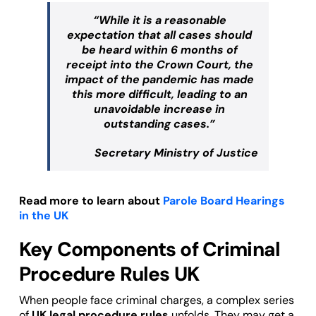
“While it is a reasonable
expectation that all cases should
be heard within 6 months of
receipt into the Crown Court, the
impact of the pandemic has made
this more difficult, leading to an
unavoidable increase in
outstanding cases.”
Secretary Ministry of Justice
Read more to learn about
Parole Board Hearings
in the UK
Key Components of Criminal
Procedure Rules UK
When people face criminal charges, a complex series
of
UK legal procedure rules
unfolds. They may get a