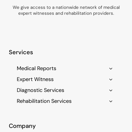
We give access to a nationwide network of medical
expert witnesses and rehabilitation providers.
Services
Medical Reports
Expert Witness
Diagnostic Services
Rehabilitation Services
Company