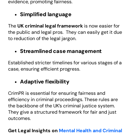
evidence, promoting fairness.
Simplified language
The
UK criminal legal framework
is now easier for
the public and legal pros. They can easily get it due
to reduction of the legal jargon.
Streamlined case management
Established stricter timelines for various stages of a
case, ensuring efficient progress.
Adaptive flexibility
CrimPR is essential for ensuring fairness and
efficiency in criminal proceedings. These rules are
the backbone of the UK’s criminal justice system.
They give a structured framework for fair and just
outcomes.
Get Legal Insights on
Mental Health and Criminal