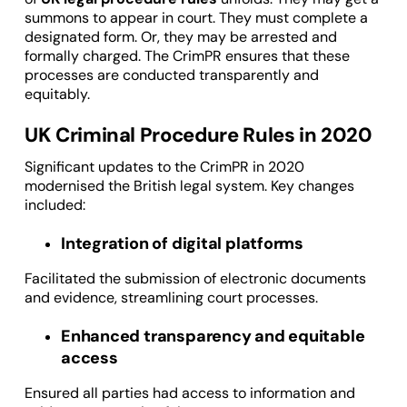
summons to appear in court. They must complete a
designated form. Or, they may be arrested and
formally charged. The CrimPR ensures that these
processes are conducted transparently and
equitably.
UK Criminal Procedure Rules in 2020
Significant updates to the CrimPR in 2020
modernised the British legal system. Key changes
included:
Integration of digital platforms
Facilitated the submission of electronic documents
and evidence, streamlining court processes.
Enhanced transparency and equitable
access
Ensured all parties had access to information and