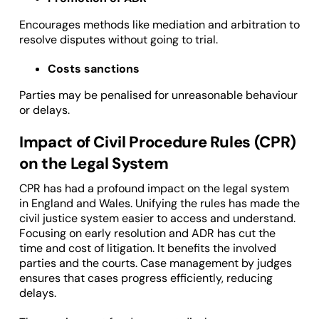
Encourages methods like mediation and arbitration to
resolve disputes without going to trial.
Costs sanctions
Parties may be penalised for unreasonable behaviour
or delays.
Impact of Civil Procedure Rules (CPR)
on the Legal System
CPR has had a profound impact on the legal system
in England and Wales. Unifying the rules has made the
civil justice system easier to access and understand.
Focusing on early resolution and ADR has cut the
time and cost of litigation. It benefits the involved
parties and the courts. Case management by judges
ensures that cases progress efficiently, reducing
delays.