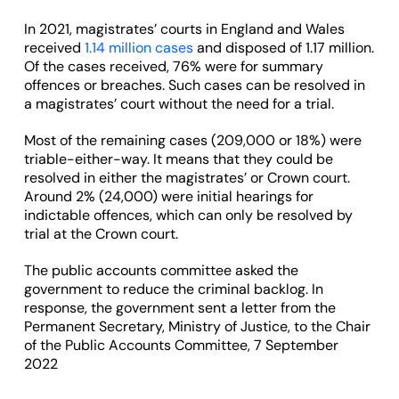
In 2021, magistrates’ courts in England and Wales
received
1.14 million cases
and disposed of 1.17 million.
Of the cases received, 76% were for summary
offences or breaches. Such cases can be resolved in
a magistrates’ court without the need for a trial.
Most of the remaining cases (209,000 or 18%) were
triable-either-way. It means that they could be
resolved in either the magistrates’ or Crown court.
Around 2% (24,000) were initial hearings for
indictable offences, which can only be resolved by
trial at the Crown court.
The public accounts committee asked the
government to reduce the criminal backlog. In
response, the government sent a letter from the
Permanent Secretary, Ministry of Justice, to the Chair
of the Public Accounts Committee, 7 September
2022