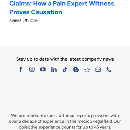
Claims: How a Pain Expert Witness
W
Proves Causation
W
August 5th, 2026
Au
Stay up to date with the latest company news
We are medical expert witness
reports providers with
over a decade of experience in the medico-legal field. Our
collective experience counts for up to 45 years.