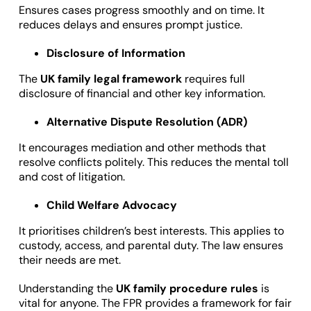
Ensures cases progress smoothly and on time. It
reduces delays and ensures prompt justice.
Disclosure of Information
The
UK family legal framework
requires full
disclosure of financial and other key information.
Alternative Dispute Resolution (ADR)
It encourages mediation and other methods that
resolve conflicts politely. This reduces the mental toll
and cost of litigation.
Child Welfare Advocacy
It prioritises children’s best interests. This applies to
custody, access, and parental duty. The law ensures
their needs are met.
Understanding the
UK family procedure rules
is
vital for anyone. The FPR provides a framework for fair