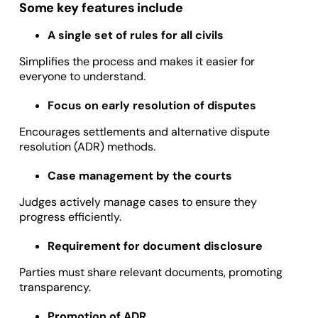
Some key features include
A single set of rules for all civils
Simplifies the process and makes it easier for
everyone to understand.
Focus on early resolution of disputes
Encourages settlements and alternative dispute
resolution (ADR) methods.
Case management by the courts
Judges actively manage cases to ensure they
progress efficiently.
Requirement for document disclosure
Parties must share relevant documents, promoting
transparency.
Promotion of ADR