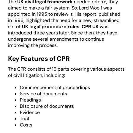
The
UK civil legal framework
needed reform, they
aimed to make a fair system. So, Lord Woolf was
appointed in 1995 to review it. His report, published
in 1996, highlighted the need for a new, streamlined
set
of UK legal procedure rules
.
CPR
UK
was
introduced three years later. Since then, they have
undergone several amendments to continue
improving the process.
Key Features of CPR
The CPR consists of 16 parts covering various aspects
of civil litigation, including:
Commencement of proceedings
Service of documents
Pleadings
Disclosure of documents
Evidence
Trial
Costs