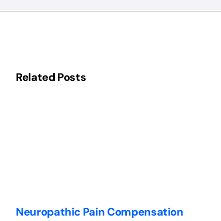
Related Posts
Neuropathic Pain Compensation
C