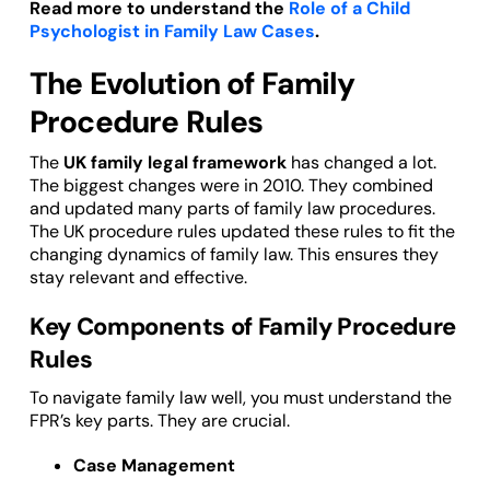
Read more to understand the
Role of a Child
Psychologist in Family Law Cases
.
The Evolution of Family
Procedure Rules
The
UK family legal framework
has changed a lot.
The biggest changes were in 2010. They combined
and updated many parts of family law procedures.
The UK procedure rules updated these rules to fit the
changing dynamics of family law. This ensures they
stay relevant and effective.
Key Components of Family Procedure
Rules
To navigate family law well, you must understand the
FPR’s key parts. They are crucial.
Case Management