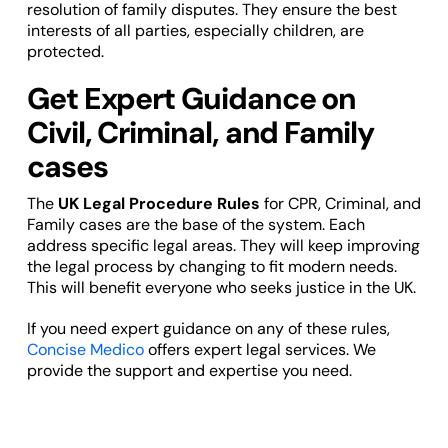
resolution of family disputes. They ensure the best
interests of all parties, especially children, are
protected.
Get Expert Guidance on
Civil, Criminal, and Family
cases
The
UK Legal Procedure Rules
for CPR, Criminal, and
Family cases are the base of the system. Each
address specific legal areas. They will keep improving
the legal process by changing to fit modern needs.
This will benefit everyone who seeks justice in the UK.
If you need expert guidance on any of these rules,
Concise Medico
offers expert legal services. We
provide the support and expertise you need.
Navigating Civil, Criminal, or Family
Procedure Rules can be complex.