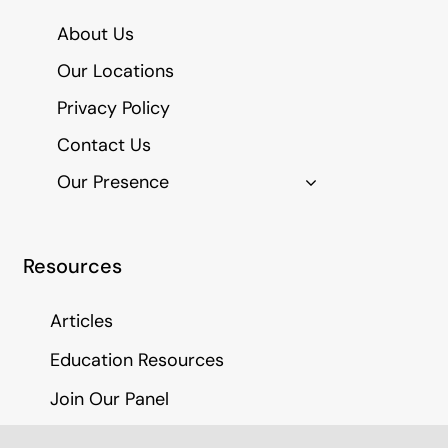
About Us
Our Locations
Privacy Policy
Contact Us
Our Presence
Resources
Articles
Education Resources
Join Our Panel
Medico Legal Report Fees