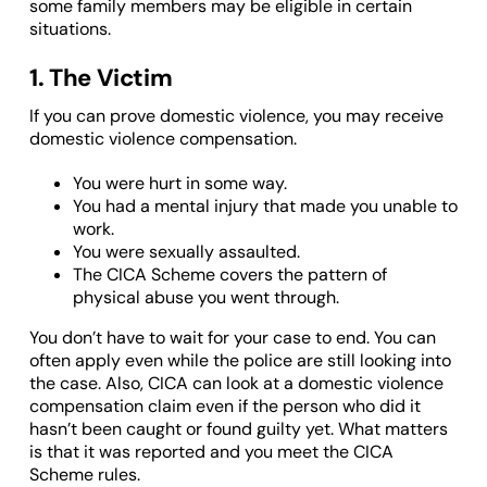
some family members may be eligible in certain
situations.
1. The Victim
If you can prove domestic violence, you may receive
domestic violence compensation.
You were hurt in some way.
You had a mental injury that made you unable to
work.
You were sexually assaulted.
The CICA Scheme covers the pattern of
physical abuse you went through.
You don’t have to wait for your case to end. You can
often apply even while the police are still looking into
the case. Also, CICA can look at a domestic violence
compensation claim even if the person who did it
hasn’t been caught or found guilty yet. What matters
is that it was reported and you meet the CICA
Scheme rules.