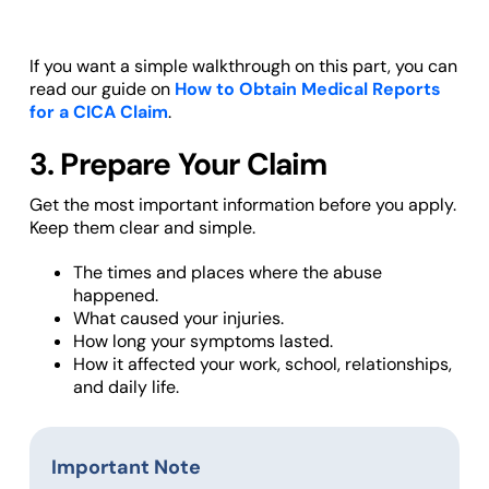
If you want a simple walkthrough on this part, you can
read our guide on
How to Obtain Medical Reports
for a CICA Claim
.
3. Prepare Your Claim
Get the most important information before you apply.
Keep them clear and simple.
The times and places where the abuse
happened.
What caused your injuries.
How long your symptoms lasted.
How it affected your work, school, relationships,
and daily life.
Important Note