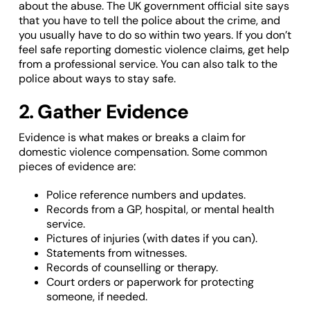
about the abuse. The UK government official site says
that you have to tell the police about the crime, and
you usually have to do so within two years. If you don’t
feel safe reporting domestic violence claims, get help
from a professional service. You can also talk to the
police about ways to stay safe.
2. Gather Evidence
Evidence is what makes or breaks a claim for
domestic violence compensation. Some common
pieces of evidence are:
Police reference numbers and updates.
Records from a GP, hospital, or mental health
service.
Pictures of injuries (with dates if you can).
Statements from witnesses.
Records of counselling or therapy.
Court orders or paperwork for protecting
someone, if needed.