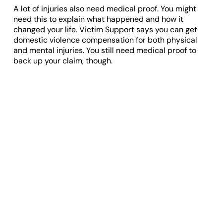
A lot of injuries also need medical proof. You might
need this to explain what happened and how it
changed your life. Victim Support says you can get
domestic violence compensation for both physical
and mental injuries. You still need medical proof to
back up your claim, though.