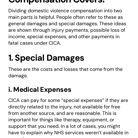
Dividing domestic violence compensation into two
main parts is helpful. People often refer to these as
general damages and special damages. These ideas
are shown through injury payments, possible loss of
income, special expenses, and other payments in
fatal cases under CICA.
1. Special Damages
These are the costs and losses that come from the
damage.
i. Medical Expenses
CICA can pay for some “special expenses” if they are
directly related to the injury, not available for free
from another source, and are reasonable. This is
important for things like therapy, equipment, or
support that you need. In a lot of cases, you might
have to explain why NHS services weren’t available in