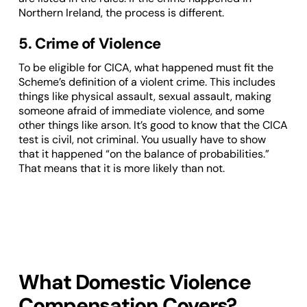
Northern Ireland, the process is different.
5. Crime of Violence
To be eligible for CICA, what happened must fit the
Scheme’s definition of a violent crime. This includes
things like physical assault, sexual assault, making
someone afraid of immediate violence, and some
other things like arson. It’s good to know that the CICA
test is civil, not criminal. You usually have to show
that it happened “on the balance of probabilities.”
That means that it is more likely than not.
What Domestic Violence
Compensation Covers?