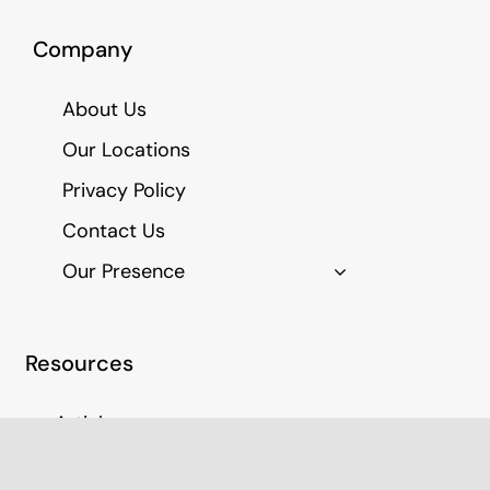
Company
About Us
Our Locations
Privacy Policy
Contact Us
Our Presence
Resources
Articles
Education Resources