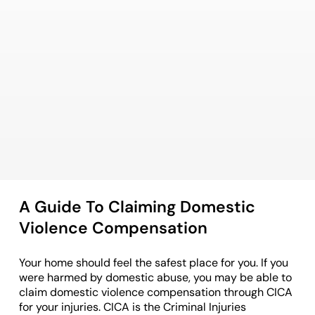
A Guide To Claiming Domestic
Violence Compensation
Your home should feel the safest place for you. If you
were harmed by domestic abuse, you may be able to
claim domestic violence compensation through CICA
for your injuries. CICA is the Criminal Injuries