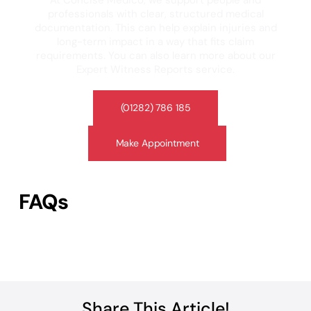
At Concise Medico, we support people and
professionals with clear, structured medical
documentation. This can help explain injuries and
long-term impact in a way that fits claim
requirements. You can also learn more about our
Expert Witness Reports service.
(01282) 786 185
Make Appointment
FAQs
Share This Article!