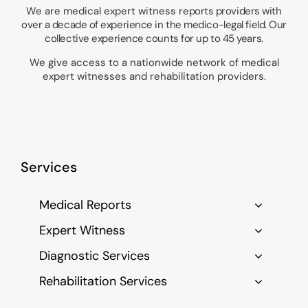
We are medical expert witness
reports providers with
over a decade of experience in the medico-legal field. Our
collective experience counts for up to 45 years.
We give access to a nationwide network of medical
expert witnesses and rehabilitation providers.
Services
Medical Reports
Expert Witness
Diagnostic Services
Rehabilitation Services