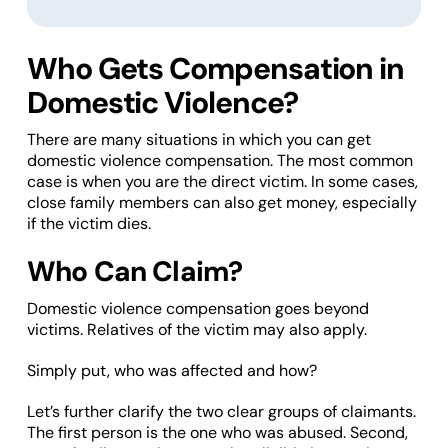
Who Gets Compensation in
Domestic Violence?
There are many situations in which you can get
domestic violence compensation. The most common
case is when you are the direct victim. In some cases,
close family members can also get money, especially
if the victim dies.
Who Can Claim?
Domestic violence compensation goes beyond
victims. Relatives of the victim may also apply.
Simply put, who was affected and how?
Let’s further clarify the two clear groups of claimants.
The first person is the one who was abused. Second,