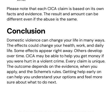
Please note that each CICA claim is based on its own
facts and evidence. The result and amount can be
different even if the abuse is the same.
Conclusion
Domestic violence can change your life in many ways.
The effects could change your health, work, and daily
life. Some effects appear right away. Others develop
over time. CICA may be able to help you get money if
you were hurt in a violent crime. Every claim is unique.
The outcome depends on the evidence, when you
apply, and the Scheme’s rules. Getting help early on
can help you understand your options and feel more
sure about what to do next.
Not sure what medical evidence you need
for a strong CICA claim?