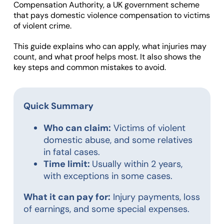
Compensation Authority, a UK government scheme
that pays domestic violence compensation to victims
of violent crime.
This guide explains who can apply, what injuries may
count, and what proof helps most. It also shows the
key steps and common mistakes to avoid.
Quick Summary
Who can claim:
Victims of violent
domestic abuse, and some relatives
in fatal cases.
Time limit:
Usually within 2 years,
with exceptions in some cases.
What it can pay for:
Injury payments, loss
of earnings, and some special expenses.