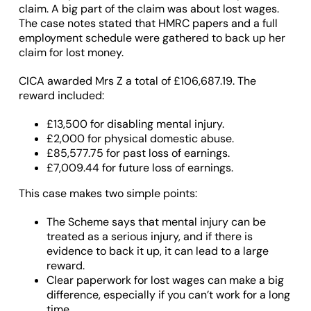
claim. A big part of the claim was about lost wages.
The case notes stated that HMRC papers and a full
employment schedule were gathered to back up her
claim for lost money.
CICA awarded Mrs Z a total of £106,687.19. The
reward included:
£13,500 for disabling mental injury.
£2,000 for physical domestic abuse.
£85,577.75 for past loss of earnings.
£7,009.44 for future loss of earnings.
This case makes two simple points:
The Scheme says that mental injury can be
treated as a serious injury, and if there is
evidence to back it up, it can lead to a large
reward.
Clear paperwork for lost wages can make a big
difference, especially if you can’t work for a long
time.