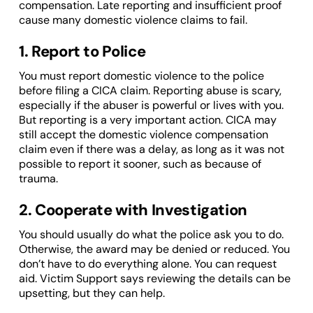
compensation. Late reporting and insufficient proof
cause many domestic violence claims to fail.
1. Report to Police
You must report domestic violence to the police
before filing a CICA claim. Reporting abuse is scary,
especially if the abuser is powerful or lives with you.
But reporting is a very important action. CICA may
still accept the domestic violence compensation
claim even if there was a delay, as long as it was not
possible to report it sooner, such as because of
trauma.
2. Cooperate with Investigation
You should usually do what the police ask you to do.
Otherwise, the award may be denied or reduced. You
don’t have to do everything alone. You can request
aid. Victim Support says reviewing the details can be
upsetting, but they can help.