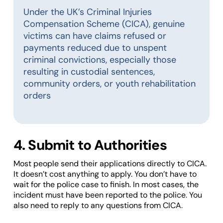
Under the UK’s Criminal Injuries
Compensation Scheme (CICA), genuine
victims can have claims refused or
payments reduced due to unspent
criminal convictions, especially those
resulting in custodial sentences,
community orders, or youth rehabilitation
orders
4. Submit to Authorities
Most people send their applications directly to CICA.
It doesn’t cost anything to apply. You don’t have to
wait for the police case to finish. In most cases, the
incident must have been reported to the police. You
also need to reply to any questions from CICA.