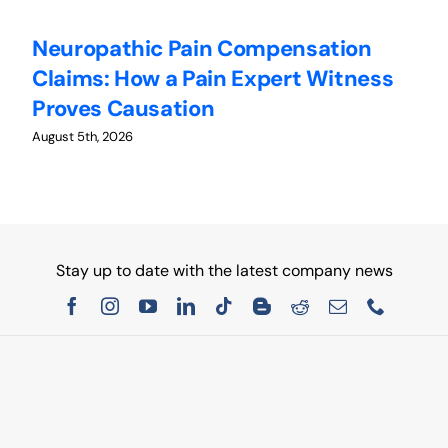
Neuropathic Pain Compensation
C
Claims: How a Pain Expert Witness
W
Proves Causation
W
August 5th, 2026
Au
Stay up to date with the latest company news