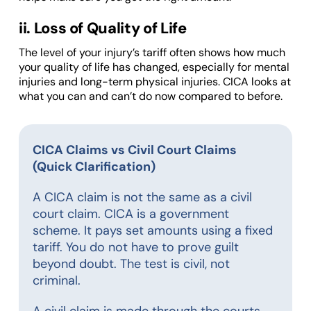
ii. Loss of Quality of Life
The level of your injury’s tariff often shows how much
your quality of life has changed, especially for mental
injuries and long-term physical injuries. CICA looks at
what you can and can’t do now compared to before.
CICA Claims vs Civil Court Claims
(Quick Clarification)
A CICA claim is not the same as a civil
court claim. CICA is a government
scheme. It pays set amounts using a fixed
tariff. You do not have to prove guilt
beyond doubt. The test is civil, not
criminal.
A civil claim is made through the courts