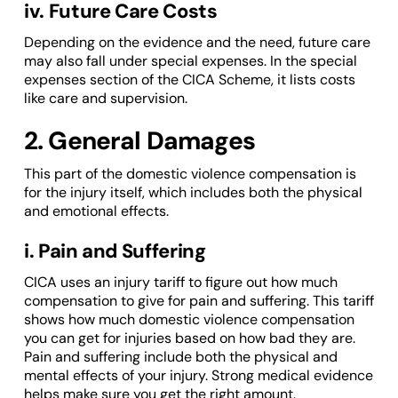
iv. Future Care Costs
Depending on the evidence and the need, future care
may also fall under special expenses. In the special
expenses section of the CICA Scheme, it lists costs
like care and supervision.
2. General Damages
This part of the domestic violence compensation is
for the injury itself, which includes both the physical
and emotional effects.
i. Pain and Suffering
CICA uses an injury tariff to figure out how much
compensation to give for pain and suffering. This tariff
shows how much domestic violence compensation
you can get for injuries based on how bad they are.
Pain and suffering include both the physical and
mental effects of your injury. Strong medical evidence
helps make sure you get the right amount.