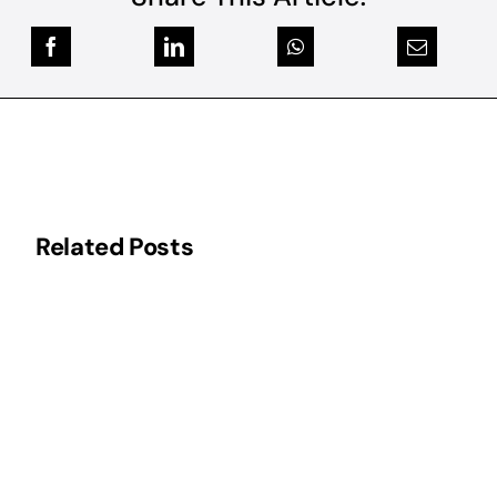
Related Posts