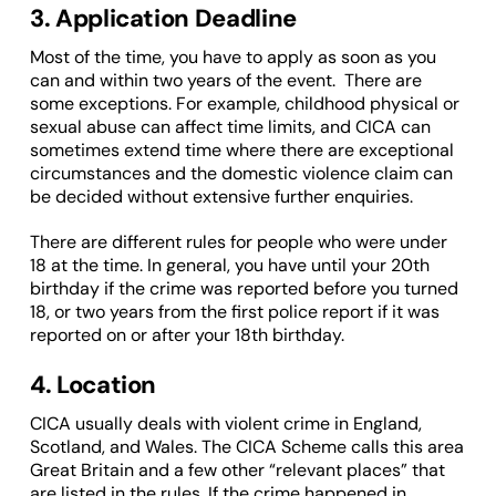
3. Application Deadline
Most of the time, you have to apply as soon as you
can and within two years of the event. There are
some exceptions. For example, childhood physical or
sexual abuse can affect time limits, and CICA can
sometimes extend time where there are exceptional
circumstances and the domestic violence claim can
be decided without extensive further enquiries.
There are different rules for people who were under
18 at the time. In general, you have until your 20th
birthday if the crime was reported before you turned
18, or two years from the first police report if it was
reported on or after your 18th birthday.
4. Location
CICA usually deals with violent crime in England,
Scotland, and Wales. The CICA Scheme calls this area
Great Britain and a few other “relevant places” that
are listed in the rules. If the crime happened in