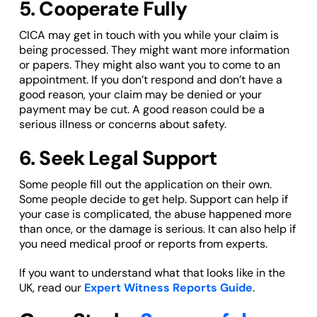
5. Cooperate Fully
CICA may get in touch with you while your claim is
being processed. They might want more information
or papers. They might also want you to come to an
appointment. If you don’t respond and don’t have a
good reason, your claim may be denied or your
payment may be cut. A good reason could be a
serious illness or concerns about safety.
6. Seek Legal Support
Some people fill out the application on their own.
Some people decide to get help. Support can help if
your case is complicated, the abuse happened more
than once, or the damage is serious. It can also help if
you need medical proof or reports from experts.
If you want to understand what that looks like in the
UK, read our
Expert Witness Reports Guide
.