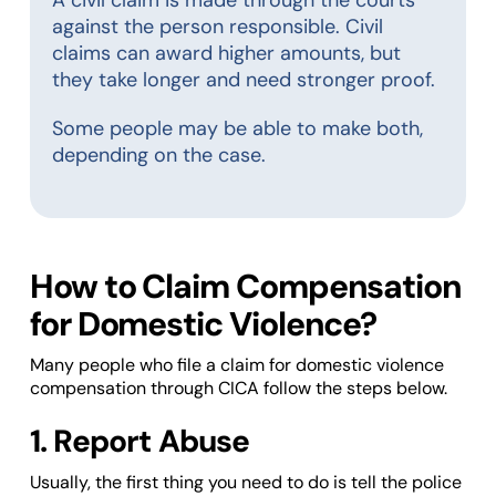
against the person responsible. Civil
claims can award higher amounts, but
they take longer and need stronger proof.
Some people may be able to make both,
depending on the case.
How to Claim Compensation
for Domestic Violence?
Many people who file a claim for domestic violence
compensation through CICA follow the steps below.
1. Report Abuse
Usually, the first thing you need to do is tell the police