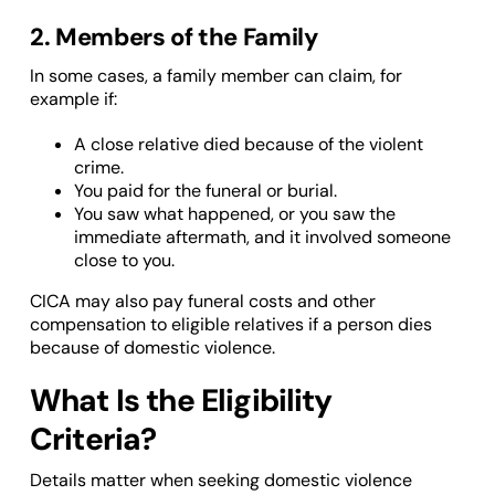
2. Members of the Family
In some cases, a family member can claim, for
example if:
A close relative died because of the violent
crime.
You paid for the funeral or burial.
You saw what happened, or you saw the
immediate aftermath, and it involved someone
close to you.
CICA may also pay funeral costs and other
compensation to eligible relatives if a person dies
because of domestic violence.
What Is the Eligibility
Criteria?
Details matter when seeking domestic violence