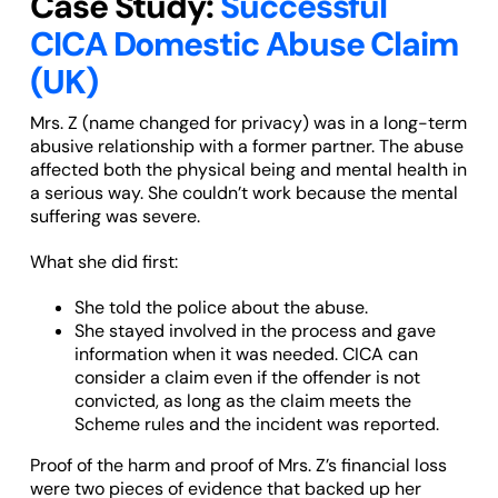
Case Study:
Successful
CICA Domestic Abuse Claim
(UK)
Mrs. Z (name changed for privacy) was in a long-term
abusive relationship with a former partner. The abuse
affected both the physical being and mental health in
a serious way. She couldn’t work because the mental
suffering was severe.
What she did first:
She told the police about the abuse.
She stayed involved in the process and gave
information when it was needed. CICA can
consider a claim even if the offender is not
convicted, as long as the claim meets the
Scheme rules and the incident was reported.
Proof of the harm and proof of Mrs. Z’s financial loss
were two pieces of evidence that backed up her