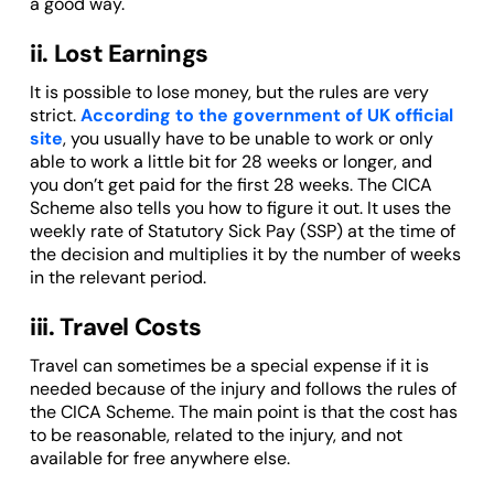
a good way.
ii. Lost Earnings
It is possible to lose money, but the rules are very
strict.
According to the government of UK official
site
, you usually have to be unable to work or only
able to work a little bit for 28 weeks or longer, and
you don’t get paid for the first 28 weeks. The CICA
Scheme also tells you how to figure it out. It uses the
weekly rate of Statutory Sick Pay (SSP) at the time of
the decision and multiplies it by the number of weeks
in the relevant period.
iii. Travel Costs
Travel can sometimes be a special expense if it is
needed because of the injury and follows the rules of
the CICA Scheme. The main point is that the cost has
to be reasonable, related to the injury, and not
available for free anywhere else.