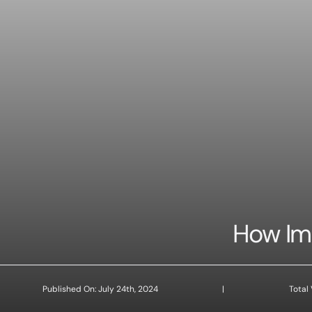
How Imp
Published On: July 24th, 2024
|
Total