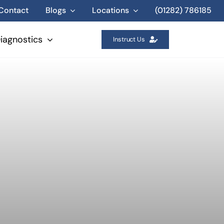
Contact
Blogs
Locations
(01282) 786185
iagnostics
Instruct Us