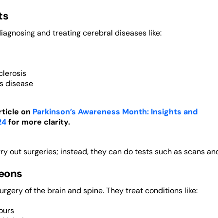
ts
iagnosing and treating cerebral diseases like:
clerosis
’s disease
rticle on
Parkinson’s Awareness Month: Insights and
24
for more clarity.
ry out surgeries; instead, they can do tests such as scans a
eons
rgery of the brain and spine. They treat conditions like:
ours