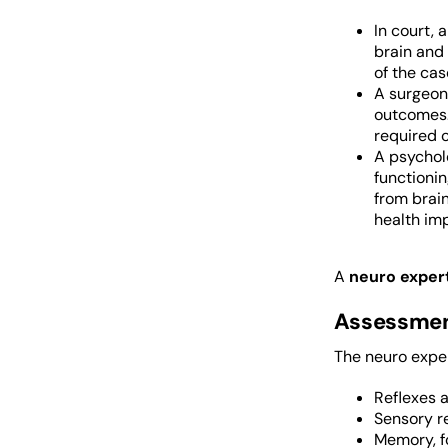
In court, 
brain and 
of the cas
A surgeon 
outcomes. 
required c
A psycholo
functionin
from brain
health imp
A
neuro exper
Assessmen
The neuro exper
Reflexes 
Sensory r
Memory, fo