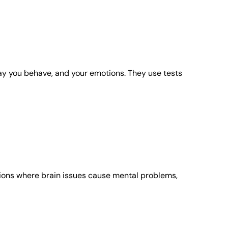
way you behave, and your emotions. They use tests
itions where brain issues cause mental problems,