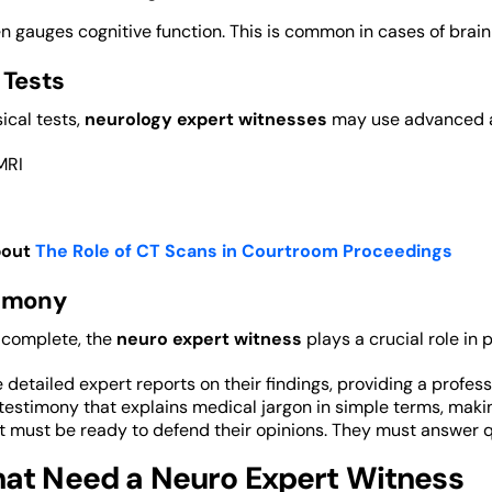
n gauges cognitive function. This is common in cases of brain 
 Tests
ical tests,
neurology expert witnesses
may use advanced as
MRI
bout
The Role of CT Scans in Courtroom Proceedings
timony
 complete, the
neuro expert witness
plays a crucial role in 
 detailed expert reports on their findings, providing a profess
testimony that explains medical jargon in simple terms, maki
t must be ready to defend their opinions. They must answer q
at Need a Neuro Expert Witness