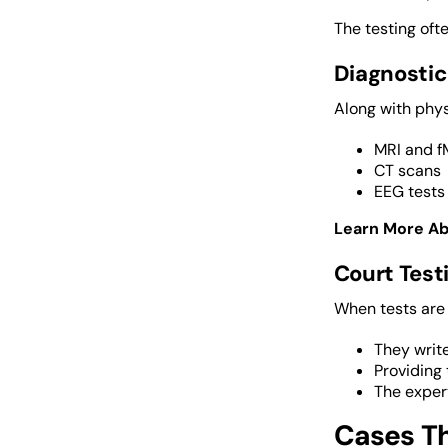
The testing ofte
Diagnostic
Along with phys
MRI and f
CT scans
EEG tests
Learn More A
Court Tes
When tests are
They write
Providing 
The exper
Cases Th