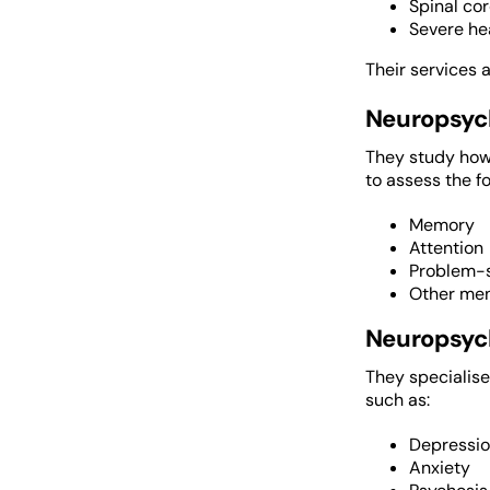
Spinal cor
Severe he
Their services a
Neuropsyc
They study how 
to assess the fo
Memory
Attention
Problem-s
Other men
Neuropsych
They specialise
such as:
Depressi
Anxiety