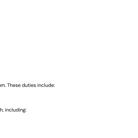
m. These duties include:
, including: