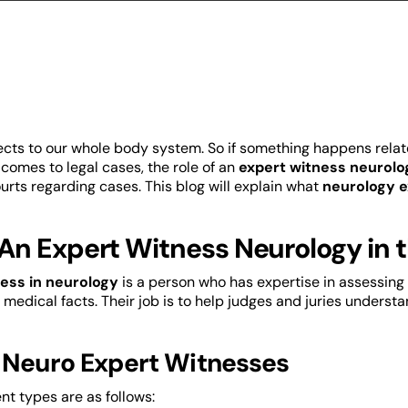
cts to our whole body system. So if something happens relat
 comes to legal cases, the role of an
expert witness neurolo
urts regarding cases. This blog will explain what
neurology 
An Expert Witness Neurology in 
ess in neurology
is a person who has expertise in assessing 
 medical facts. Their job is to help judges and juries underst
 Neuro Expert Witnesses
nt types are as follows: