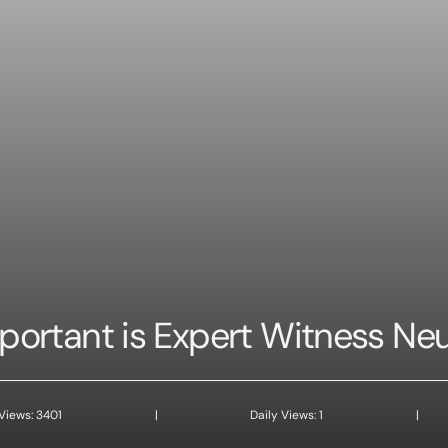
ortant is Expert Witness Ne
 Views: 3401
|
Daily Views: 1
|