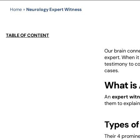
Home
»
Neurology Expert Witness
TABLE OF CONTENT
Our brain conne
expert. When it
testimony to co
cases.
What is 
An
expert witn
them to explain
Types of
Their 4 promine