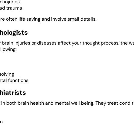
d injuries
ad trauma
re often life saving and involve small details.
hologists
brain injuries or diseases affect your thought process, the 
llowing:
olving
tal functions
iatrists
 in both brain health and mental well being. They treat cond
on