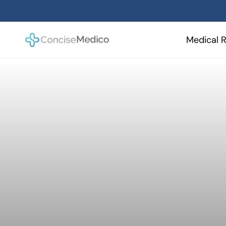
Skip
to
content
Medical R