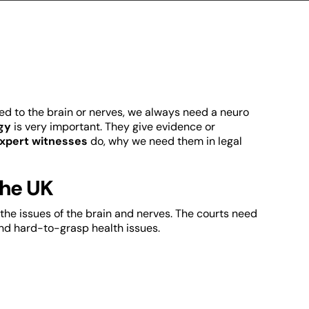
ed to the brain or nerves, we always need a neuro
gy
is very important. They give evidence or
expert witnesses
do, why we need them in legal
the UK
the issues of the brain and nerves. The courts need
and hard-to-grasp health issues.