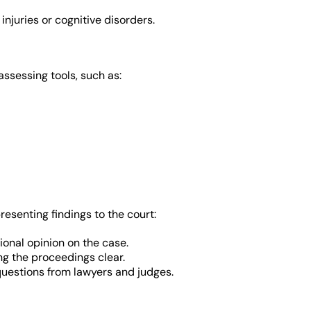
injuries or cognitive disorders.
sessing tools, such as:
presenting findings to the court:
ional opinion on the case.
ng the proceedings clear.
uestions from lawyers and judges.