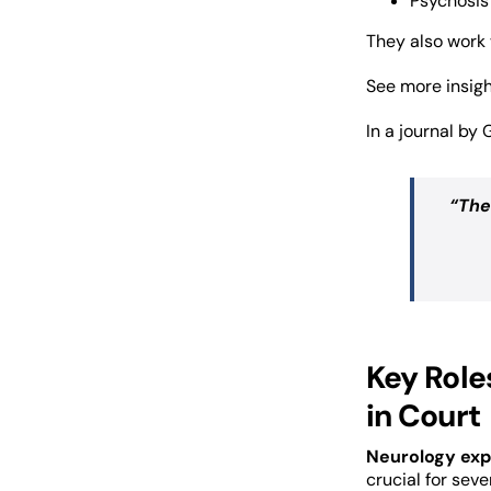
Psychosis
They also work 
See more insig
In a journal by 
“The
Key Role
in Court
Neurology exp
crucial for seve