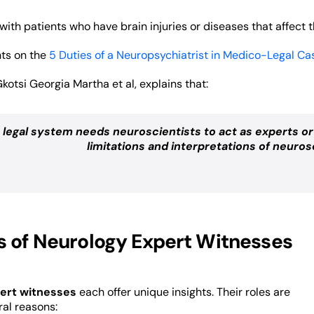
with patients who have brain injuries or diseases that affect 
hts on the
5 Duties of a Neuropsychiatrist in Medico-Legal Ca
Gkotsi Georgia Martha et al, explains that:
 legal system needs neuroscientists to act as experts o
limitations and interpretations of neurosc
s of Neurology Expert Witnesses
ert witnesses
each offer unique insights. Their roles are
ral reasons: