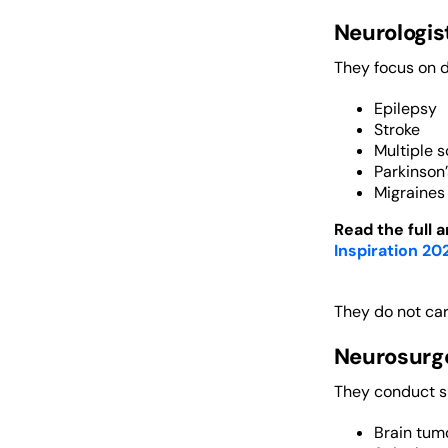
Neurologis
They focus on d
Epilepsy
Stroke
Multiple s
Parkinson
Migraines
Read the full a
Inspiration 20
They do not car
Neurosurg
They conduct su
Brain tum