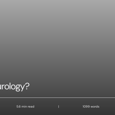
urology?
5.6 min read
|
1099 words