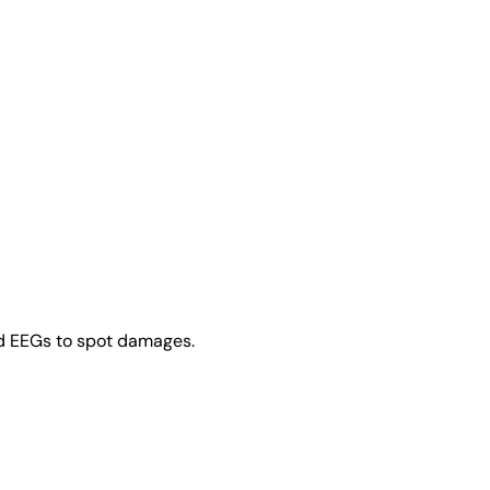
nd EEGs to spot damages.