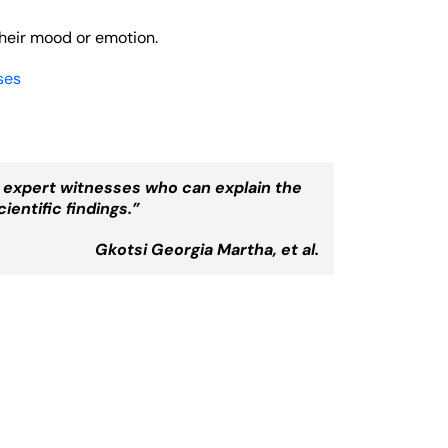
their mood or emotion.
ses
r expert witnesses who can explain the
ientific findings.”
Gkotsi Georgia Martha, et al.