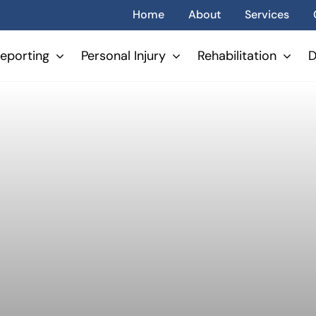
Home
About
Services
eporting
Personal Injury
Rehabilitation
D