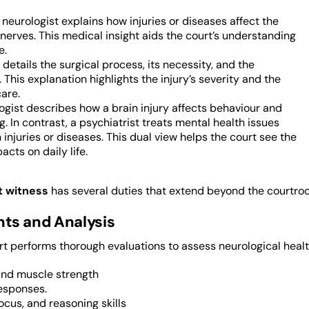
a neurologist explains how injuries or diseases affect the
nerves. This medical insight aids the court’s understanding
e.
details the surgical process, its necessity, and the
This explanation highlights the injury’s severity and the
are.
gist describes how a brain injury affects behaviour and
g. In contrast, a psychiatrist treats mental health issues
 injuries or diseases. This dual view helps the court see the
acts on daily life.
t witness
has several duties that extend beyond the courtroo
ts and Analysis
t performs thorough evaluations to assess neurological health
and muscle strength
esponses.
cus, and reasoning skills