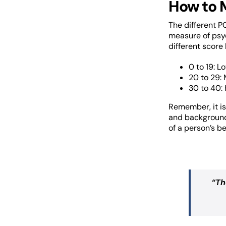
How to 
The different P
measure of psyc
different score
0 to 19: L
20 to 29:
30 to 40: 
Remember, it is
and background
of a person’s be
“
Th