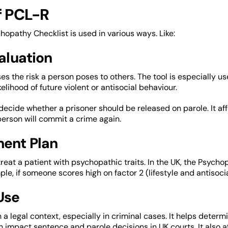
f PCL-R
opathy Checklist is used in various ways. Like:
valuation
es the risk a person poses to others. The tool is especially use
kelihood of future violent or antisocial behaviour.
o decide whether a prisoner should be released on parole. It af
person will commit a crime again.
ment Plan
to treat a patient with psychopathic traits. In the UK, the Psy
le, if someone scores high on factor 2 (lifestyle and antisocial
 Use
in a legal context, especially in criminal cases. It helps determi
n impact sentence and parole decisions in UK courts. It also af