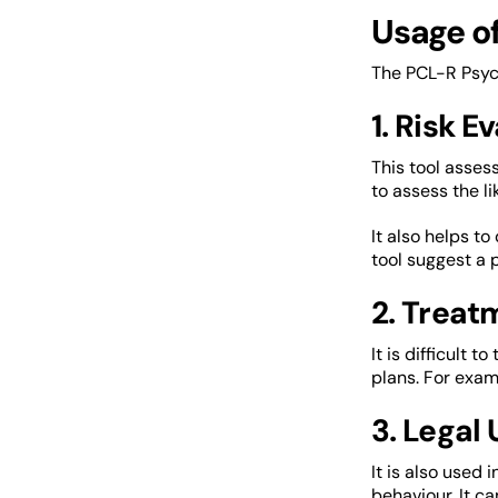
Usage o
The PCL-R Psych
1. Risk E
This tool assess
to assess the li
It also helps t
tool suggest a 
2. Treat
It is difficult 
plans. For examp
3. Legal
It is also used 
behaviour. It ca