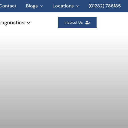
Contact
Blogs
Locations
(01282) 786185
iagnostics
Instruct Us