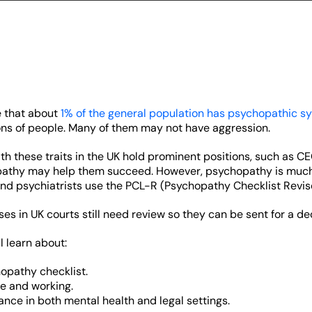
e that about
1% of the general population has psychopathic 
ons of people. Many of them may not have aggression.
h these traits in the UK hold prominent positions, such as 
pathy may help them succeed. However, psychopathy is much 
nd psychiatrists use the PCL-R (Psychopathy Checklist Revise
es in UK courts still need review so they can be sent for a dec
ll learn about:
opathy checklist.
se and working.
ance in both mental health and legal settings.