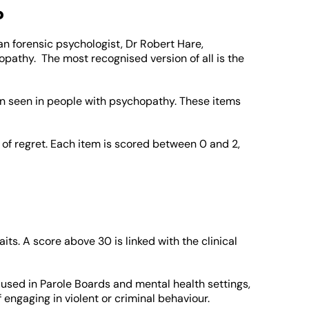
?
n forensic psychologist, Dr Robert Hare,
opathy. The most recognised version of all is the
ten seen in people with psychopathy. These items
of regret. Each item is scored between 0 and 2,
ts. A score above 30 is linked with the clinical
so used in Parole Boards and mental health settings,
 engaging in violent or criminal behaviour.