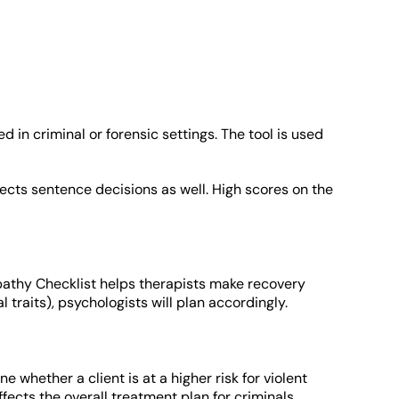
d in criminal or forensic settings. The tool is used
fects sentence decisions as well. High scores on the
chopathy Checklist helps therapists make recovery
 traits), psychologists will plan accordingly.
ne whether a client is at a higher risk for violent
fects the overall treatment plan for criminals.