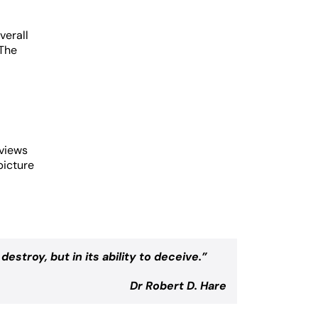
verall
 The
rviews
picture
destroy, but in its ability to deceive.
”
Dr Robert D. Hare