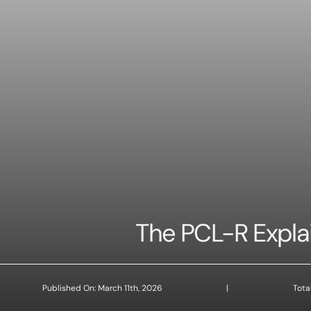
The PCL-R Expla
Published On: March 11th, 2026
|
Tota