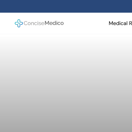
Skip
to
content
Medical R