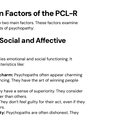
n Factors of the PCL-R
nto two main factors. These factors examine
ts of psychopathy:
 Social and Affective
ies emotional and social functioning. It
eristics like:
 charm:
Psychopaths often appear charming
ncing. They have the art of winning people
y have a sense of superiority. They consider
er than others.
They don’t feel guilty for their act, even if they
rs.
ty:
Psychopaths are often dishonest. They