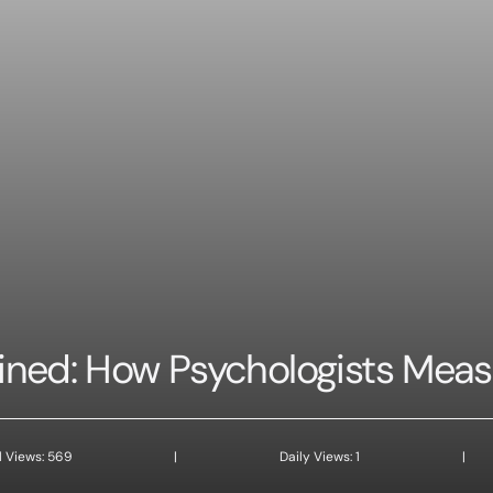
ined: How Psychologists Mea
l Views: 569
|
Daily Views: 1
|