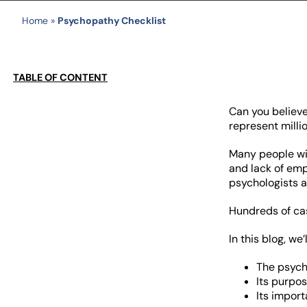
Home
»
Psychopathy Checklist
TABLE OF CONTENT
Can you believ
represent milli
Many people wit
and lack of em
psychologists a
Hundreds of cas
In this blog, we’
The psych
Its purpo
Its import