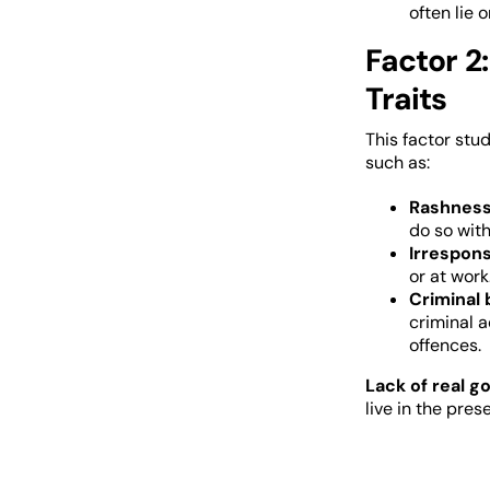
often lie 
Factor 2:
Traits
This factor stud
such as:
Rashnes
do so with
Irrespons
or at work
Criminal 
criminal a
offences.
Lack of real go
live in the pre