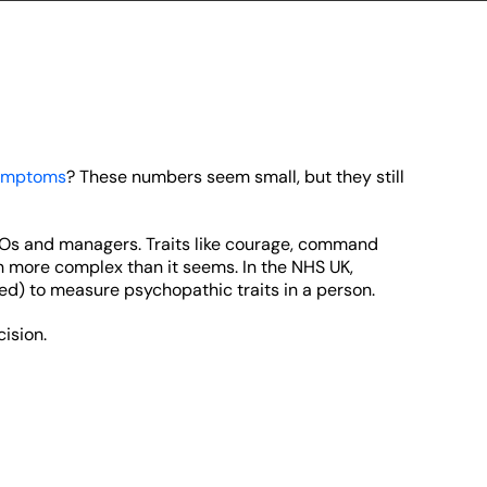
symptoms
? These numbers seem small, but they still
CEOs and managers. Traits like courage, command
more complex than it seems. In the NHS UK,
d) to measure psychopathic traits in a person.
ision.