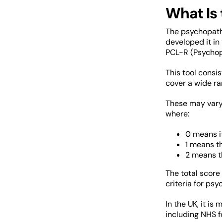
What Is
The psychopathy
developed it in
PCL-R (Psychop
This tool consi
cover a wide ran
These may vary 
where:
0 means it
1 means th
2 means th
The total score
criteria for ps
In the UK, it is
including NHS f