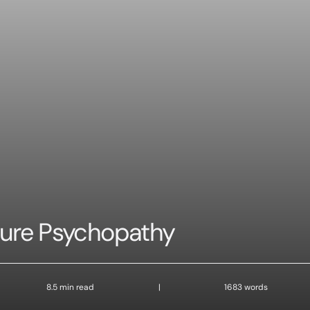
sure Psychopathy
8.5 min read
|
1683 words