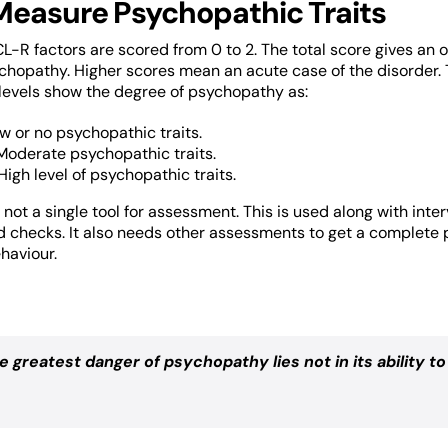
Measure Psychopathic Traits
CL-R factors are scored from 0 to 2. The total score gives an o
hopathy. Higher scores mean an acute case of the disorder.
 levels show the degree of psychopathy as:
ow or no psychopathic traits.
 Moderate psychopathic traits.
High level of psychopathic traits.
 not a single tool for assessment. This is used along with inte
 checks. It also needs other assessments to get a complete 
haviour.
e greatest danger of psychopathy lies not in its ability to 