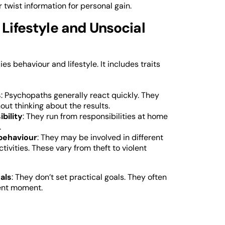
or twist information for personal gain.
 Lifestyle and Unsocial
ies behaviour and lifestyle. It includes traits
s
: Psychopaths generally react quickly. They
out thinking about the results.
ibility
: They run from responsibilities at home
.
behaviour
: They may be involved in different
ctivities. These vary from theft to violent
als
: They don’t set practical goals. They often
sent moment.