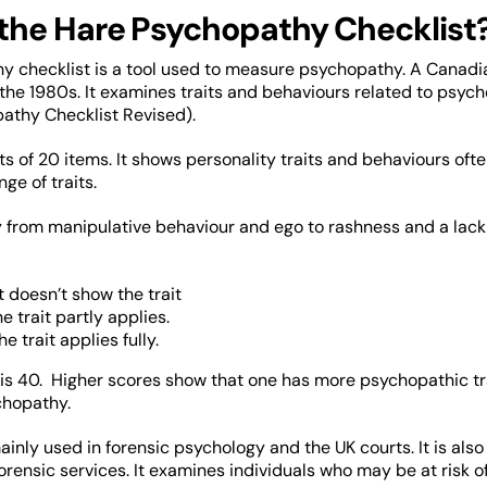
 the Hare Psychopathy Checklist
 checklist is a tool used to measure psychopathy. A Canadia
 the 1980s. It examines traits and behaviours related to psych
athy Checklist Revised).
sts of 20 items. It shows personality traits and behaviours of
ge of traits.
from manipulative behaviour and ego to rashness and a lack 
 doesn’t show the trait
e trait partly applies.
e trait applies fully.
 is 40. Higher scores show that one has more psychopathic trai
ychopathy.
 mainly used in forensic psychology and the UK courts. It is al
orensic services. It examines individuals who may be at risk of