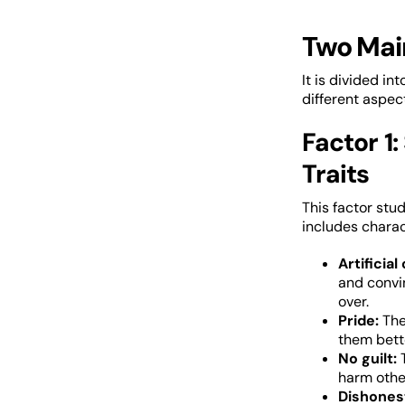
Two Mai
It is divided i
different aspec
Factor 1:
Traits
This factor stud
includes charact
Artificial
and convi
over.
Pride:
The
them bett
No guilt:
harm othe
Dishones