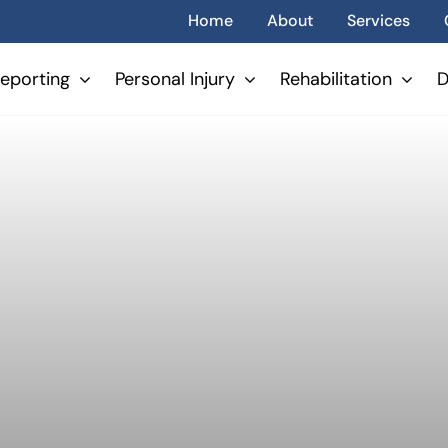
Home
About
Services
eporting
Personal Injury
Rehabilitation
D