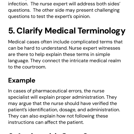
infection. The nurse expert will address both sides’
questions. The other side may present challenging
questions to test the expert’s opinion.
5. Clarify Medical Terminology
Medical cases often include complicated terms that
can be hard to understand. Nurse expert witnesses
are there to help explain these terms in simple
language. They connect the intricate medical realm
to the courtroom.
Example
In cases of pharmaceutical errors, the nurse
specialist will explain proper administration. They
may argue that the nurse should have verified the
patient’s identification, dosage, and administration.
They can also explain how not following these
instructions can affect the patient.