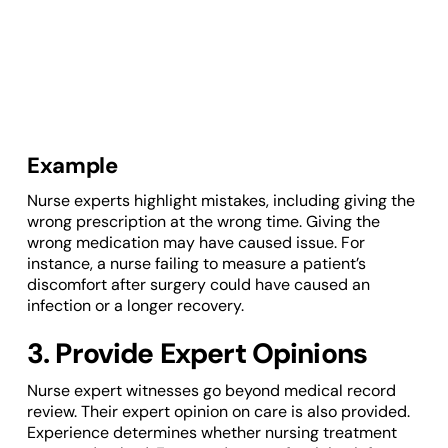
Example
Nurse experts highlight mistakes, including giving the
wrong prescription at the wrong time. Giving the
wrong medication may have caused issue. For
instance, a nurse failing to measure a patient’s
discomfort after surgery could have caused an
infection or a longer recovery.
3. Provide Expert Opinions
Nurse expert witnesses go beyond medical record
review. Their expert opinion on care is also provided.
Experience determines whether nursing treatment