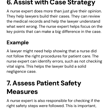
6. Assist with Case Strategy
A nurse expert does more than just give their opinion.
They help lawyers build their cases. They can review
the medical records and help the lawyer understand
what went wrong. The nurse expert helps focus on the
key points that can make a big difference in the case.
Example
A lawyer might need help showing that a nurse did
not follow the right procedures for patient care. The
nurse expert can identify errors, such as not checking
vital signs. This helps the lawyer build a solid
negligence case.
7. Assess Patient Safety
Measures
A nurse expert is also responsible for checking if the
right safety steps were followed. This is important,