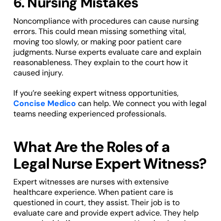
6. Nursing Mistakes
Noncompliance with procedures can cause nursing
errors. This could mean missing something vital,
moving too slowly, or making poor patient care
judgments. Nurse experts evaluate care and explain
reasonableness. They explain to the court how it
caused injury.
If you’re seeking expert witness opportunities,
Concise Medico
can help. We connect you with legal
teams needing experienced professionals.
What Are the Roles of a
Legal Nurse Expert Witness?
Expert witnesses are nurses with extensive
healthcare experience. When patient care is
questioned in court, they assist. Their job is to
evaluate care and provide expert advice. They help