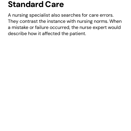
Standard Care
A nursing specialist also searches for care errors.
They contrast the instance with nursing norms. When
a mistake or failure occurred, the nurse expert would
describe how it affected the patient.