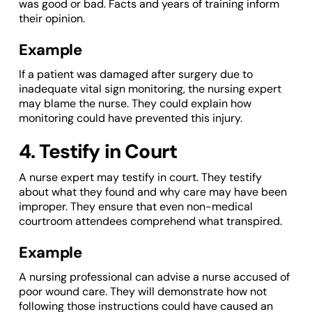
was good or bad. Facts and years of training inform
their opinion.
Example
If a patient was damaged after surgery due to
inadequate vital sign monitoring, the nursing expert
may blame the nurse. They could explain how
monitoring could have prevented this injury.
4. Testify in Court
A nurse expert may testify in court. They testify
about what they found and why care may have been
improper. They ensure that even non-medical
courtroom attendees comprehend what transpired.
Example
A nursing professional can advise a nurse accused of
poor wound care. They will demonstrate how not
following those instructions could have caused an