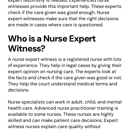
expert testimony is needed. Experienced nurse
witnesses provide this important help. These experts
check if the care given was good enough. Nurse
expert witnesses make sure that the right decisions
are made in cases where care is questioned.
Who is a Nurse Expert
Witness?
A nurse expert witness is a registered nurse with lots
of experience. They help in legal cases by giving their
expert opinion on nursing care. The experts look at
the facts and check if the care given was good or not.
They help the court understand medical terms and
decisions.
Nurse specialists can work in adult, child, and mental
health care. Advanced nurse practitioner training is
available to some nurses. These nurses are highly
skilled and can make patient care decisions. Expert
witness nurses explain care quality without