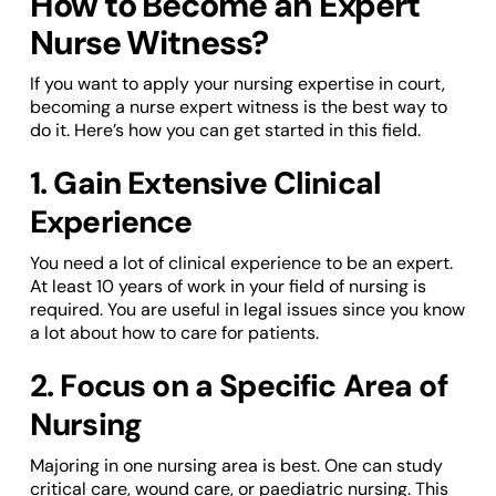
How to Become an Expert
Nurse Witness?
If you want to apply your nursing expertise in court,
becoming a nurse expert witness is the best way to
do it. Here’s how you can get started in this field.
1. Gain Extensive Clinical
Experience
You need a lot of clinical experience to be an expert.
At least 10 years of work in your field of nursing is
required. You are useful in legal issues since you know
a lot about how to care for patients.
2. Focus on a Specific Area of
Nursing
Majoring in one nursing area is best. One can study
critical care, wound care, or paediatric nursing. This