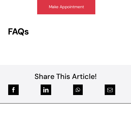
Make Appointment
FAQs
Share This Article!