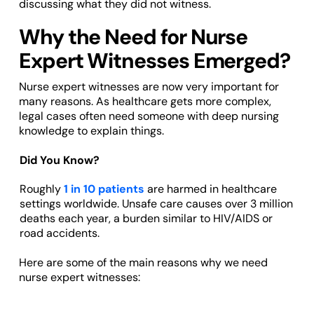
discussing what they did not witness.
Why the Need for Nurse
Expert Witnesses Emerged?
Nurse expert witnesses are now very important for
many reasons. As healthcare gets more complex,
legal cases often need someone with deep nursing
knowledge to explain things.
Did You Know?
Roughly
1 in 10 patients
are harmed in healthcare
settings worldwide. Unsafe care causes over 3 million
deaths each year, a burden similar to HIV/AIDS or
road accidents.
Here are some of the main reasons why we need
nurse expert witnesses: