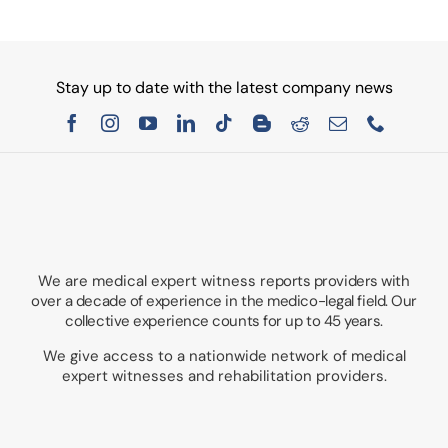
Stay up to date with the latest company news
We are medical expert witness
reports providers with
over a decade of experience in the medico-legal field. Our
collective experience counts for up to 45 years.
We give access to a nationwide network of medical
expert witnesses and rehabilitation providers.