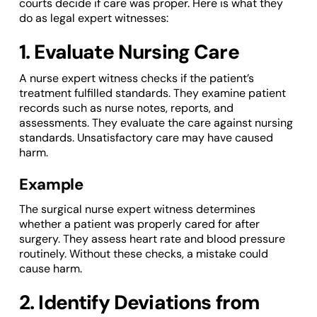
courts decide if care was proper. Here is what they
do as legal expert witnesses:
1. Evaluate Nursing Care
A nurse expert witness checks if the patient’s
treatment fulfilled standards. They examine patient
records such as nurse notes, reports, and
assessments. They evaluate the care against nursing
standards. Unsatisfactory care may have caused
harm.
Example
The surgical nurse expert witness determines
whether a patient was properly cared for after
surgery. They assess heart rate and blood pressure
routinely. Without these checks, a mistake could
cause harm.
2. Identify Deviations from