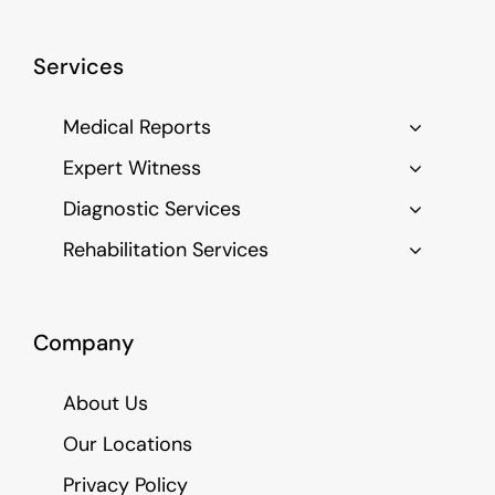
Services
Medical Reports
Expert Witness
Diagnostic Services
Rehabilitation Services
Company
About Us
Our Locations
Privacy Policy