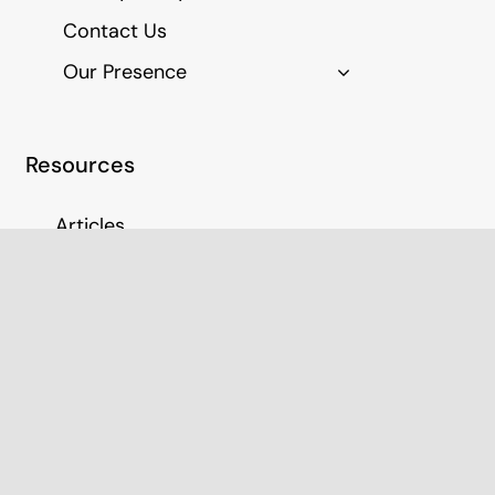
Contact Us
Our Presence
Resources
Articles
Education Resources
Join Our Panel
Medico Legal Report Fees
CM Blueprint