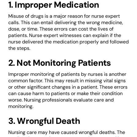
1. Improper Medication
Misuse of drugs is a major reason for nurse expert
calls. This can entail delivering the wrong medicine,
dose, or time. These errors can cost the lives of
patients. Nurse expert witnesses can explain if the
nurse delivered the medication properly and followed
the steps.
2. Not Monitoring Patients
Improper monitoring of patients by nurses is another
common factor. This may result in missing vital signs
or other significant changes in a patient. These errors
can cause harm to patients or make their condition
worse. Nursing professionals evaluate care and
monitoring.
3. Wrongful Death
Nursing care may have caused wrongful deaths. The