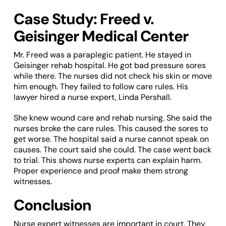
Case Study: Freed v.
Geisinger Medical Center
Mr. Freed was a paraplegic patient. He stayed in
Geisinger rehab hospital. He got bad pressure sores
while there. The nurses did not check his skin or move
him enough. They failed to follow care rules. His
lawyer hired a nurse expert, Linda Pershall.
She knew wound care and rehab nursing. She said the
nurses broke the care rules. This caused the sores to
get worse. The hospital said a nurse cannot speak on
causes. The court said she could. The case went back
to trial. This shows nurse experts can explain harm.
Proper experience and proof make them strong
witnesses.
Conclusion
Nurse expert witnesses are important in court. They