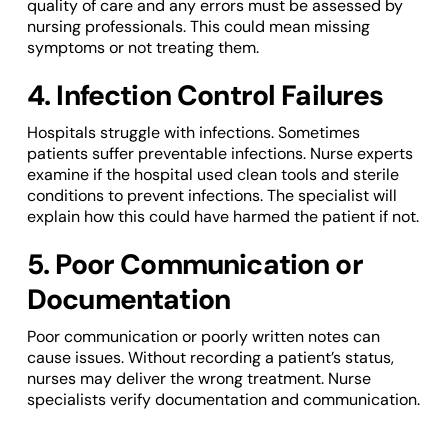
quality of care and any errors must be assessed by
nursing professionals. This could mean missing
symptoms or not treating them.
4. Infection Control Failures
Hospitals struggle with infections. Sometimes
patients suffer preventable infections. Nurse experts
examine if the hospital used clean tools and sterile
conditions to prevent infections. The specialist will
explain how this could have harmed the patient if not.
5. Poor Communication or
Documentation
Poor communication or poorly written notes can
cause issues. Without recording a patient’s status,
nurses may deliver the wrong treatment. Nurse
specialists verify documentation and communication.