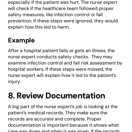
especially if the patient was hurt. The nurse expert
will check if the healthcare team followed proper
safety measures, like infection control or fall
prevention. If these steps were ignored, they would
explain how this led to harm.
Example
After a hospital patient falls or gets an illness, the
nurse expert conducts safety checks. They may
examine infection control and fall risk assessment by
hospital workers. If these steps were missed, the
nurse expert will explain how it led to the patient’s
injury.
8. Review Documentation
A big part of the nurse expert’s job is looking at the
patient’s medical records. They make sure the
records are accurate and complete. Proper
documentation is important because it shows what
care was given and when it was given. If the records