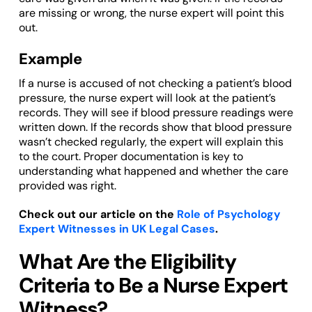
are missing or wrong, the nurse expert will point this
out.
Example
If a nurse is accused of not checking a patient’s blood
pressure, the nurse expert will look at the patient’s
records. They will see if blood pressure readings were
written down. If the records show that blood pressure
wasn’t checked regularly, the expert will explain this
to the court. Proper documentation is key to
understanding what happened and whether the care
provided was right.
Check out our article on the
Role of Psychology
Expert Witnesses in UK Legal Cases
.
What Are the Eligibility
Criteria to Be a Nurse Expert
Witness?