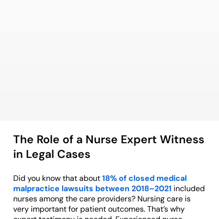
The Role of a Nurse Expert Witness
in Legal Cases
Did you know that about
18% of closed medical
malpractice lawsuits between 2018–2021
included
nurses among the care providers? Nursing care is
very important for patient outcomes. That’s why