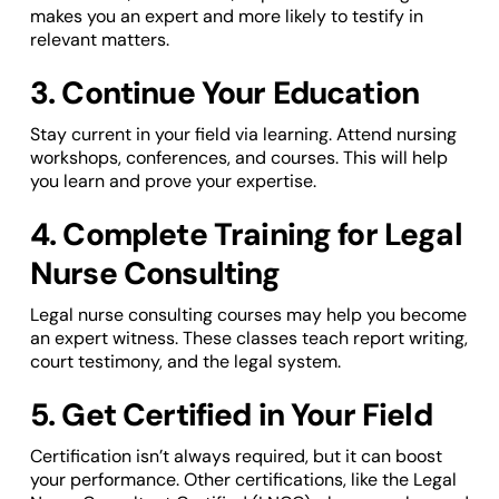
makes you an expert and more likely to testify in
relevant matters.
3. Continue Your Education
Stay current in your field via learning. Attend nursing
workshops, conferences, and courses. This will help
you learn and prove your expertise.
4. Complete Training for Legal
Nurse Consulting
Legal nurse consulting courses may help you become
an expert witness. These classes teach report writing,
court testimony, and the legal system.
5. Get Certified in Your Field
Certification isn’t always required, but it can boost
your performance. Other certifications, like the Legal