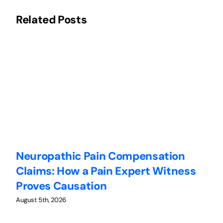
Related Posts
Neuropathic Pain Compensation
C
Claims: How a Pain Expert Witness
W
Proves Causation
W
August 5th, 2026
Au