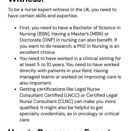
To be a nurse expert witness in the UK, you need to
have certain skills and expertise.
First, you need to have a Bachelor of Science in
Nursing (BSN). Having a Master’s (MSN) or
Doctorate (DNP) in nursing can also benefit. If
you want to do research, a PhD in Nursing is an
excellent choice.
You need to have worked in a clinical setting for
at least 5 to 10 years. You need to have worked
directly with patients in your field. Having
managed teams or worked on improving care is
also important.
Getting certifications like Legal Nurse
Consultant Certified (LNCC) or Certified Legal
Nurse Consultant (CLNC) can make you more
qualified. It might also be helpful to get
specialty credentials, as in oncology or critical
care.