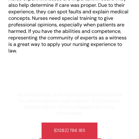
also help determine if care was proper. Due to their
experience, they can spot faults and explain medical
concepts. Nurses need special training to give
professional opinions, especially when patients are
harmed. If you have the abilities and competence,
representing the community of experts as a witness
is a great way to apply your nursing experience to
law.
Looking for a trusted medico-legal expert
witness? If you’re looking for expert
witness reports, Concise Medico can help.
We connect you with experienced professionals
for reliable medico-legal reports. Visit Concise
Medico Expert Witness Reports for more
information.
(01282) 786 185