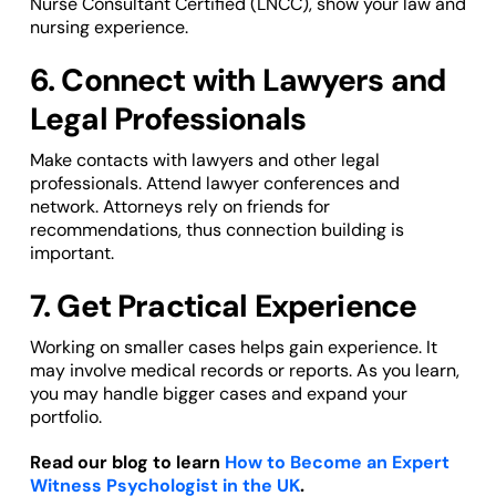
Nurse Consultant Certified (LNCC), show your law and
nursing experience.
6. Connect with Lawyers and
Legal Professionals
Make contacts with lawyers and other legal
professionals. Attend lawyer conferences and
network. Attorneys rely on friends for
recommendations, thus connection building is
important.
7. Get Practical Experience
Working on smaller cases helps gain experience. It
may involve medical records or reports. As you learn,
you may handle bigger cases and expand your
portfolio.
Read our blog to learn
How to Become an Expert
Witness Psychologist in the UK
.