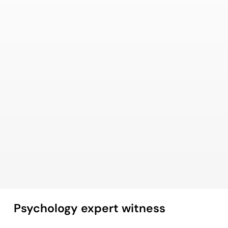
Psychology expert witness