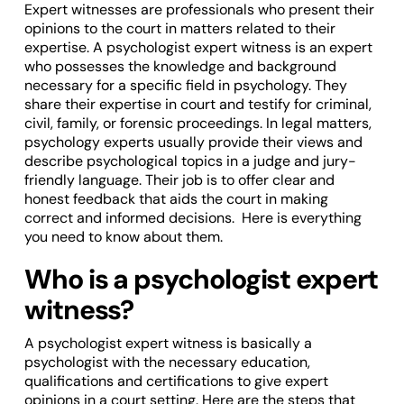
Expert witnesses are professionals who present their
opinions to the court in matters related to their
expertise. A psychologist expert witness is an expert
who possesses the knowledge and background
necessary for a specific field in psychology. They
share their expertise in court and testify for criminal,
civil, family, or forensic proceedings. In legal matters,
psychology experts usually provide their views and
describe psychological topics in a judge and jury-
friendly language. Their job is to offer clear and
honest feedback that aids the court in making
correct and informed decisions. Here is everything
you need to know about them.
Who is a psychologist expert
witness?
A psychologist expert witness is basically a
psychologist with the necessary education,
qualifications and certifications to give expert
opinions in a court setting. Here are the steps that