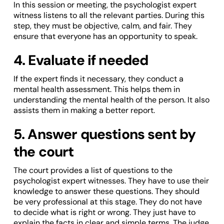
In this session or meeting, the psychologist expert
witness listens to all the relevant parties. During this
step, they must be objective, calm, and fair. They
ensure that everyone has an opportunity to speak.
4. Evaluate if needed
If the expert finds it necessary, they conduct a
mental health assessment. This helps them in
understanding the mental health of the person. It also
assists them in making a better report.
5. Answer questions sent by
the court
The court provides a list of questions to the
psychologist expert witnesses. They have to use their
knowledge to answer these questions. They should
be very professional at this stage. They do not have
to decide what is right or wrong. They just have to
explain the facts in clear and simple terms. The judge