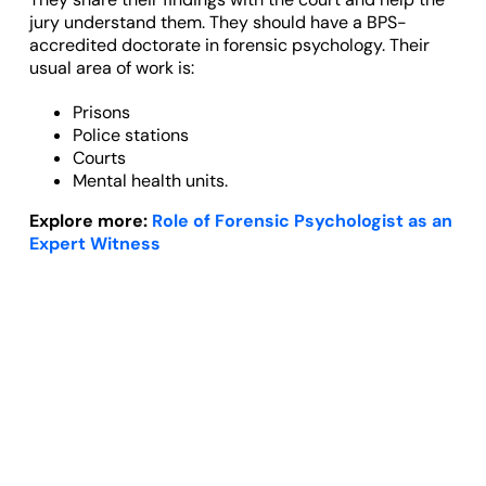
jury understand them. They should have a BPS-
accredited doctorate in forensic psychology. Their
usual area of work is:
Prisons
Police stations
Courts
Mental health units.
Explore more:
Role of Forensic Psychologist as an
Expert Witness