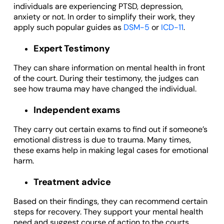
individuals are experiencing PTSD, depression,
anxiety or not. In order to simplify their work, they
apply such popular guides as
DSM-5
or
ICD-11
.
Expert Testimony
They can share information on mental health in front
of the court. During their testimony, the judges can
see how trauma may have changed the individual.
Independent exams
They carry out certain exams to find out if someone’s
emotional distress is due to trauma. Many times,
these exams help in making legal cases for emotional
harm.
Treatment advice
Based on their findings, they can recommend certain
steps for recovery. They support your mental health
need and suggest course of action to the courts.