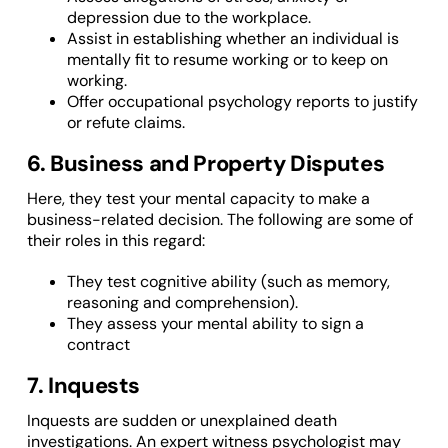
depression due to the workplace.
Assist in establishing whether an individual is
mentally fit to resume working or to keep on
working.
Offer occupational psychology reports to justify
or refute claims.
6. Business and Property Disputes
Here, they test your mental capacity to make a
business-related decision. The following are some of
their roles in this regard:
They test cognitive ability (such as memory,
reasoning and comprehension).
They assess your mental ability to sign a
contract
7. Inquests
Inquests are sudden or unexplained death
investigations. An expert witness psychologist may