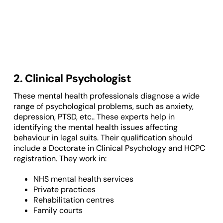
2. Clinical Psychologist
These mental health professionals diagnose a wide
range of psychological problems, such as anxiety,
depression, PTSD, etc.. These experts help in
identifying the mental health issues affecting
behaviour in legal suits. Their qualification should
include a Doctorate in Clinical Psychology and HCPC
registration. They work in:
NHS mental health services
Private practices
Rehabilitation centres
Family courts