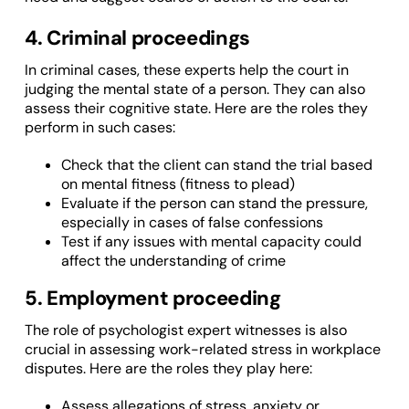
4. Criminal proceedings
In criminal cases, these experts help the court in
judging the mental state of a person. They can also
assess their cognitive state. Here are the roles they
perform in such cases:
Check that the client can stand the trial based
on mental fitness (fitness to plead)
Evaluate if the person can stand the pressure,
especially in cases of false confessions
Test if any issues with mental capacity could
affect the understanding of crime
5. Employment proceeding
The role of psychologist expert witnesses is also
crucial in assessing work-related stress in workplace
disputes. Here are the roles they play here:
Assess allegations of stress, anxiety or