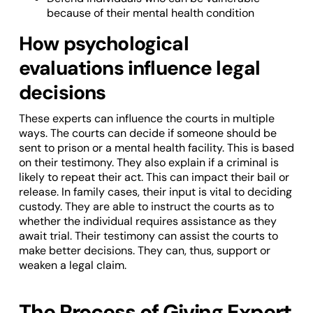
because of their mental health condition
How psychological
evaluations influence legal
decisions
These experts can influence the courts in multiple
ways. The courts can decide if someone should be
sent to prison or a mental health facility. This is based
on their testimony. They also explain if a criminal is
likely to repeat their act. This can impact their bail or
release. In family cases, their input is vital to deciding
custody. They are able to instruct the courts as to
whether the individual requires assistance as they
await trial. Their testimony can assist the courts to
make better decisions. They can, thus, support or
weaken a legal claim.
The Process of Giving Expert