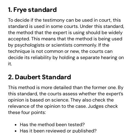
1. Frye standard
To decide if the testimony can be used in court, this
standard is used in some courts. Under this standard,
the method that the expert is using should be widely
accepted. This means that the method is being used
by psychologists or scientists commonly. If the
technique is not common or new, the courts can
decide its reliability by holding a separate hearing on
it.
2. Daubert Standard
This method is more detailed than the former one. By
this standard, the courts assess whether the expert’s
opinion is based on science. They also check the
relevance of the opinion to the case. Judges check
these four points:
Has the method been tested?
Has it been reviewed or published?