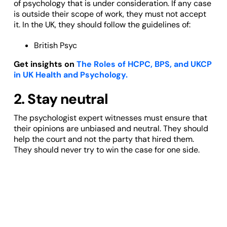
of psychology that is under consideration. If any case
is outside their scope of work, they must not accept
it. In the UK, they should follow the guidelines of:
British Psyc
Get insights on
The Roles of HCPC, BPS, and UKCP
in UK Health and Psychology.
2. Stay neutral
The psychologist expert witnesses must ensure that
their opinions are unbiased and neutral. They should
help the court and not the party that hired them.
They should never try to win the case for one side.