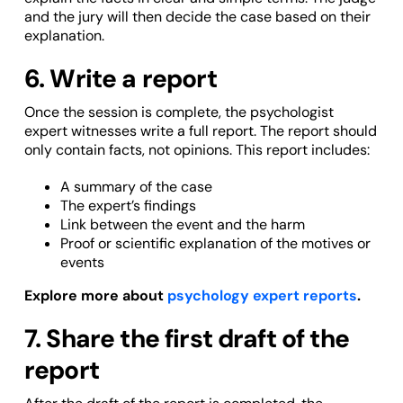
and the jury will then decide the case based on their
explanation.
6. Write a report
Once the session is complete, the psychologist
expert witnesses write a full report. The report should
only contain facts, not opinions. This report includes:
A summary of the case
The expert’s findings
Link between the event and the harm
Proof or scientific explanation of the motives or
events
Explore more about
psychology expert reports
.
7. Share the first draft of the
report