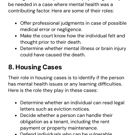
be needed in a case where mental health was a
contributing factor. Here are some of their roles:
Offer professional judgments in case of possible
medical error or negligence.
Make the court know how the individual felt and
thought prior to their death.
Determine whether mental illness or brain injury
could have caused the death.
8. Housing Cases
Their role in housing cases is to identify if the person
has mental health issues or any learning difficulties.
Here is the role they play in these cases:
Determine whether an individual can read legal
letters such as eviction notices.
Decide whether a person can handle their
obligation as a tenant, including the rent
payment or property maintenance.
Defend individuals who can be vulnerable