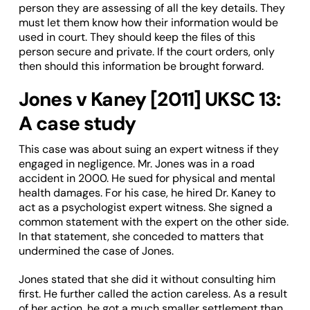
person they are assessing of all the key details. They
must let them know how their information would be
used in court. They should keep the files of this
person secure and private. If the court orders, only
then should this information be brought forward.
Jones v Kaney [2011] UKSC 13:
A case study
This case was about suing an expert witness if they
engaged in negligence. Mr. Jones was in a road
accident in 2000. He sued for physical and mental
health damages. For his case, he hired Dr. Kaney to
act as a psychologist expert witness. She signed a
common statement with the expert on the other side.
In that statement, she conceded to matters that
undermined the case of Jones.
Jones stated that she did it without consulting him
first. He further called the action careless. As a result
of her action, he got a much smaller settlement than