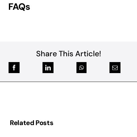
FAQs
Share This Article!
Related Posts