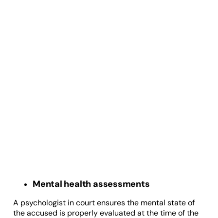
Mental health assessments
A psychologist in court ensures the mental state of
the accused is properly evaluated at the time of the