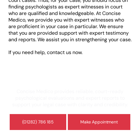
court cases. Thus, for your case, you should focus on
finding psychologists as expert witnesses in court
who are qualified and knowledgeable. At Concise
Medico, we provide you with expert witnesses who
are proficient in your case in particular. We ensure
that you are provided support with expert testimony
and reports. We assist you in strengthening your case.
If you need help, contact us now.
Need a Psychologist Expert Witness or
Independent Assessment?
Concise Medico provides reliable, court-ready
psychological evaluations and expert reports to
support your legal case with clarity and credibility.
(01282) 786 185
Make Appointment