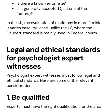
Is there a known error rate?
Is it generally accepted (just one of the
factors)?
In the UK, the evaluation of testimony is more flexible.
It varies case-by-case, unlike the US, where the
Daubert standard is mainly used in Federal courts.
Legal and ethical standards
for psychologist expert
witnesses
Psychologist expert witnesses must follow legal and
ethical standards. Here are some of the relevant
considerations:
1. Be qualified
Experts must have the right qualification for the area