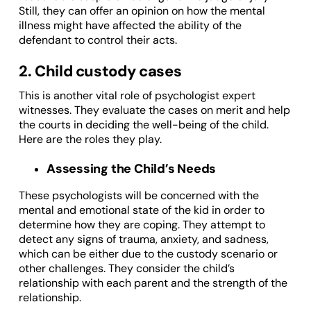
Still, they can offer an opinion on how the mental
illness might have affected the ability of the
defendant to control their acts.
2. Child custody cases
This is another vital role of psychologist expert
witnesses. They evaluate the cases on merit and help
the courts in deciding the well-being of the child.
Here are the roles they play.
Assessing the Child’s Needs
These psychologists will be concerned with the
mental and emotional state of the kid in order to
determine how they are coping. They attempt to
detect any signs of trauma, anxiety, and sadness,
which can be either due to the custody scenario or
other challenges. They consider the child’s
relationship with each parent and the strength of the
relationship.