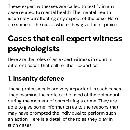
These expert witnesses are called to testify in any
case related to mental health. The mental health
issue may be affecting any aspect of the case. Here
are some of the cases where they give their opinion.
Cases that call expert witness
psychologists
Here are the roles of an expert witness in court in
different cases that call for their expertise:
1. Insanity defence
These professionals are very important in such cases.
They examine the state of the mind of the defendant
during the moment of committing a crime. They are
able to give some information as to the reasons that
may have prompted the individual to perform such
an action. Here is a detail of the roles they play in
such cases: