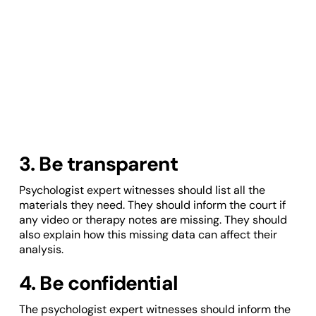
3. Be transparent
Psychologist expert witnesses should list all the
materials they need. They should inform the court if
any video or therapy notes are missing. They should
also explain how this missing data can affect their
analysis.
4. Be confidential
The psychologist expert witnesses should inform the