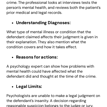
crime. The professional looks at interviews tests the
person’s mental health, and reviews both the patient’s
prior medical and legal records.
Understanding Diagnoses:
What type of mental illness or condition that the
defendant claimed affects their judgment is given in
their explanation. They also mention what the
condition covers and how it takes effect.
Reasons for actions:
A psychology expert can show how problems with
mental health could have affected what the
defendant did and thought at the time of the crime.
Legal Limits:
Psychologists are unable to make a legal judgment on
the defendant’s insanity. A decision regarding
reasonable suspicion belongs to the judge or jury.