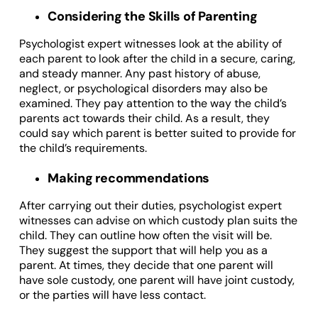
Considering the Skills of Parenting
Psychologist expert witnesses look at the ability of
each parent to look after the child in a secure, caring,
and steady manner. Any past history of abuse,
neglect, or psychological disorders may also be
examined. They pay attention to the way the child’s
parents act towards their child. As a result, they
could say which parent is better suited to provide for
the child’s requirements.
Making recommendations
After carrying out their duties, psychologist expert
witnesses can advise on which custody plan suits the
child. They can outline how often the visit will be.
They suggest the support that will help you as a
parent. At times, they decide that one parent will
have sole custody, one parent will have joint custody,
or the parties will have less contact.