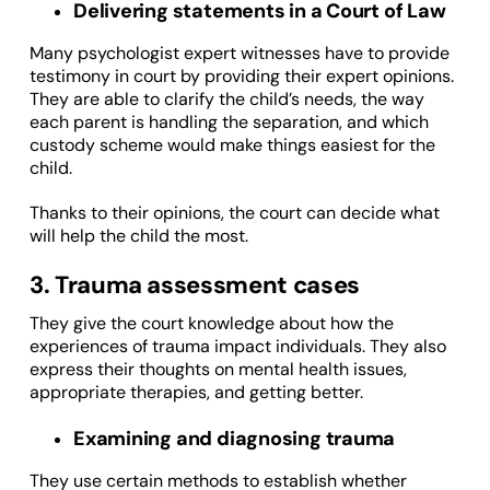
Delivering statements in a Court of Law
Many psychologist expert witnesses have to provide
testimony in court by providing their expert opinions.
They are able to clarify the child’s needs, the way
each parent is handling the separation, and which
custody scheme would make things easiest for the
child.
Thanks to their opinions, the court can decide what
will help the child the most.
3. Trauma assessment cases
They give the court knowledge about how the
experiences of trauma impact individuals. They also
express their thoughts on mental health issues,
appropriate therapies, and getting better.
Examining and diagnosing trauma
They use certain methods to establish whether