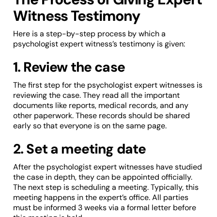
Witness Testimony
Here is a step-by-step process by which a
psychologist expert witness’s testimony is given:
1. Review the case
The first step for the psychologist expert witnesses is
reviewing the case. They read all the important
documents like reports, medical records, and any
other paperwork. These records should be shared
early so that everyone is on the same page.
2. Set a meeting date
After the psychologist expert witnesses have studied
the case in depth, they can be appointed officially.
The next step is scheduling a meeting. Typically, this
meeting happens in the expert’s office. All parties
must be informed 3 weeks via a formal letter before