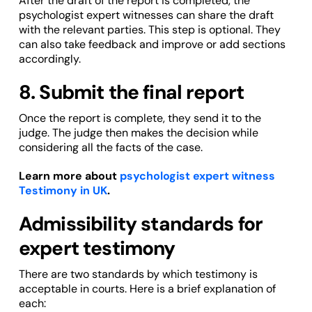
After the draft of the report is completed, the
psychologist expert witnesses can share the draft
with the relevant parties. This step is optional. They
can also take feedback and improve or add sections
accordingly.
8. Submit the final report
Once the report is complete, they send it to the
judge. The judge then makes the decision while
considering all the facts of the case.
Learn more about
psychologist expert witness
Testimony in UK
.
Admissibility standards for
expert testimony
There are two standards by which testimony is
acceptable in courts. Here is a brief explanation of
each: