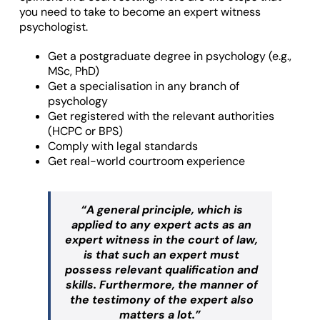
you need to take to become an expert witness
psychologist.
Get a postgraduate degree in psychology (e.g.,
MSc, PhD)
Get a specialisation in any branch of
psychology
Get registered with the relevant authorities
(HCPC or BPS)
Comply with legal standards
Get real-world courtroom experience
“A general principle, which is
applied to any expert acts as an
expert witness in the court of law,
is that such an expert must
possess relevant qualification and
skills. Furthermore, the manner of
the testimony of the expert also
matters a lot.”