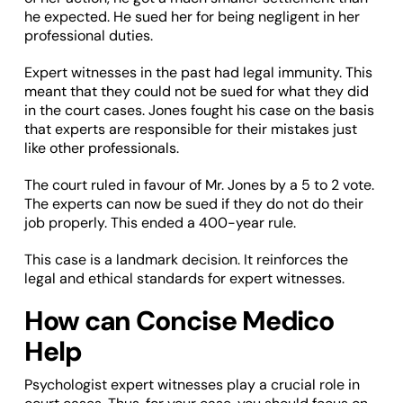
he expected. He sued her for being negligent in her
professional duties.
Expert witnesses in the past had legal immunity. This
meant that they could not be sued for what they did
in the court cases. Jones fought his case on the basis
that experts are responsible for their mistakes just
like other professionals.
The court ruled in favour of Mr. Jones by a 5 to 2 vote.
The experts can now be sued if they do not do their
job properly. This ended a 400-year rule.
This case is a landmark decision. It reinforces the
legal and ethical standards for expert witnesses.
How can Concise Medico
Help
Psychologist expert witnesses play a crucial role in