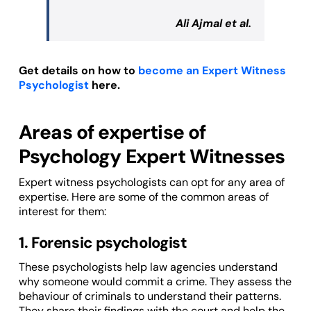
Ali Ajmal et al.
Get details on how to
become an Expert Witness
Psychologist
here.
Areas of expertise of
Psychology Expert Witnesses
Expert witness psychologists can opt for any area of
expertise. Here are some of the common areas of
interest for them:
1. Forensic psychologist
These psychologists help law agencies understand
why someone would commit a crime. They assess the
behaviour of criminals to understand their patterns.
They share their findings with the court and help the