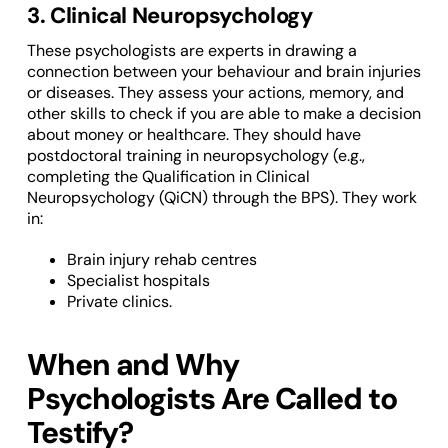
3. Clinical Neuropsychology
These psychologists are experts in drawing a
connection between your behaviour and brain injuries
or diseases. They assess your actions, memory, and
other skills to check if you are able to make a decision
about money or healthcare. They should have
postdoctoral training in neuropsychology (e.g.,
completing the Qualification in Clinical
Neuropsychology (QiCN) through the BPS). They work
in:
Brain injury rehab centres
Specialist hospitals
Private clinics.
When and Why
Psychologists Are Called to
Testify?