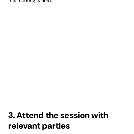
this meeting is held.
3. Attend the session with
relevant parties