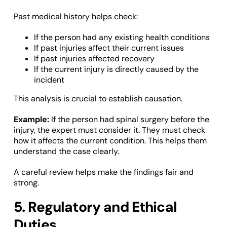
Past medical history helps check:
If the person had any existing health conditions
If past injuries affect their current issues
If past injuries affected recovery
If the current injury is directly caused by the
incident
This analysis is crucial to establish causation.
Example:
If the person had spinal surgery before the
injury, the expert must consider it. They must check
how it affects the current condition. This helps them
understand the case clearly.
A careful review helps make the findings fair and
strong.
5. Regulatory and Ethical
Duties