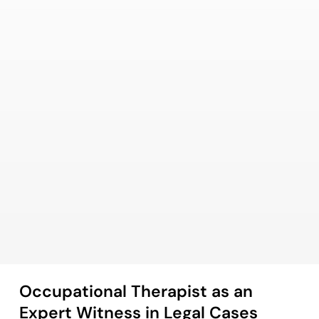
Occupational Therapist as an
Expert Witness in Legal Cases