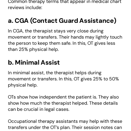
Common therapy terms that appear in medical chart
reviews include:
a. CGA (Contact Guard Assistance)
In CGA, the therapist stays very close during
movement or transfers. Their hands may lightly touch
the person to keep them safe. In this, OT gives less
than 25% physical help.
b. Minimal Assist
In minimal assist, the therapist helps during
movement or transfers. In this, OT gives 25% to 50%
physical help.
OTs show how independent the patient is. They also
show how much the therapist helped. These details
can be crucial in legal cases.
Occupational therapy assistants may help with these
transfers under the OT’s plan. Their session notes can