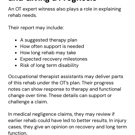
An OT expert witness also plays a role in explaining
rehab needs.
Their report may include:
A suggested therapy plan
How often support is needed
How long rehab may take
Expected recovery milestones
Risk of long term disability
Occupational therapist assistants may deliver parts
of this rehab under the OT’s plan. Their progress
notes can show response to therapy and functional
change over time. These details can support or
challenge a claim.
In medical negligence claims, they may review if
earlier rehab could have led to better results. In injury
cases, they give an opinion on recovery and long term
function.