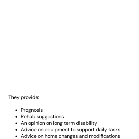
They provide:
Prognosis
Rehab suggestions
An opinion on long term disability
Advice on equipment to support daily tasks
Advice on home changes and modifications