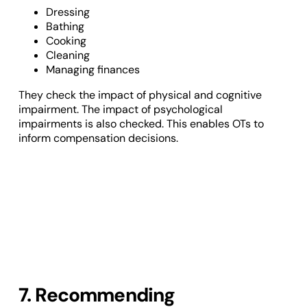
Dressing
Bathing
Cooking
Cleaning
Managing finances
They check the impact of physical and cognitive
impairment. The impact of psychological
impairments is also checked. This enables OTs to
inform compensation decisions.
7. Recommending