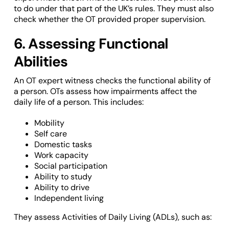
to do under that part of the UK’s rules. They must also
check whether the OT provided proper supervision.
6. Assessing Functional
Abilities
An OT expert witness checks the functional ability of
a person. OTs assess how impairments affect the
daily life of a person. This includes:
Mobility
Self care
Domestic tasks
Work capacity
Social participation
Ability to study
Ability to drive
Independent living
They assess Activities of Daily Living (ADLs), such as: