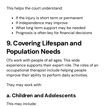
This helps the court understand:
If the injury is short term or permanent
If independence may improve
What long term support may be needed
Prognosis is often key for financial decisions
9. Covering Lifespan and
Population Needs
OTs work with people of all ages. This wide
experience supports their expert role. The roles of an
occupational therapist include helping people
improve their ability to perform daily activities.
They may work with:
a. Children and Adolescents
This may include: