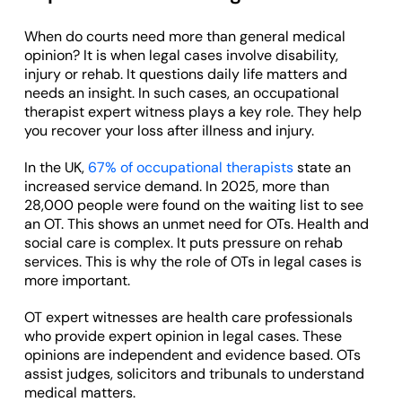
When do courts need more than general medical
opinion? It is when legal cases involve disability,
injury or rehab. It questions daily life matters and
needs an insight. In such cases, an occupational
therapist expert witness plays a key role. They help
you recover your loss after illness and injury.
In the UK,
67% of occupational therapists
state an
increased service demand. In 2025, more than
28,000 people were found on the waiting list to see
an OT. This shows an unmet need for OTs. Health and
social care is complex. It puts pressure on rehab
services. This is why the role of OTs in legal cases is
more important.
OT expert witnesses are health care professionals
who provide expert opinion in legal cases. These
opinions are independent and evidence based. OTs
assist judges, solicitors and tribunals to understand
medical matters.