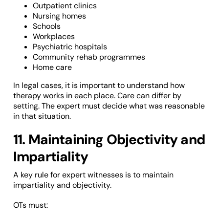
Outpatient clinics
Nursing homes
Schools
Workplaces
Psychiatric hospitals
Community rehab programmes
Home care
In legal cases, it is important to understand how
therapy works in each place. Care can differ by
setting. The expert must decide what was reasonable
in that situation.
11. Maintaining Objectivity and
Impartiality
A key rule for expert witnesses is to maintain
impartiality and objectivity.
OTs must: