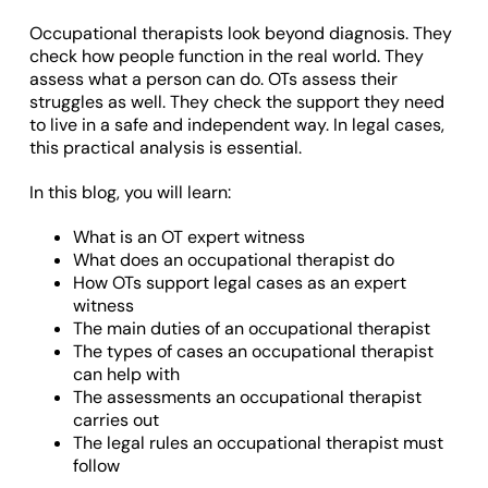
Occupational therapists look beyond diagnosis. They
check how people function in the real world. They
assess what a person can do. OTs assess their
struggles as well. They check the support they need
to live in a safe and independent way. In legal cases,
this practical analysis is essential.
In this blog, you will learn:
What is an OT expert witness
What does an occupational therapist do
How OTs support legal cases as an expert
witness
The main duties of an occupational therapist
The types of cases an occupational therapist
can help with
The assessments an occupational therapist
carries out
The legal rules an occupational therapist must
follow