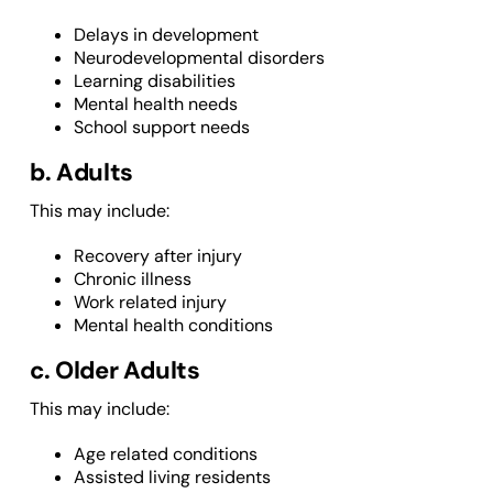
Delays in development
Neurodevelopmental disorders
Learning disabilities
Mental health needs
School support needs
b. Adults
This may include:
Recovery after injury
Chronic illness
Work related injury
Mental health conditions
c. Older Adults
This may include:
Age related conditions
Assisted living residents