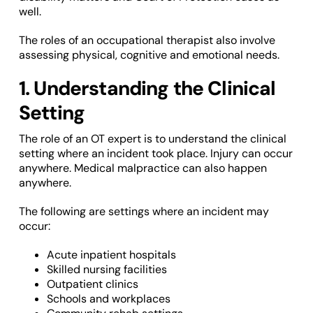
well.
The roles of an occupational therapist also involve
assessing physical, cognitive and emotional needs.
1. Understanding the Clinical
Setting
The role of an OT expert is to understand the clinical
setting where an incident took place. Injury can occur
anywhere. Medical malpractice can also happen
anywhere.
The following are settings where an incident may
occur:
Acute inpatient hospitals
Skilled nursing facilities
Outpatient clinics
Schools and workplaces