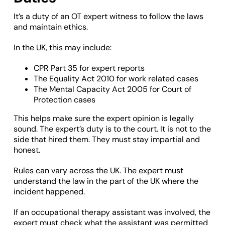
It’s a duty of an OT expert witness to follow the laws
and maintain ethics.
In the UK, this may include:
CPR Part 35 for expert reports
The Equality Act 2010 for work related cases
The Mental Capacity Act 2005 for Court of
Protection cases
This helps make sure the expert opinion is legally
sound. The expert’s duty is to the court. It is not to the
side that hired them. They must stay impartial and
honest.
Rules can vary across the UK. The expert must
understand the law in the part of the UK where the
incident happened.
If an occupational therapy assistant was involved, the
expert must check what the assistant was permitted