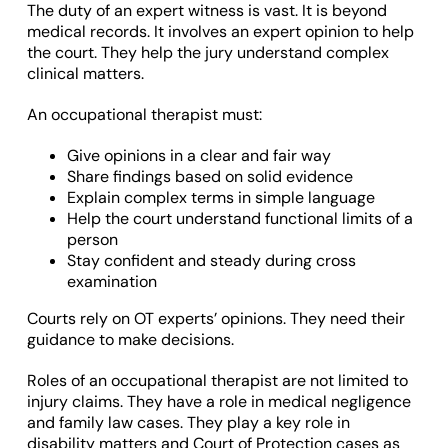
The duty of an expert witness is vast. It is beyond
medical records. It involves an expert opinion to help
the court. They help the jury understand complex
clinical matters.
An occupational therapist must:
Give opinions in a clear and fair way
Share findings based on solid evidence
Explain complex terms in simple language
Help the court understand functional limits of a
person
Stay confident and steady during cross
examination
Courts rely on OT experts’ opinions. They need their
guidance to make decisions.
Roles of an occupational therapist are not limited to
injury claims. They have a role in medical negligence
and family law cases. They play a key role in
disability matters and Court of Protection cases as