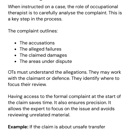
When instructed on a case, the role of occupational
therapist is to carefully analyse the complaint. This is
a key step in the process.
The complaint outlines:
The accusations
The alleged failures
The claimed damages
The areas under dispute
OTs must understand the allegations. They may work
with the claimant or defence. They identify where to
focus their review.
Having access to the formal complaint at the start of
the claim saves time. It also ensures precision. It
allows the expert to focus on the issue and avoids
reviewing unrelated material.
Example:
If the claim is about unsafe transfer