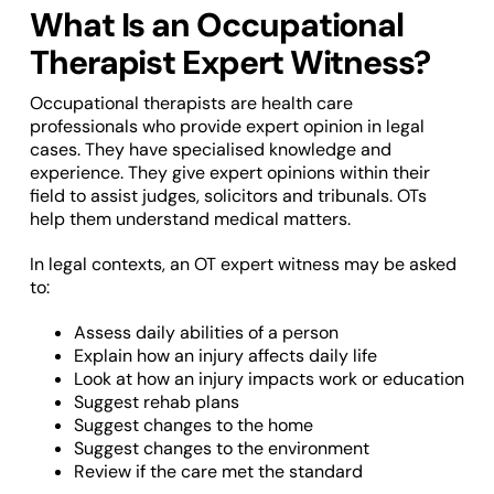
What Is an Occupational
Therapist Expert Witness?
Occupational therapists are health care
professionals who provide expert opinion in legal
cases. They have specialised knowledge and
experience. They give expert opinions within their
field to assist judges, solicitors and tribunals. OTs
help them understand medical matters.
In legal contexts, an OT expert witness may be asked
to:
Assess daily abilities of a person
Explain how an injury affects daily life
Look at how an injury impacts work or education
Suggest rehab plans
Suggest changes to the home
Suggest changes to the environment
Review if the care met the standard