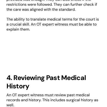
restrictions were followed. They can further check if
the care was aligned with the standard.
The ability to translate medical terms for the court is
a crucial skill. An OT expert witness must be able to
explain them.
4. Reviewing Past Medical
History
An OT expert witness must review past medical
records and history. This includes surgical history as
well.