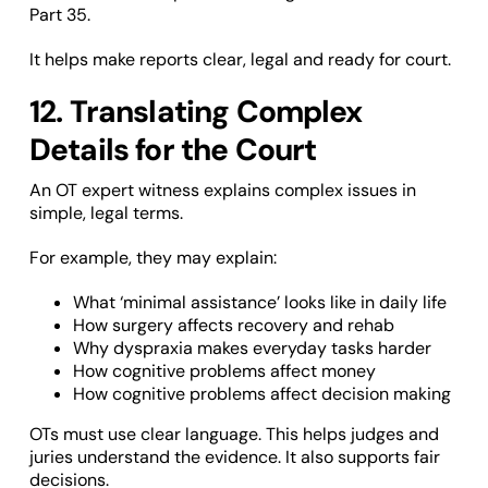
Part 35.
It helps make reports clear, legal and ready for court.
12. Translating Complex
Details for the Court
An OT expert witness explains complex issues in
simple, legal terms.
For example, they may explain:
What ‘minimal assistance’ looks like in daily life
How surgery affects recovery and rehab
Why dyspraxia makes everyday tasks harder
How cognitive problems affect money
How cognitive problems affect decision making
OTs must use clear language. This helps judges and
juries understand the evidence. It also supports fair
decisions.