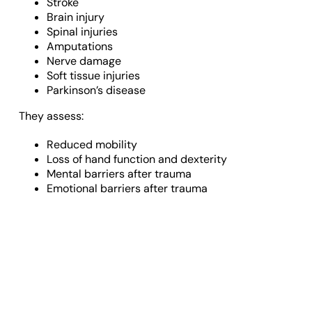
Stroke
Brain injury
Spinal injuries
Amputations
Nerve damage
Soft tissue injuries
Parkinson’s disease
They assess:
Reduced mobility
Loss of hand function and dexterity
Mental barriers after trauma
Emotional barriers after trauma