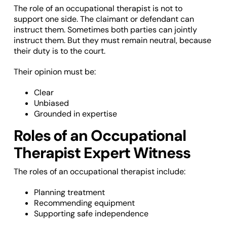
The role of an occupational therapist is not to
support one side. The claimant or defendant can
instruct them. Sometimes both parties can jointly
instruct them. But they must remain neutral, because
their duty is to the court.
Their opinion must be:
Clear
Unbiased
Grounded in expertise
Roles of an Occupational
Therapist Expert Witness
The roles of an occupational therapist include:
Planning treatment
Recommending equipment
Supporting safe independence