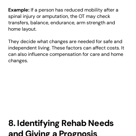
Example:
If a person has reduced mobility after a
spinal injury or amputation, the OT may check
transfers, balance, endurance, arm strength and
home layout.
They decide what changes are needed for safe and
independent living. These factors can affect costs. It
can also influence compensation for care and home
changes.
8. Identifying Rehab Needs
and Giving a Prognosis