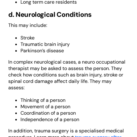
Long term care residents
d. Neurological Conditions
This may include:
Stroke
Traumatic brain injury
Parkinson’s disease
In complex neurological cases, a neuro occupational
therapist may be asked to assess the person. They
check how conditions such as brain injury, stroke or
spinal cord damage affect daily life. They may
assess:
Thinking of a person
Movement of a person
Coordination of a person
Independence of a person
In addition, trauma surgery is a specialised medical