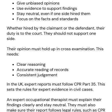
Give unbiased opinions
Use evidence to support findings
Stay neutral, even if one side hired them
Focus on the facts and standards
Whether hired by the claimant or the defendant, their
duty is to the court. They should not support one
side.
Their opinion must hold up in cross examination. This
needs:
Clear reasoning
Accurate reading of records
Consistent judgement
In the UK, expert reports must follow CPR Part 35. This
sets the rules for expert evidence in civil cases.
An expert occupational therapist must explain their
findings clearly and stay neutral. They must also
make sure their report follows legal rules, such as CPR