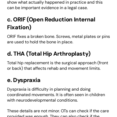
show what actually happened in practice and this
can be important evidence in a legal case.
c. ORIF (Open Reduction Internal
Fixation)
ORIF fixes a broken bone. Screws, metal plates or pins
are used to hold the bone in place.
d. THA (Total Hip Arthroplasty)
Total hip replacement is the surgical approach (front
or back) that affects rehab and movement limits.
e. Dyspraxia
Dyspraxia is difficulty in planning and doing
coordinated movements. It is often seen in children
with neurodevelopmental conditions.
These details are not minor. OTs can check if the care
provided was enough. They can also check if the