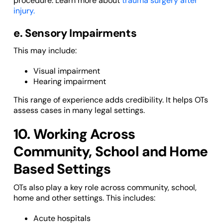
procedure. Learn more about
trauma surgery after
injury.
e. Sensory Impairments
This may include:
Visual impairment
Hearing impairment
This range of experience adds credibility. It helps OTs
assess cases in many legal settings.
10. Working Across
Community, School and Home
Based Settings
OTs also play a key role across community, school,
home and other settings. This includes:
Acute hospitals