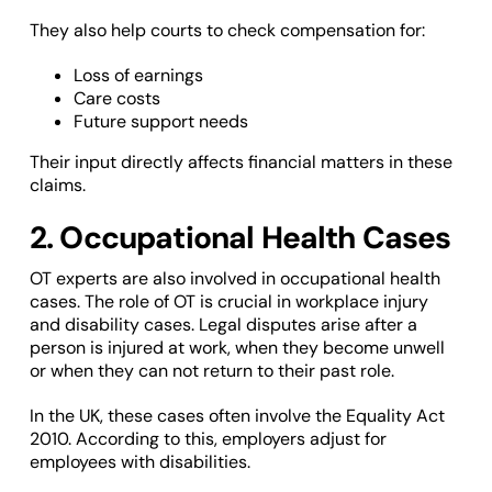
They also help courts to check compensation for:
Loss of earnings
Care costs
Future support needs
Their input directly affects financial matters in these
claims.
2. Occupational Health Cases
OT experts are also involved in occupational health
cases. The role of OT is crucial in workplace injury
and disability cases. Legal disputes arise after a
person is injured at work, when they become unwell
or when they can not return to their past role.
In the UK, these cases often involve the Equality Act
2010. According to this, employers adjust for
employees with disabilities.