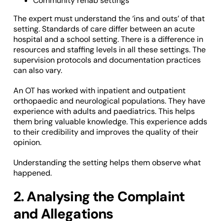
Community rehab settings
The expert must understand the ‘ins and outs’ of that
setting. Standards of care differ between an acute
hospital and a school setting. There is a difference in
resources and staffing levels in all these settings. The
supervision protocols and documentation practices
can also vary.
An OT has worked with inpatient and outpatient
orthopaedic and neurological populations. They have
experience with adults and paediatrics. This helps
them bring valuable knowledge. This experience adds
to their credibility and improves the quality of their
opinion.
Understanding the setting helps them observe what
happened.
2. Analysing the Complaint
and Allegations