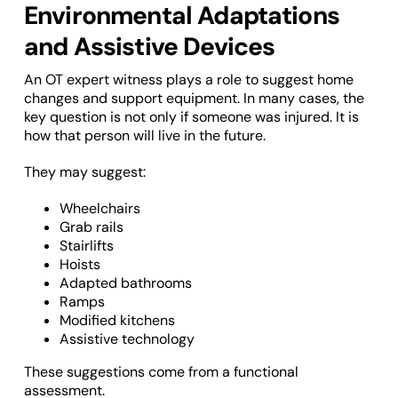
Environmental Adaptations
and Assistive Devices
An OT expert witness plays a role to suggest home
changes and support equipment. In many cases, the
key question is not only if someone was injured. It is
how that person will live in the future.
They may suggest:
Wheelchairs
Grab rails
Stairlifts
Hoists
Adapted bathrooms
Ramps
Modified kitchens
Assistive technology
These suggestions come from a functional
assessment.