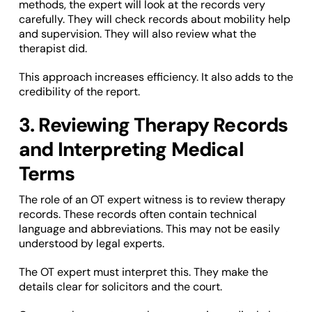
methods, the expert will look at the records very
carefully. They will check records about mobility help
and supervision. They will also review what the
therapist did.
This approach increases efficiency. It also adds to the
credibility of the report.
3. Reviewing Therapy Records
and Interpreting Medical
Terms
The role of an OT expert witness is to review therapy
records. These records often contain technical
language and abbreviations. This may not be easily
understood by legal experts.
The OT expert must interpret this. They make the
details clear for solicitors and the court.