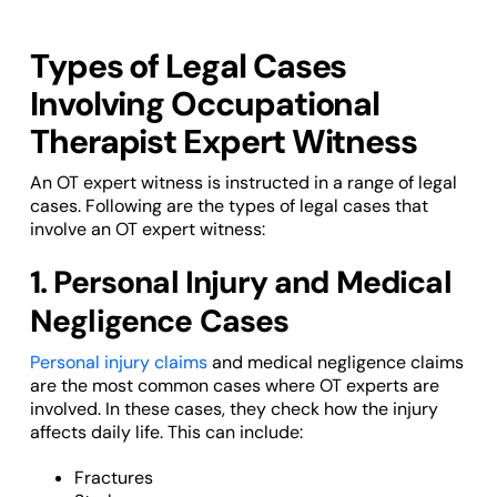
Types of Legal Cases
Involving Occupational
Therapist Expert Witness
An OT expert witness is instructed in a range of legal
cases. Following are the types of legal cases that
involve an OT expert witness:
1. Personal Injury and Medical
Negligence Cases
Personal injury claims
and medical negligence claims
are the most common cases where OT experts are
involved. In these cases, they check how the injury
affects daily life. This can include:
Fractures