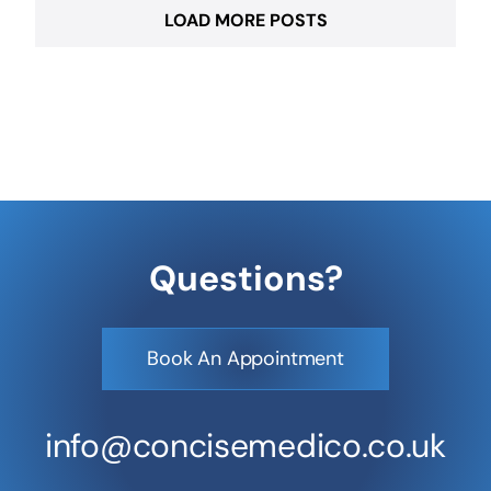
LOAD MORE POSTS
Questions?
Book An Appointment
info@concisemedico.co.uk