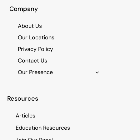
Company
About Us
Our Locations
Privacy Policy
Contact Us
Our Presence
Resources
Articles
Education Resources