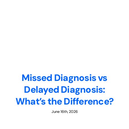
Missed Diagnosis vs
Delayed Diagnosis:
What’s the Difference?
June 16th, 2026