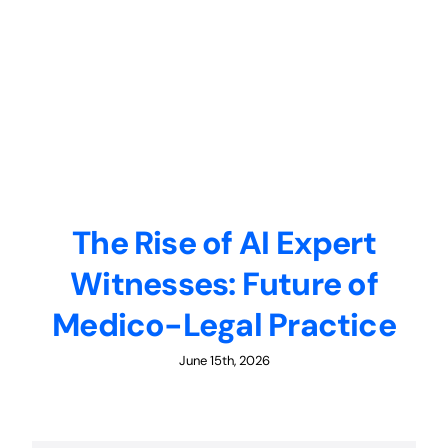
The Rise of AI Expert
Witnesses: Future of
Medico-Legal Practice
June 15th, 2026