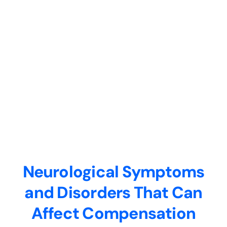
Neurological Symptoms
and Disorders That Can
Affect Compensation