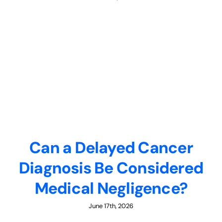
Can a Delayed Cancer
Diagnosis Be Considered
Medical Negligence?
June 17th, 2026