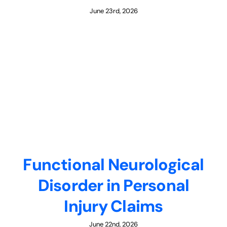
June 23rd, 2026
Functional Neurological
Disorder in Personal
Injury Claims
June 22nd, 2026