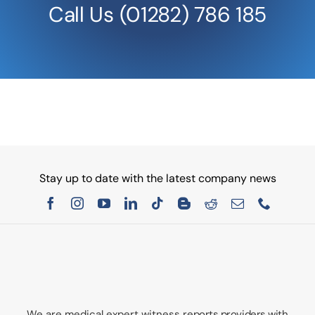
Call Us
(01282) 786 185
Stay up to date with the latest company news
We are medical expert witness
reports providers with