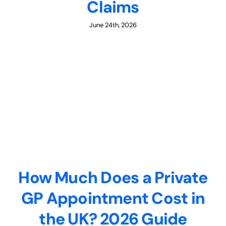
Claims
June 24th, 2026
How Much Does a Private
GP Appointment Cost in
the UK? 2026 Guide