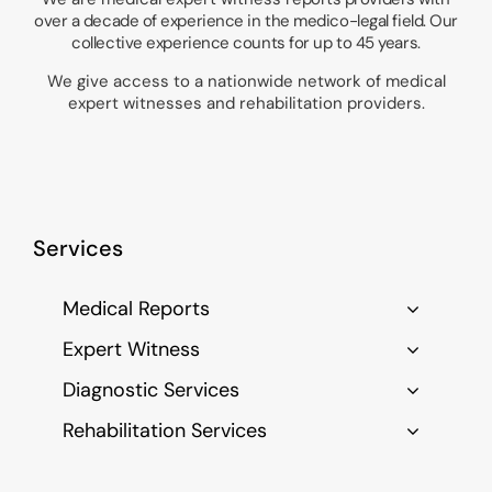
over a decade of experience in the medico-legal field. Our
collective experience counts for up to 45 years.
We give access to a nationwide network of medical
expert witnesses and rehabilitation providers.
Services
Medical Reports
Expert Witness
Diagnostic Services
Rehabilitation Services