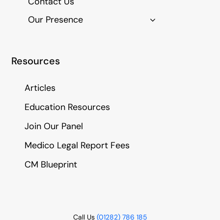
Contact Us
Our Presence
Resources
Articles
Education Resources
Join Our Panel
Medico Legal Report Fees
CM Blueprint
Call Us
(01282) 786 185