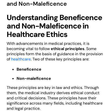
and Non-Maleficence
Understanding Beneficence
and Non-Maleficence in
Healthcare Ethics
With advancements in medical practices, it is
becoming vital to follow
ethical principles
. Some
principles form the basis of guidance in the provision
of
healthcare
. Two of these key principles are:
Beneficence
Non-maleficence
These principles are key in law and ethics. Through
them, the medical industry derives ethical conduct
and critical decisions. These principles have their
significance across many fields, including healthcare
and legal practice.