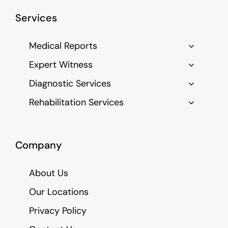
Services
Medical Reports
Expert Witness
Diagnostic Services
Rehabilitation Services
Company
About Us
Our Locations
Privacy Policy