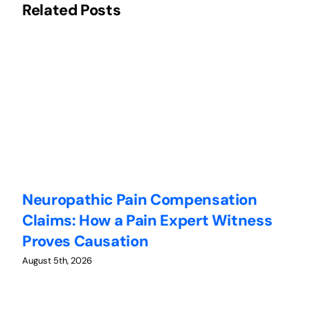
Related Posts
Neuropathic Pain Compensation
C
Claims: How a Pain Expert Witness
W
Proves Causation
W
August 5th, 2026
Au