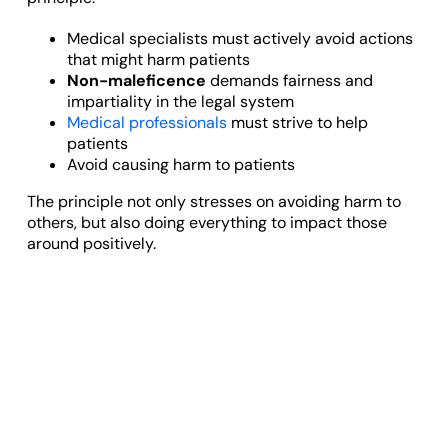
Medical specialists must actively avoid actions
that might harm patients
Non-maleficence
demands fairness and
impartiality in the legal system
Medical professionals
must strive to help
patients
Avoid causing harm to patients
The principle not only stresses on avoiding harm to
others, but also doing everything to impact those
around positively.