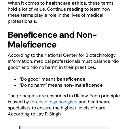
When it comes to
healthcare ethics
, these terms
hold a lot of value. Continue reading to learn how
these terms play a role in the lives of medical
professionals.
Beneficence and Non-
Maleficence
According to the National Center for Biotechnology
Information, medical professionals must balance “do
good” and “do no harm” in their practices.
“Do good” means
beneficence
“Do no harm” means
non-maleficence
The principles are enshrined in UK law. Each principle
is used by
forensic psychologists
and healthcare
specialists to ensure the highest levels of care.
According to Jay P. Singh,