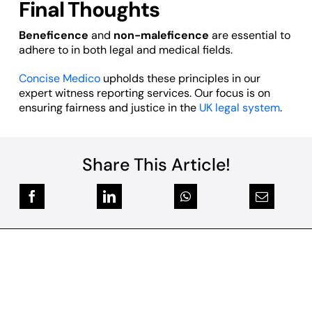
Final Thoughts
Beneficence
and
non-maleficence
are essential to
adhere to in both legal and medical fields.
Concise Medico
upholds these principles in our
expert witness reporting services. Our focus is on
ensuring fairness and justice in the
UK legal system
.
Share This Article!