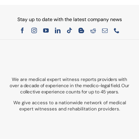
Stay up to date with the latest company news
We are medical expert witness
reports providers with
over a decade of experience in the medico-legal field. Our
collective experience counts for up to 45 years.
We give access to a nationwide network of medical
expert witnesses and rehabilitation providers.