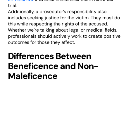
trial.
Additionally, a prosecutor’s responsibility also
includes seeking justice for the victim. They must do
this while respecting the rights of the accused.
Whether we’re talking about legal or medical fields,
professionals should actively work to create positive
outcomes for those they affect.
Differences Between
Beneficence and Non-
Maleficence