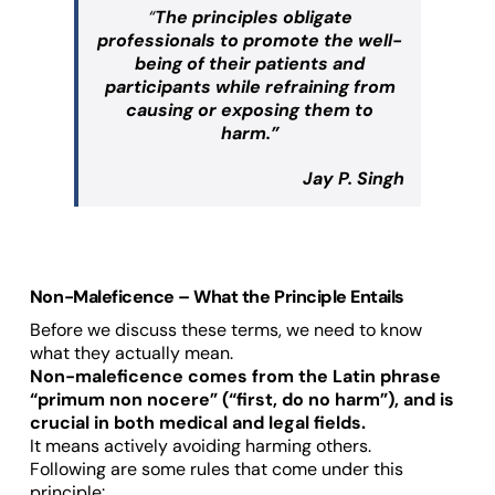
“
The principles obligate
professionals to promote the well-
being of their patients and
participants while refraining from
causing or exposing them to
harm.”
Jay P. Singh
Non-Maleficence – What the Principle Entails
Before we discuss these terms, we need to know
what they actually mean.
Non-maleficence comes from the Latin phrase
“primum non nocere” (“first, do no harm”), and is
crucial in both medical and legal fields.
It means actively avoiding harming others.
Following are some rules that come under this
principle: