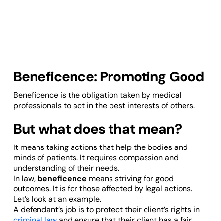
Beneficence: Promoting Good
Beneficence is the obligation taken by medical
professionals to act in the best interests of others.
But what does that mean?
It means taking actions that help the bodies and
minds of patients. It requires compassion and
understanding of their needs.
In law,
beneficence
means striving for good
outcomes. It is for those affected by legal actions.
Let’s look at an example.
A defendant’s job is to protect their client’s rights in
criminal law
and ensure that their client has a fair