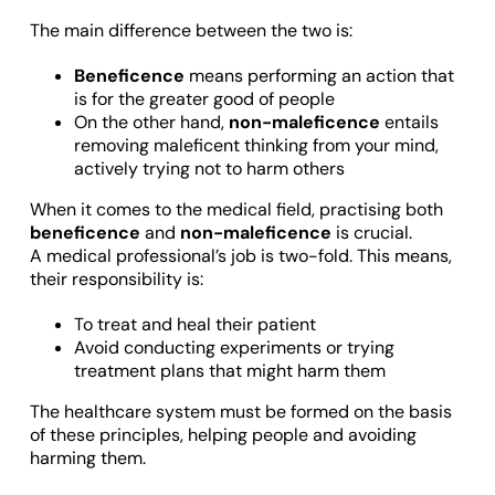
The main difference between the two is:
Beneficence
means performing an action that
is for the greater good of people
On the other hand,
non-maleficence
entails
removing maleficent thinking from your mind,
actively trying not to harm others
When it comes to the medical field, practising both
beneficence
and
non-maleficence
is crucial.
A medical professional’s job is two-fold. This means,
their responsibility is:
To treat and heal their patient
Avoid conducting experiments or trying
treatment plans that might harm them
The healthcare system must be formed on the basis
of these principles, helping people and avoiding
harming them.