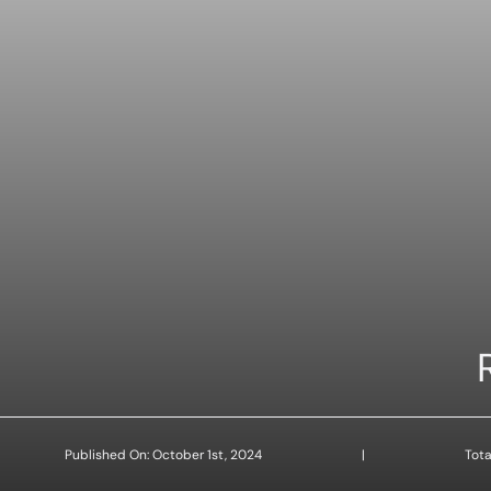
Published On: October 1st, 2024
|
Tota