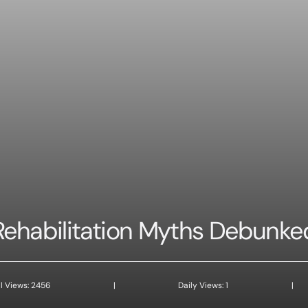
Rehabilitation Myths Debunke
l Views: 2456
|
Daily Views: 1
|