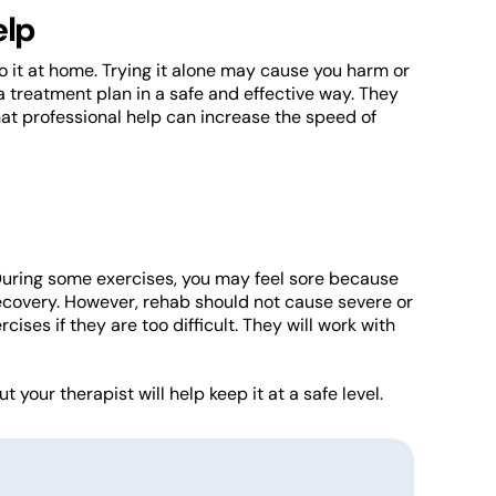
elp
o it at home. Trying it alone may cause you harm or
 treatment plan in a safe and effective way. They
at professional help can increase the speed of
 During some exercises, you may feel sore because
 recovery. However, rehab should not cause severe or
ises if they are too difficult. They will work with
 your therapist will help keep it at a safe level.