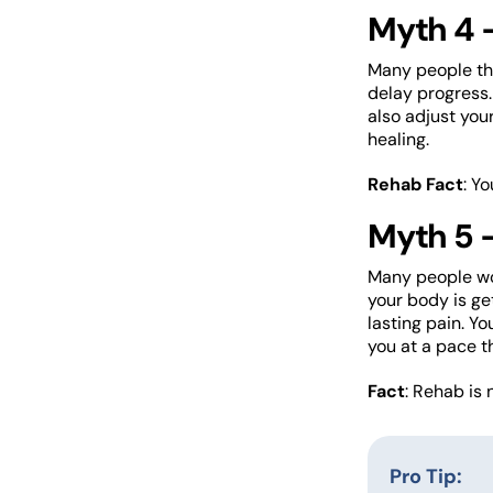
Myth 4 –
Many people thi
delay progress.
also adjust you
healing.
Rehab Fact
: Y
Myth 5 –
Many people wor
your body is ge
lasting pain. Yo
you at a pace th
Fact
: Rehab is 
Pro Tip: