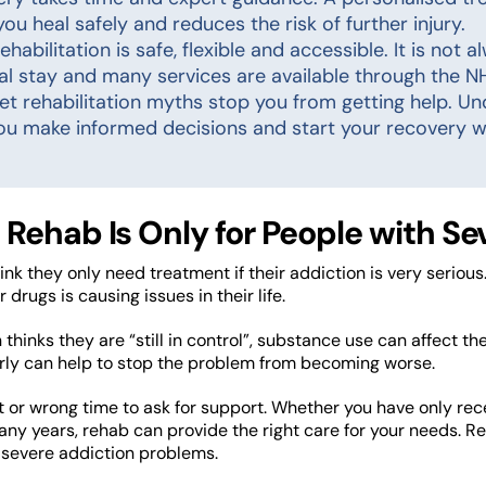
you heal safely and reduces the risk of further injury.
ehabilitation is safe, flexible and accessible. It is not 
al stay and many services are available through the NH
let rehabilitation myths stop you from getting help. U
ou make informed decisions and start your recovery w
 Rehab Is Only for People with S
nk they only need treatment if their addiction is very serious
r drugs is causing issues in their life.
 thinks they are “still in control”, substance use can affect thei
rly can help to stop the problem from becoming worse.
ht or wrong time to ask for support. Whether you have only rec
any years, rehab can provide the right care for your needs. Re
 severe addiction problems.