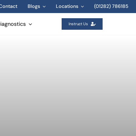
Contact
Blogs
Locations
(01282) 786185
iagnostics
Instruct Us