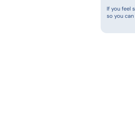
If you feel
so you can 