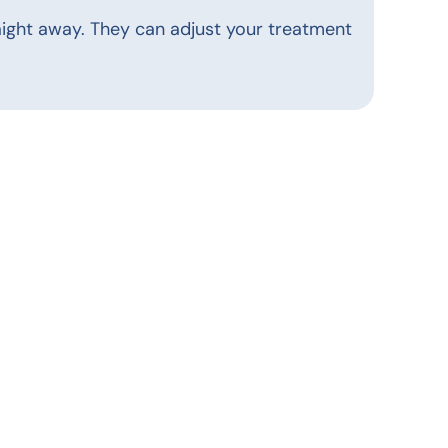
straight away. They can adjust your treatment