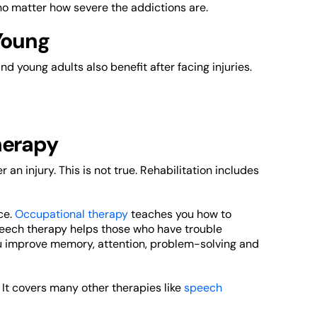
 no matter how severe the addictions are.
Young
and young adults also benefit after facing injuries.
herapy
an injury. This is not true. Rehabilitation includes
ce.
Occupational therapy
teaches you how to
peech therapy helps those who have trouble
ou improve memory, attention, problem-solving and
. It covers many other therapies like
speech