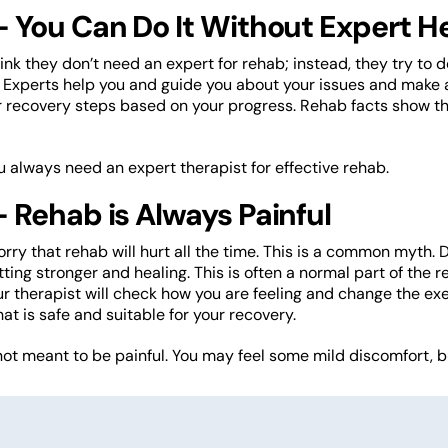
 You Can Do It Without Expert H
nk they don’t need an expert for rehab; instead, they try to d
 Experts help you and guide you about your issues and make a
r recovery steps based on your progress. Rehab facts show th
ou always need an expert therapist for effective rehab.
 Rehab is Always Painful
ry that rehab will hurt all the time. This is a common myth.
tting stronger and healing. This is often a normal part of the
ur therapist will check how you are feeling and change the exerc
at is safe and suitable for your recovery.
not meant to be painful. You may feel some mild discomfort, but