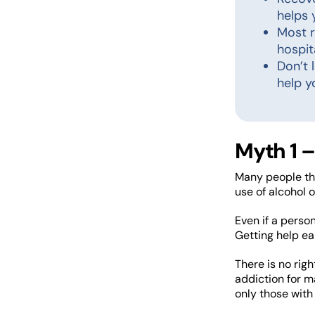
helps 
Most r
hospit
Don’t 
help y
Myth 1 –
Many people thi
use of alcohol o
Even if a person
Getting help ea
There is no rig
addiction for m
only those with