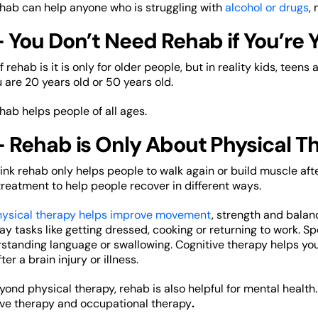
ehab can help anyone who is struggling with
alcohol or drugs
,
 You Don’t Need Rehab if You’re 
rehab is it is only for older people, but in reality kids, teens 
u are 20 years old or 50 years old.
ehab helps people of all ages.
– Rehab is Only About Physical T
k rehab only helps people to walk again or build muscle after 
reatment to help people recover in different ways.
ysical therapy helps improve movement
, strength and balan
 tasks like getting dressed, cooking or returning to work. S
standing language or swallowing. Cognitive therapy helps y
fter a brain injury or illness.
eyond physical therapy, rehab is also helpful for mental health
tive therapy and occupational therapy
.