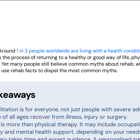
 Around
1 in 3 people worldwide are living with a health condit
s the process of returning to a healthy or good way of life, ph
e. Yet many people still believe common myths about rehab, 
s use rehab facts to dispel the most common myths.
akeaways
litation is for everyone, not just people with severe add
 of all ages recover from illness, injury or surgery.
is more than physical therapy. It may include occupati
y and mental health support, depending on your need
ry takes time and expert guidance. A personalised tre