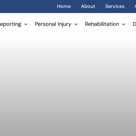
Home
About
Services
eporting
Personal Injury
Rehabilitation
D