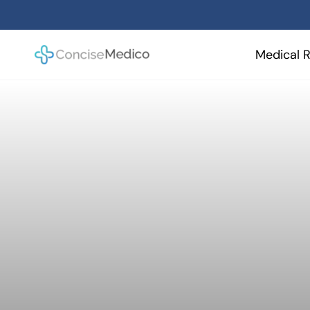
Skip
to
content
Medical R