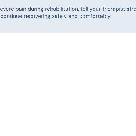
 severe pain during rehabilitation, tell your therapist 
continue recovering safely and comfortably.