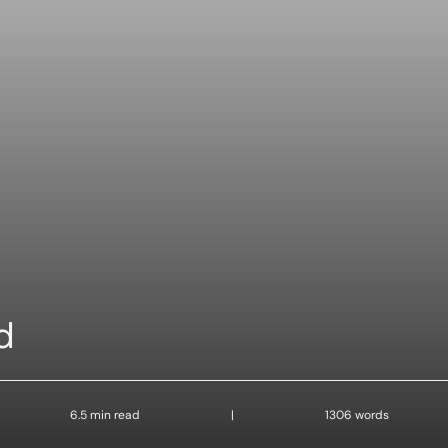
d
6.5 min read
|
1306 words