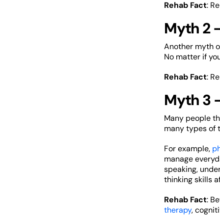
Rehab Fact
: R
Myth 2 –
Another myth of 
No matter if yo
Rehab Fact
: R
Myth 3 
Many people thin
many types of t
For example,
ph
manage everyday
speaking, under
thinking skills a
Rehab Fact
: B
therapy
, cogni