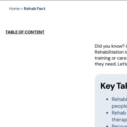
Home
»
Rehab Fact
TABLE OF CONTENT
Did you know?
Rehabilitation i
training or car
they need. Let’
Key T
Rehabi
people
Rehab 
therap
Recove