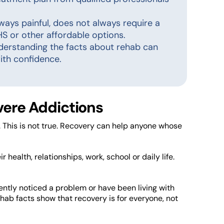
always painful, does not always require a
S or other affordable options.
nderstanding the facts about rehab can
ith confidence.
evere Addictions
. This is not true. Recovery can help anyone whose
r health, relationships, work, school or daily life.
ently noticed a problem or have been living with
hab facts show that recovery is for everyone, not