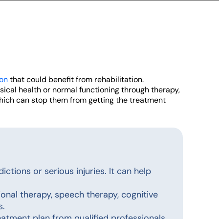
ion
that could benefit from rehabilitation.
ysical health or normal functioning through therapy,
which can stop them from getting the treatment
ictions or serious injuries. It can help
onal therapy, speech therapy, cognitive
s.
atment plan from qualified professionals